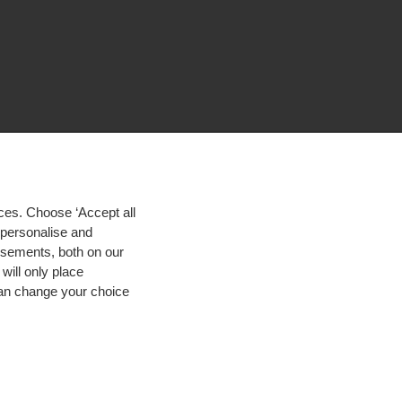
ces. Choose ‘Accept all
d personalise and
isements, both on our
will only place
 can change your choice
igh contrast
© 2026 Hogeschool Utrecht