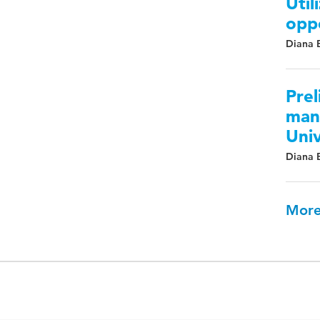
Util
oppo
Diana
Prel
mana
Univ
Diana
More