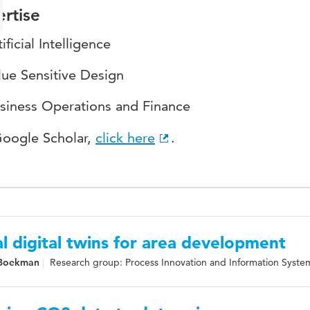
rtise
ificial Intelligence
lue Sensitive Design
siness Operations and Finance
Google Scholar,
click here
.
l digital twins for area development
 Boekman
Research group: Process Innovation and Information Syste