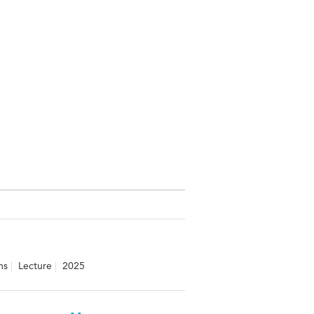
ms
Lecture
2025