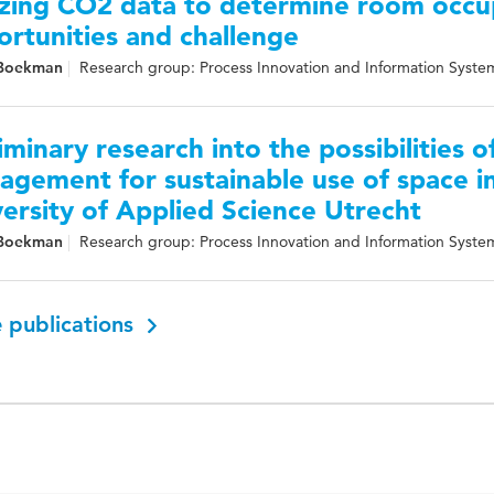
izing CO2 data to determine room occu
rtunities and challenge
 Boekman
Research group: Process Innovation and Information Syste
iminary research into the possibilities o
gement for sustainable use of space in
ersity of Applied Science Utrecht
 Boekman
Research group: Process Innovation and Information Syste
 publications