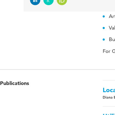
Expe
Art
Va
Bu
For 
Publications
Loca
Diana