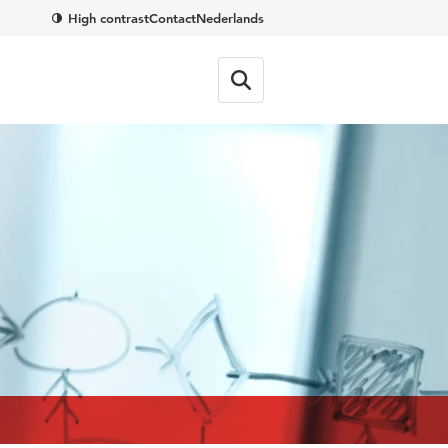
High contrast
Contact
Nederlands