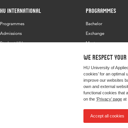
HU International
Programmes
Programmes
Bachelor
Admissions
Exchange
Study at HU
Master
About HU
All programmes
We respect your
Contact
HU University of Applie
Newsletter
cookies’ for an optimal 
improve our websites ba
own and external website
functional cookies that 
on the
‘Privacy’ page
at 
Accept all cookies