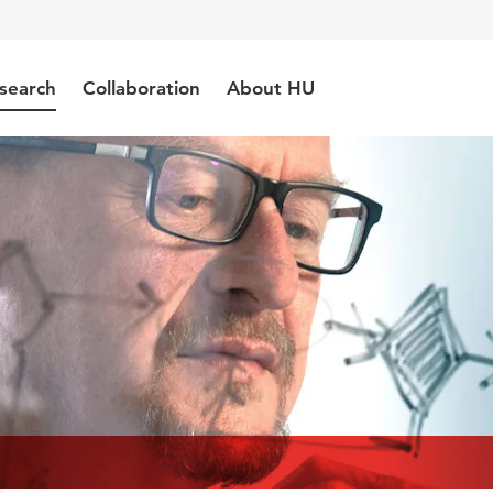
search
Collaboration
About HU