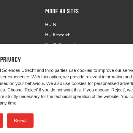
More HU Sites
HU NL
HU Research
HU Collaboration
HU Library
 privacy
d Sciences Utrecht and third parties use cookies to improve our servi
user experience. With this option, we provide relevant information an
sed on your behaviour. We also use cookies for personalised advert
s. Choose ‘Reject’ if you do not want this. If you choose ‘Reject’, we 
are strictly necessary for the technical operation of the website. You
any time.
Impact your future
Reject
Colophon
Privacy
H