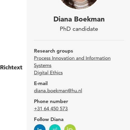
Dia
Diana Boekman
Prof
PhD candidate
the 
Digi
Research groups
Process Innovation and Information
Systems
Richtext
In ad
Digital Ethics
membe
E-mail
webm
diana.boekman@hu.nl
Diana
Phone number
impro
+31 64 450 573
anima
Follow Diana