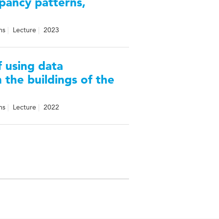
pancy patterns,
ms
Lecture
2023
f using data
 the buildings of the
ms
Lecture
2022