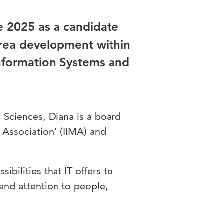
 2025 as a candidate
 area development within
Information Systems and
d Sciences, Diana is a board
Association' (IIMA) and
bilities that IT offers to
 and attention to people,