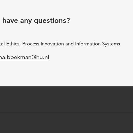
u have any questions?
al Ethics, Process Innovation and Information Systems
il
ana.boekman@hu.nl