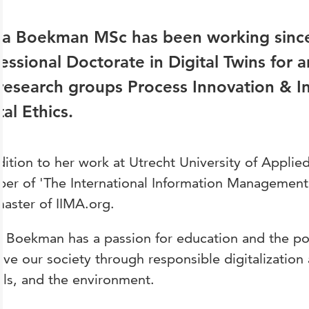
na Boekman MSc has been working since
essional Doctorate in Digital Twins for
research groups Process Innovation & 
tal Ethics.
dition to her work at Utrecht University of Applie
r of 'The International Information Management 
aster of IIMA.org.
 Boekman has a passion for education and the possi
ve our society through responsible digitalization
ls, and the environment.