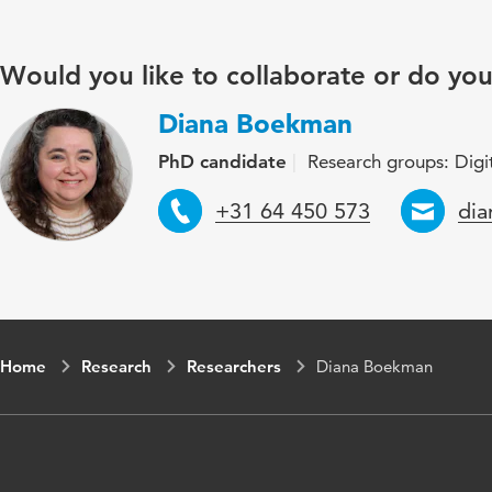
Would you like to collaborate or do yo
Diana Boekman
PhD candidate
Research groups: Digit
Telephone
Ema
+31 64 450 573
di
Home
Research
Researchers
Diana Boekman