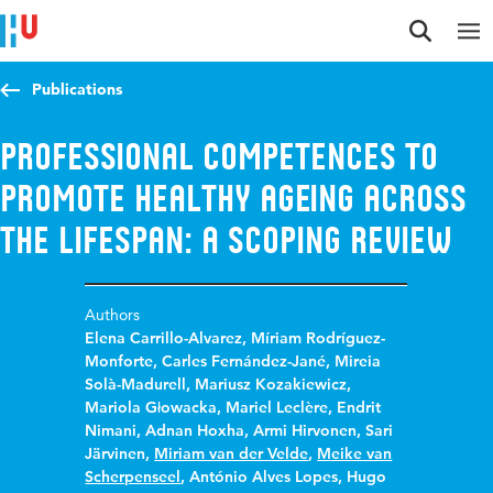
Jump to content
Jump to navigation
Jump to search
Publications
Professional competences to
promote healthy ageing across
the lifespan: a scoping review
Authors
Elena Carrillo-Alvarez
,
Míriam Rodríguez-
Monforte
,
Carles Fernández-Jané
,
Mireia
Solà-Madurell
,
Mariusz Kozakiewicz
,
Mariola Głowacka
,
Mariel Leclère
,
Endrit
Nimani
,
Adnan Hoxha
,
Armi Hirvonen
,
Sari
Järvinen
,
Miriam van der Velde
,
Meike van
Scherpenseel
,
António Alves Lopes
,
Hugo