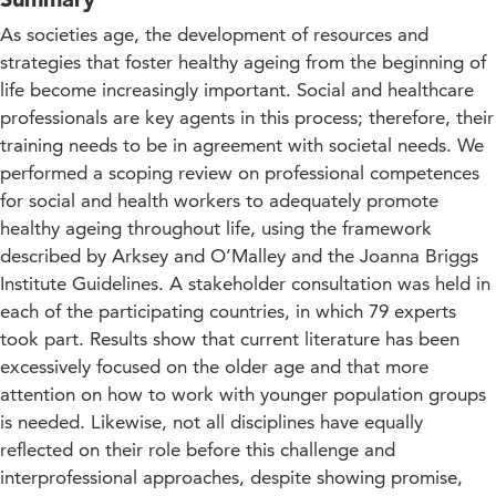
As societies age, the development of resources and
strategies that foster healthy ageing from the beginning of
life become increasingly important. Social and healthcare
professionals are key agents in this process; therefore, their
training needs to be in agreement with societal needs. We
performed a scoping review on professional competences
for social and health workers to adequately promote
healthy ageing throughout life, using the framework
described by Arksey and O’Malley and the Joanna Briggs
Institute Guidelines. A stakeholder consultation was held in
each of the participating countries, in which 79 experts
took part. Results show that current literature has been
excessively focused on the older age and that more
attention on how to work with younger population groups
is needed. Likewise, not all disciplines have equally
reflected on their role before this challenge and
interprofessional approaches, despite showing promise,