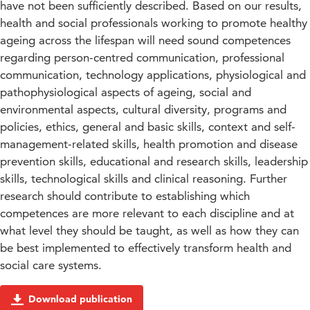
have not been sufficiently described. Based on our results,
health and social professionals working to promote healthy
ageing across the lifespan will need sound competences
regarding person-centred communication, professional
communication, technology applications, physiological and
pathophysiological aspects of ageing, social and
environmental aspects, cultural diversity, programs and
policies, ethics, general and basic skills, context and self-
management-related skills, health promotion and disease
prevention skills, educational and research skills, leadership
skills, technological skills and clinical reasoning. Further
research should contribute to establishing which
competences are more relevant to each discipline and at
what level they should be taught, as well as how they can
be best implemented to effectively transform health and
social care systems.
Download publication