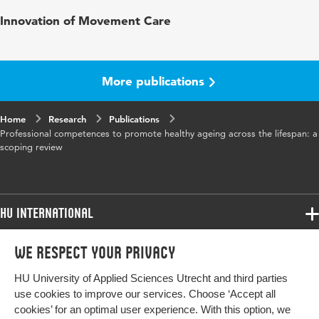
Published in
European Journal of Ageing
Innovation of Movement Care
Key words
healthy ageing, competences,
professional training, scoping review
More publications
Digital Object
10.1007/s10433-023-00794-7
Identifier
Home
Research
Publications
Professional competences to promote healthy ageing across the lifespan: a
scoping review
HU International
Programmes
We respect your privacy
Programmes
Admissions
HU University of Applied Sciences Utrecht and third parties
Bachelor
More HU Sites
Study at HU
use cookies to improve our services. Choose ‘Accept all
Exchange
cookies’ for an optimal user experience. With this option, we
About HU