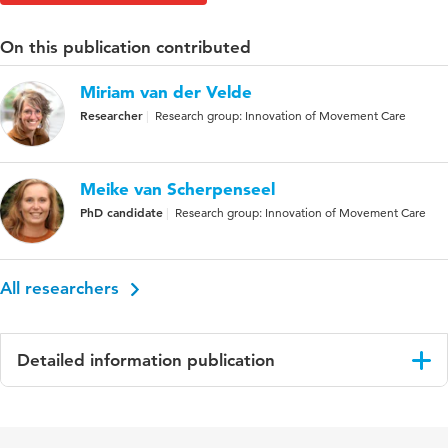
On this publication contributed
Miriam van der Velde
Researcher
Research group: Innovation of Movement Care
Meike van Scherpenseel
PhD candidate
Research group: Innovation of Movement Care
All researchers
Detailed information publication
Language
English