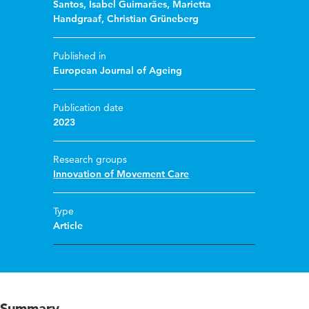
Santos
,
Isabel Guimarães
,
Marietta
Handgraaf
,
Christian Grüneberg
Published in
European Journal of Ageing
Publication date
2023
Research groups
Innovation of Movement Care
Type
Article
Summary