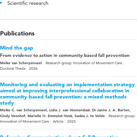
Scientific research
Publications
Mind the gap
From evidence to action in community-based fall prevention
Meike van Scherpenseel
Research group: Innovation of Movement Care
Doctoral Thesis
2026
Monitoring and evaluating an implementation strategy
aimed at improving interprofessional collaboration in
community‑based fall prevention: a mixed‑methods
study
Meike C. van Scherpenseel, Lidia J. van Veenendaal, Di‑Janne J. A. Barten,
Cindy Veenhof, Marielle H. Emmelot‑Vonk, Saskia J. te Velde
Research group:
Innovation of Movement Care
Article
2025