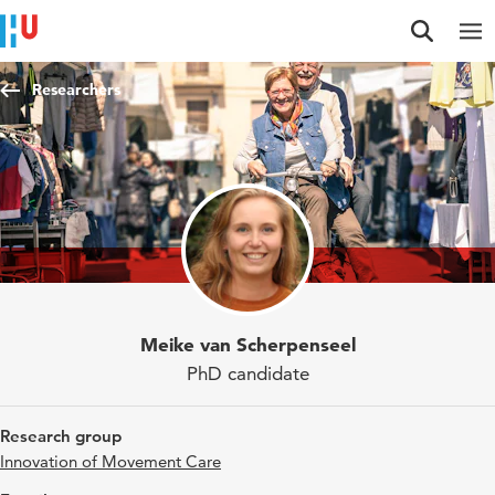
Jump to content
Jump to navigation
Jump to search
Researchers
Meike van Scherpenseel
PhD candidate
Research group
Innovation of Movement Care