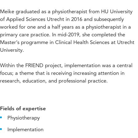
Meike graduated as a physiotherapist from HU University
of Applied Sciences Utrecht in 2016 and subsequently
worked for one and a half years as a physiotherapist in a
primary care practice. In mid-2019, she completed the
Master’s programme in Clinical Health Sciences at Utrecht
University.
Within the FRIEND project, implementation was a central
focus; a theme that is receiving increasing attention in
research, education, and professional practice.
Fields of expertise
Physiotherapy
Implementation