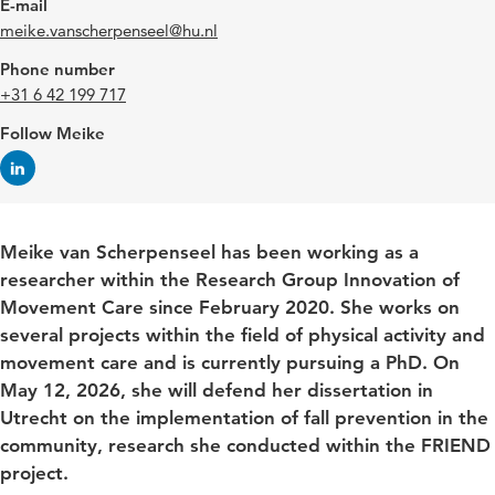
E-mail
meike.vanscherpenseel@hu.nl
Phone number
+31 6 42 199 717
Follow Meike
Meike van Scherpenseel has been working as a
researcher within the Research Group Innovation of
Movement Care since February 2020. She works on
several projects within the field of physical activity and
movement care and is currently pursuing a PhD. On
May 12, 2026, she will defend her dissertation in
Utrecht on the implementation of fall prevention in the
community, research she conducted within the FRIEND
project.