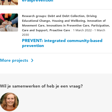
Research groups: Debt and Debt Collection, Driving
Educational Change, Housing and Wellbeing, Innovation of
Movement Care, Innovations in Preventive Care, Participation,
Care and Support, Proactive Care
1 March 2022 - 1 March
2030
PREVENT: integrated community-based
prevention
More projects
Wil je samenwerken of heb je een vraag?