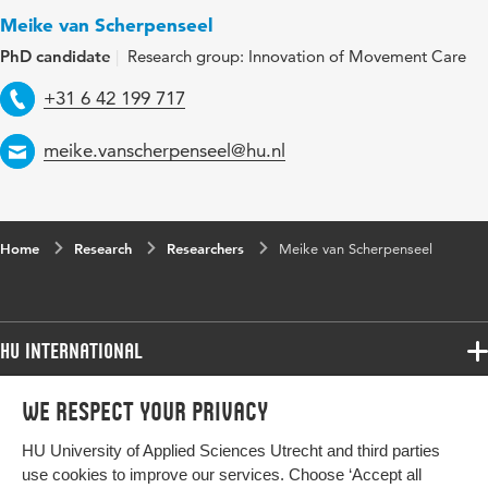
Meike van Scherpenseel
PhD candidate
Research group: Innovation of Movement Care
Telephone
+31 6 42 199 717
Email
meike.vanscherpenseel@hu.nl
Home
Research
Researchers
Meike van Scherpenseel
HU International
Programmes
We respect your privacy
Programmes
Admissions
HU University of Applied Sciences Utrecht and third parties
Bachelor
More HU Sites
Study at HU
use cookies to improve our services. Choose ‘Accept all