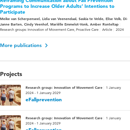
Reframing Communication about Fall Prevention
Programs to Increase Older Adults’ Intentions to
Participate
Meike van Scherpenseel, Lidia van Veenendaal, Saskia te Velde, Elise Volk, Di-
Janne Barten, Cindy Veenhof, Mariëlle Emmelot-Vonk, Amber Ronteltap
Research groups: Innovation of Movement Care, Proactive Care
Article
2024
More publications
Projects
Research group: Innovation of Movement Care
1 January
2024 - 1 January 2029
eFallprevention
Research group: Innovation of Movement Care
1 January
2024 - 1 January 2029
eFallprevention