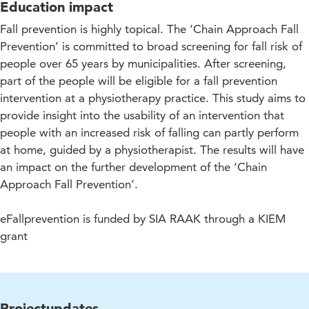
Education impact
Fall prevention is highly topical. The ‘Chain Approach Fall
Prevention’ is committed to broad screening for fall risk of
people over 65 years by municipalities. After screening,
part of the people will be eligible for a fall prevention
intervention at a physiotherapy practice. This study aims to
provide insight into the usability of an intervention that
people with an increased risk of falling can partly perform
at home, guided by a physiotherapist. The results will have
an impact on the further development of the ‘Chain
Approach Fall Prevention’.
eFallprevention is funded by SIA RAAK through a KIEM
grant
Projectupdates