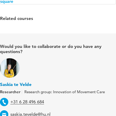
Related courses
Would you like to collaborate or do you have any
questions?
Saskia te Velde
Researcher
Research group: Innovation of Movement Care
Telephone
+31 6 28 496 684
Email
saskia.tevelde@hu.nl