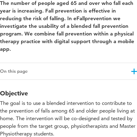
The number of people aged 65 and over who fall each
year is increasing. Fall prevention is effective in
reducing the risk of falling. In eFallprevention we
investigate the usability of a blended fall prevention
program. We combine fall prevention within a physical
therapy practice with digital support through a mobile
app.
On this page
Objective
Objective
Results
The goal is to use a blended intervention to contribute to
Approach
the prevention of falls among 65 and older people living at
home. The intervention will be co-designed and tested by
Education impact
people from the target group, physiotherapists and Master
Projectupdates
Physiotherapy students.