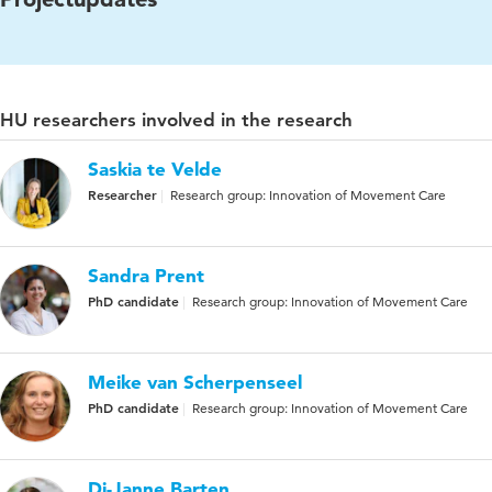
HU researchers involved in the research
Saskia te Velde
Researcher
Research group: Innovation of Movement Care
Sandra Prent
PhD candidate
Research group: Innovation of Movement Care
Meike van Scherpenseel
PhD candidate
Research group: Innovation of Movement Care
Di-Janne Barten