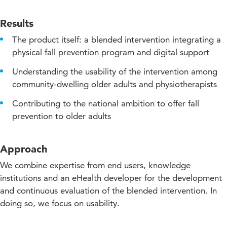
Results
The product itself: a blended intervention integrating a
physical fall prevention program and digital support
Understanding the usability of the intervention among
community-dwelling older adults and physiotherapists
Contributing to the national ambition to offer fall
prevention to older adults
Approach
We combine expertise from end users, knowledge
institutions and an eHealth developer for the development
and continuous evaluation of the blended intervention. In
doing so, we focus on usability.