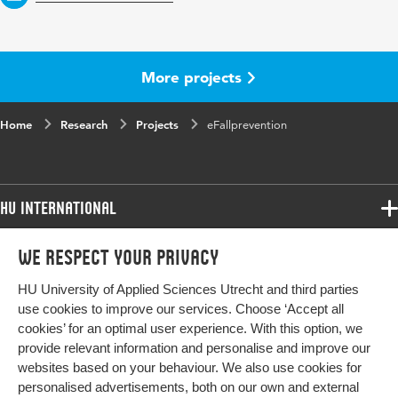
More projects
Home
Research
Projects
eFallprevention
HU International
Programmes
We respect your privacy
Programmes
Admissions
HU University of Applied Sciences Utrecht and third parties
Bachelor
More HU Sites
Study at HU
use cookies to improve our services. Choose ‘Accept all
Exchange
cookies’ for an optimal user experience. With this option, we
About HU
HU NL
provide relevant information and personalise and improve our
Master
Contact
websites based on your behaviour. We also use cookies for
Impact your future
HU Research
All programmes
personalised advertisements, both on our own and external