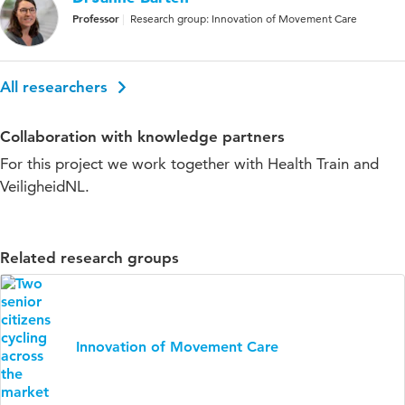
Professor
Research group: Innovation of Movement Care
All researchers
Collaboration with knowledge partners
For this project we work together with Health Train and
VeiligheidNL.
Related research groups
Innovation of Movement Care