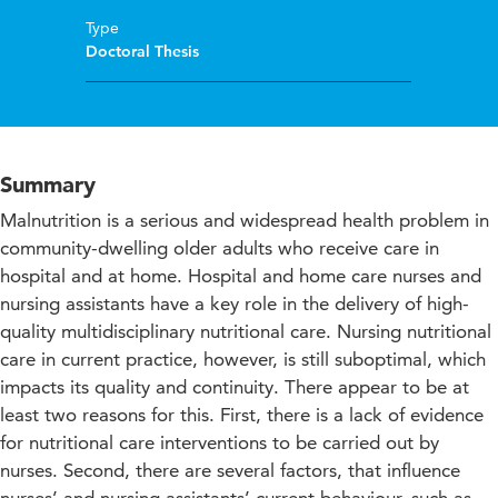
Type
Doctoral Thesis
Summary
Malnutrition is a serious and widespread health problem in
community-dwelling older adults who receive care in
hospital and at home. Hospital and home care nurses and
nursing assistants have a key role in the delivery of high-
quality multidisciplinary nutritional care. Nursing nutritional
care in current practice, however, is still suboptimal, which
impacts its quality and continuity. There appear to be at
least two reasons for this. First, there is a lack of evidence
for nutritional care interventions to be carried out by
nurses. Second, there are several factors, that influence