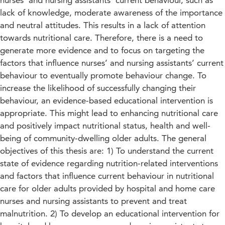
nurses’ and nursing assistants’ current behaviour, such as
lack of knowledge, moderate awareness of the importance
and neutral attitudes. This results in a lack of attention
towards nutritional care. Therefore, there is a need to
generate more evidence and to focus on targeting the
factors that influence nurses’ and nursing assistants’ current
behaviour to eventually promote behaviour change. To
increase the likelihood of successfully changing their
behaviour, an evidence-based educational intervention is
appropriate. This might lead to enhancing nutritional care
and positively impact nutritional status, health and well-
being of community-dwelling older adults. The general
objectives of this thesis are: 1) To understand the current
state of evidence regarding nutrition-related interventions
and factors that influence current behaviour in nutritional
care for older adults provided by hospital and home care
nurses and nursing assistants to prevent and treat
malnutrition. 2) To develop an educational intervention for