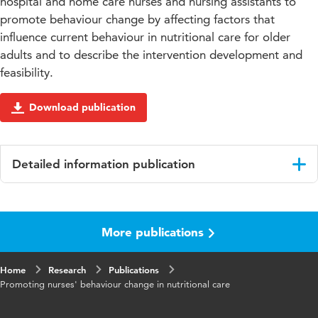
hospital and home care nurses and nursing assistants to
promote behaviour change by affecting factors that
influence current behaviour in nutritional care for older
adults and to describe the intervention development and
feasibility.
Download publication
Detailed information publication
Language
English
More publications
Key
nutrition, behaviour change, nursing nutritional
words
care, older adults, educational intervention
Home
Research
Publications
Promoting nurses' behaviour change in nutritional care