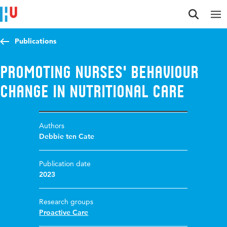
Jump to content
Jump to navigation
Jump to search
Publications
Promoting nurses' behaviour
change in nutritional care
Authors
Debbie ten Cate
Publication date
2023
Research groups
Proactive Care