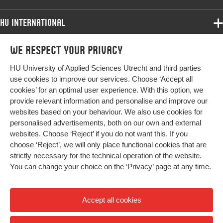
HU International
Programmes
We respect your privacy
Programmes
Admissions
HU University of Applied Sciences Utrecht and third parties
Bachelor
More HU Sites
Study at HU
use cookies to improve our services. Choose ‘Accept all
Exchange
cookies’ for an optimal user experience. With this option, we
About HU
HU NL
provide relevant information and personalise and improve our
Master
websites based on your behaviour. We also use cookies for
Contact
Impact your future
HU Research
All programmes
personalised advertisements, both on our own and external
Newsletter
HU Collaboration
websites. Choose ‘Reject’ if you do not want this. If you
choose ‘Reject’, we will only place functional cookies that are
HU Library
strictly necessary for the technical operation of the website.
You can change your choice on the
‘Privacy’ page
at any time.
Colophon
Privacy
Accept all cookies
High contrast