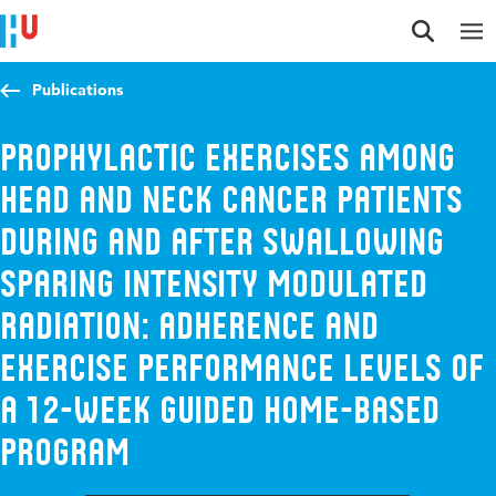
Jump to content
Jump to navigation
Jump to search
Publications
Prophylactic exercises among
head and neck cancer patients
during and after swallowing
sparing intensity modulated
radiation: Adherence and
exercise performance levels of
a 12-week guided home-based
program