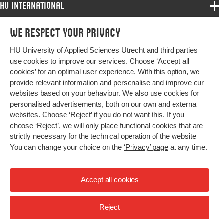
HU International
Programmes
We respect your privacy
Programmes
Admissions
HU University of Applied Sciences Utrecht and third parties
Bachelor
More HU Sites
Study at HU
use cookies to improve our services. Choose ‘Accept all
Exchange
cookies’ for an optimal user experience. With this option, we
About HU
HU NL
provide relevant information and personalise and improve our
Master
websites based on your behaviour. We also use cookies for
Contact
Impact your future
HU Research
All programmes
personalised advertisements, both on our own and external
Newsletter
HU Collaboration
websites. Choose ‘Reject’ if you do not want this. If you
choose ‘Reject’, we will only place functional cookies that are
HU Library
strictly necessary for the technical operation of the website.
You can change your choice on the
‘Privacy’ page
at any time.
Colophon
Privacy
Accept all cookies
High contrast
Reject
© 2026 Hogeschool Utrecht