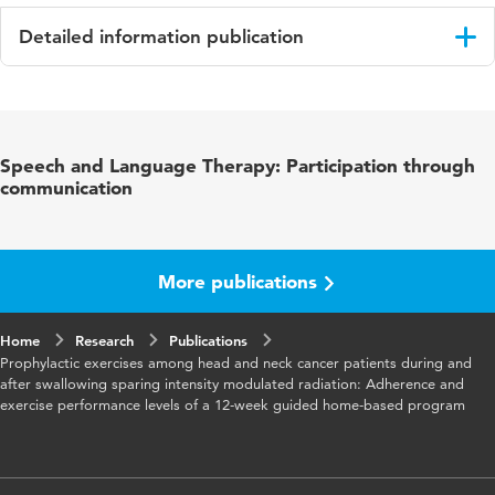
Detailed information publication
Language
English
Published
European Archives of Oto-Rhino-Laryngology
Speech and Language Therapy: Participation through
in
communication
Year and
274 2
volume
More publications
Key
slikproblemen, profylactische oefeningen,
words
spraakproblemen, kanker, chemotherapie
Home
Research
Publications
Prophylactic exercises among head and neck cancer patients during and
Page
1129-1138
after swallowing sparing intensity modulated radiation: Adherence and
range
exercise performance levels of a 12-week guided home-based program