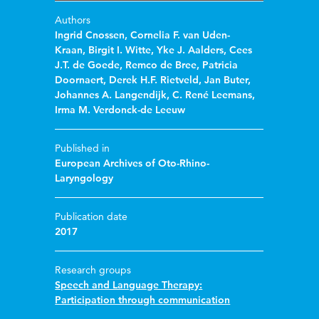
Authors
Ingrid Cnossen
,
Cornelia F. van Uden-
Kraan
,
Birgit I. Witte
,
Yke J. Aalders
,
Cees
J.T. de Goede
,
Remco de Bree
,
Patricia
Doornaert
,
Derek H.F. Rietveld
,
Jan Buter
,
Johannes A. Langendijk
,
C. René Leemans
,
Irma M. Verdonck-de Leeuw
Published in
European Archives of Oto-Rhino-
Laryngology
Publication date
2017
Research groups
Speech and Language Therapy:
Participation through communication