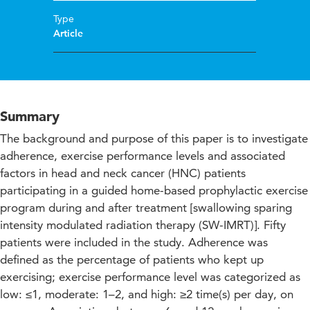
Type
Article
Summary
The background and purpose of this paper is to investigate
adherence, exercise performance levels and associated
factors in head and neck cancer (HNC) patients
participating in a guided home-based prophylactic exercise
program during and after treatment [swallowing sparing
intensity modulated radiation therapy (SW-IMRT)]. Fifty
patients were included in the study. Adherence was
defined as the percentage of patients who kept up
exercising; exercise performance level was categorized as
low: ≤1, moderate: 1–2, and high: ≥2 time(s) per day, on