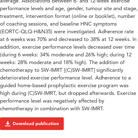
average. Associations between 6- and 12-week exercise
performance levels and age, gender, tumour site and stage,
treatment, intervention format (online or booklet), number
of coaching sessions, and baseline HNC symptoms
(EORTC-QLQ-H&N35) were investigated. Adherence rate
at 6 weeks was 70% and decreased to 38% at 12 weeks. In
addition, exercise performance levels decreased over time
(during 6 weeks: 34% moderate and 26% high; during 12
weeks: 28% moderate and 18% high). The addition of
chemotherapy to SW-IMRT [(C)SW-IMRT] significantly
deteriorated exercise performance level. Adherence to a
guided home-based prophylactic exercise program was
high during (C)SW-IMRT, but dropped afterwards. Exercise
performance level was negatively affected by
chemotherapy in combination with SW-IMRT.
Download publication