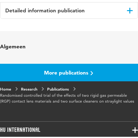
Detailed information publication
Language
English
Published in
Ophthalmic and Physiological Optics
Algemeen
Year and
29 5
volume
More publications
Key words
contactlenzen, RCT,
contactlenzenvloeistof
Home
Research
Publications
Randomised controlled trial of the effects of two rigid gas permeable
Page range
497-508
(RGP) contact lens materials and two surface cleaners on straylight values
HU International