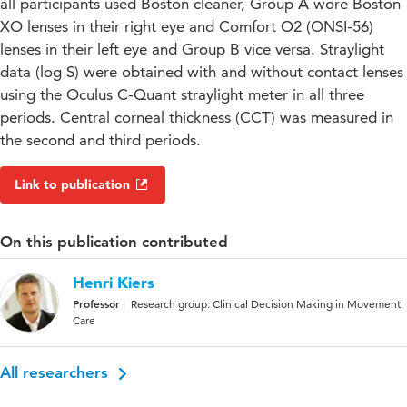
all participants used Boston cleaner, Group A wore Boston
XO lenses in their right eye and Comfort O2 (ONSI-56)
lenses in their left eye and Group B vice versa. Straylight
data (log S) were obtained with and without contact lenses
using the Oculus C-Quant straylight meter in all three
periods. Central corneal thickness (CCT) was measured in
the second and third periods.
Link to publication
On this publication contributed
Henri Kiers
Professor
Research group: Clinical Decision Making in Movement
Care
All researchers