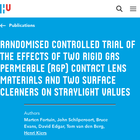
Jump to content
Jump to navigation
Jump to search
Publications
Randomised controlled trial of
the effects of two rigid gas
permeable (RGP) contact lens
materials and two surface
cleaners on straylight values
Authors
Marten Fortuin
,
John Schilperoort
,
Bruce
Evans
,
David Edgar
,
Tom van den Berg
,
Henri Kiers