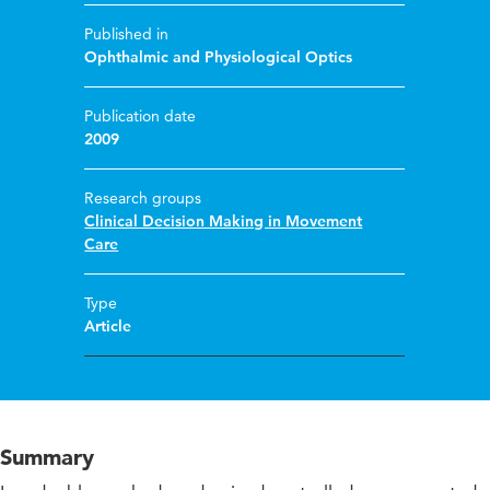
Published in
Ophthalmic and Physiological Optics
Publication date
2009
Research groups
Clinical Decision Making in Movement
Care
Type
Article
Summary