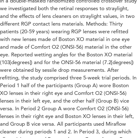
In a double-masked randomized controlled crossover study
we investigated both the retinal responses to straylight,
and the effects of lens cleaners on straylight values, in two
different RGP contact lens materials. Methods: Thirty
patients (20-59 years) wearing RGP lenses were refitted
with new lenses made of Boston XO material in one eye
and made of Comfort O2 (ONSI-56) material in the other
eye. Reported wetting angles for the Boston XO material
(103[degrees]) and for the ONSI-56 material (7.2[degrees])
were obtained by sessile drop measurements. After
refitting, the study comprised three 5-week trial periods. In
Period 1 half of the participants (Group A) wore Boston
XO lenses in their right eye and Comfort O2 (ONSI-56)
lenses in their left eye, and the other half (Group B) vice
versa. In Period 2 Group A wore Comfort O2 (ONSI-56)
lenses in their right eye and Boston XO lenses in their left,
and Group B vice versa. All participants used Miraflow
cleaner during periods 1 and 2. In Period 3, during which