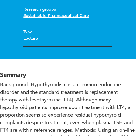
Research groups
Sustainable Pharmaceutical Care
Type
Lecture
Summary
Background: Hypothyroidism is a common endocrine
disorder and the standard treatment is replacement
therapy with levothyroxine (LT4). Although many
hypothyroid patients improve upon treatment with LT4, a
proportion seems to experience residual hypothyroid
complaints despite treatment, even when plasma TSH and
FT4 are within reference ranges. Methods: Using an on-line