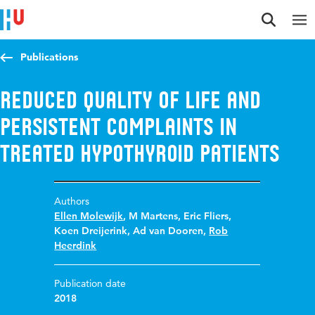
Jump to content
Jump to navigation
Jump to search
Publications
Reduced quality of life and
persistent complaints in
treated hypothyroid patients
Authors
Ellen Molewijk
,
M Martens
,
Eric Fliers
,
Koen Dreijerink
,
Ad van Dooren
,
Rob
Heerdink
Publication date
2018