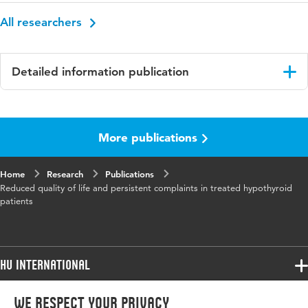
All researchers
Detailed information publication
Language
English
More publications
Key
quality of life, persistent complaints,
words
hypothyroidism
Home
Research
Publications
Reduced quality of life and persistent complaints in treated hypothyroid
patients
HU International
Programmes
We respect your privacy
Programmes