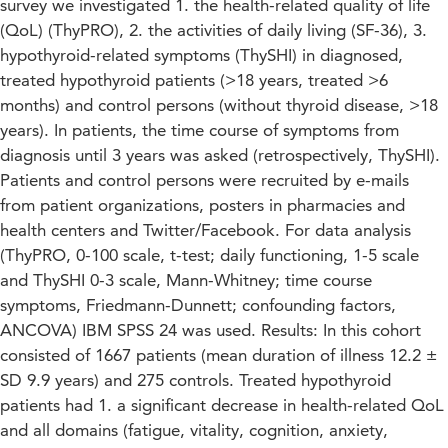
survey we investigated 1. the health-related quality of life
(QoL) (ThyPRO), 2. the activities of daily living (SF-36), 3.
hypothyroid-related symptoms (ThySHI) in diagnosed,
treated hypothyroid patients (>18 years, treated >6
months) and control persons (without thyroid disease, >18
years). In patients, the time course of symptoms from
diagnosis until 3 years was asked (retrospectively, ThySHI).
Patients and control persons were recruited by e-mails
from patient organizations, posters in pharmacies and
health centers and Twitter/Facebook. For data analysis
(ThyPRO, 0-100 scale, t-test; daily functioning, 1-5 scale
and ThySHI 0-3 scale, Mann-Whitney; time course
symptoms, Friedmann-Dunnett; confounding factors,
ANCOVA) IBM SPSS 24 was used. Results: In this cohort
consisted of 1667 patients (mean duration of illness 12.2 ±
SD 9.9 years) and 275 controls. Treated hypothyroid
patients had 1. a significant decrease in health-related QoL
and all domains (fatigue, vitality, cognition, anxiety,