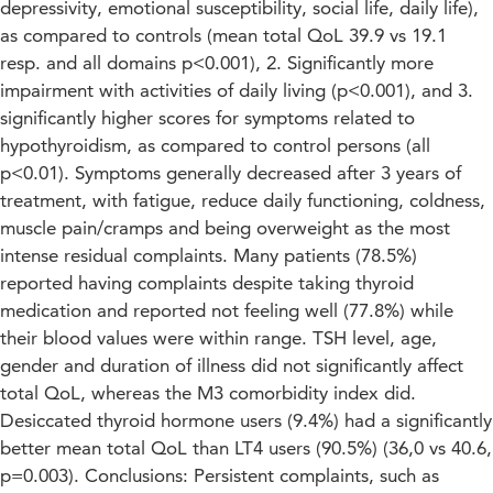
depressivity, emotional susceptibility, social life, daily life),
as compared to controls (mean total QoL 39.9 vs 19.1
resp. and all domains p<0.001), 2. Significantly more
impairment with activities of daily living (p<0.001), and 3.
significantly higher scores for symptoms related to
hypothyroidism, as compared to control persons (all
p<0.01). Symptoms generally decreased after 3 years of
treatment, with fatigue, reduce daily functioning, coldness,
muscle pain/cramps and being overweight as the most
intense residual complaints. Many patients (78.5%)
reported having complaints despite taking thyroid
medication and reported not feeling well (77.8%) while
their blood values were within range. TSH level, age,
gender and duration of illness did not significantly affect
total QoL, whereas the M3 comorbidity index did.
Desiccated thyroid hormone users (9.4%) had a significantly
better mean total QoL than LT4 users (90.5%) (36,0 vs 40.6,
p=0.003). Conclusions: Persistent complaints, such as