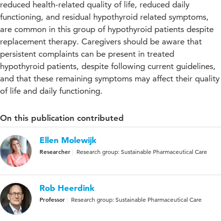
reduced health-related quality of life, reduced daily
functioning, and residual hypothyroid related symptoms,
are common in this group of hypothyroid patients despite
replacement therapy. Caregivers should be aware that
persistent complaints can be present in treated
hypothyroid patients, despite following current guidelines,
and that these remaining symptoms may affect their quality
of life and daily functioning.
On this publication contributed
Ellen Molewijk
Researcher
Research group: Sustainable Pharmaceutical Care
Rob Heerdink
Professor
Research group: Sustainable Pharmaceutical Care