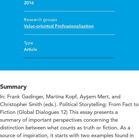
2016
Research groups
Value-oriented Professionalisation
Type
Article
Summary
In: Frank Gadinger, Martina Kopf, Ayşem Mert, and
Christopher Smith (eds.). Political Storytelling: From Fact to
Fiction (Global Dialogues 12) This essay presents a
summary of important perspectives concerning the
distinction between what counts as truth or fiction. As a
source of inspiration, it starts with two examples found in