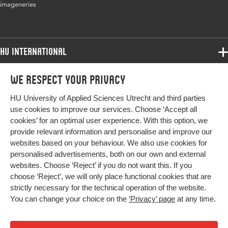
imageneries
Page range
13-21
HU International
Programmes
We respect your privacy
Programmes
Admissions
HU University of Applied Sciences Utrecht and third parties
Bachelor
More HU Sites
Study at HU
use cookies to improve our services. Choose ‘Accept all
Exchange
cookies’ for an optimal user experience. With this option, we
About HU
HU NL
provide relevant information and personalise and improve our
Master
websites based on your behaviour. We also use cookies for
Contact
Impact your future
HU Research
All programmes
personalised advertisements, both on our own and external
Newsletter
HU Collaboration
websites. Choose ‘Reject’ if you do not want this. If you
choose ‘Reject’, we will only place functional cookies that are
HU Library
strictly necessary for the technical operation of the website.
You can change your choice on the
‘Privacy’ page
at any time.
Colophon
Privacy