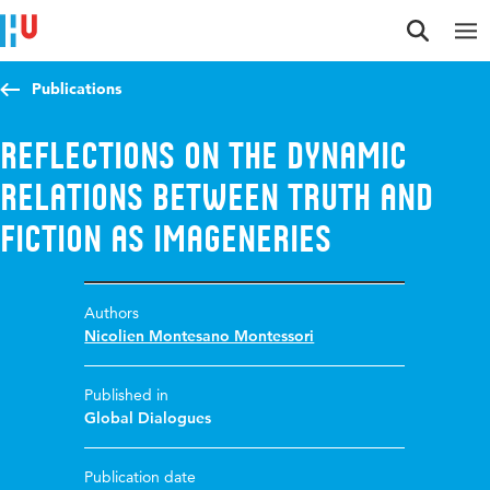
Jump to content
Jump to navigation
Jump to search
Publications
Reflections on the dynamic
relations between truth and
fiction as imageneries
Authors
Nicolien Montesano Montessori
Published in
Global Dialogues
Publication date