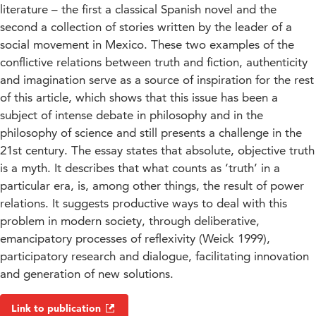
literature – the first a classical Spanish novel and the
second a collection of stories written by the leader of a
social movement in Mexico. These two examples of the
conflictive relations between truth and fiction, authenticity
and imagination serve as a source of inspiration for the rest
of this article, which shows that this issue has been a
subject of intense debate in philosophy and in the
philosophy of science and still presents a challenge in the
21st century. The essay states that absolute, objective truth
is a myth. It describes that what counts as ‘truth’ in a
particular era, is, among other things, the result of power
relations. It suggests productive ways to deal with this
problem in modern society, through deliberative,
emancipatory processes of reflexivity (Weick 1999),
participatory research and dialogue, facilitating innovation
and generation of new solutions.
Link to publication