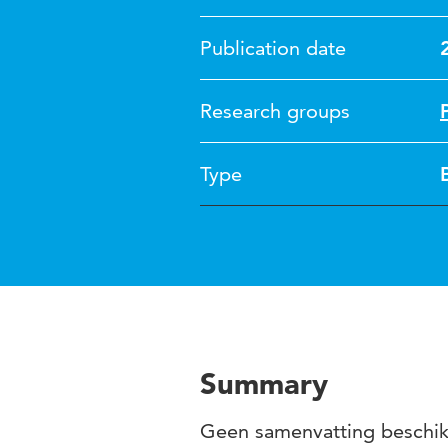
Publication date
Research groups
Type
Summary
Geen samenvatting beschi