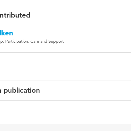
ontributed
lken
p: Participation, Care and Support
n publication
English
rehabilitatie