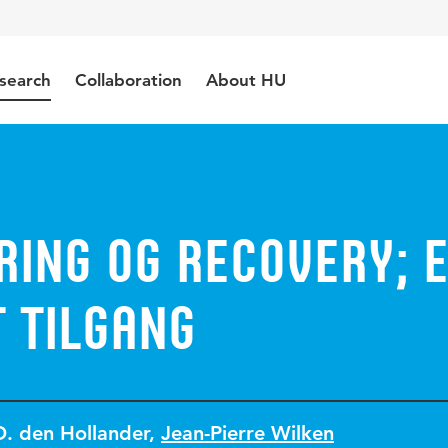
search
Collaboration
About HU
ring og recovery; 
 tilgang
D. den Hollander
,
Jean-Pierre Wilken