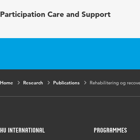
Participation Care and Support
Home
Research
Publications
Rehabilitering og recove
HU International
Programmes