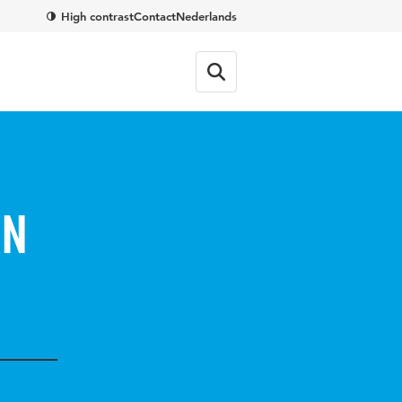
High contrast
Contact
Nederlands
en