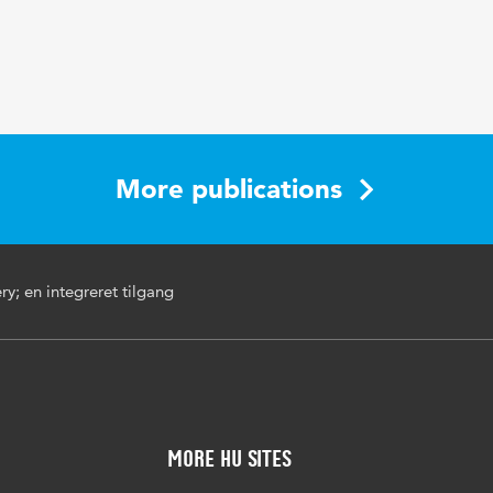
More publications
ry; en integreret tilgang
More HU Sites