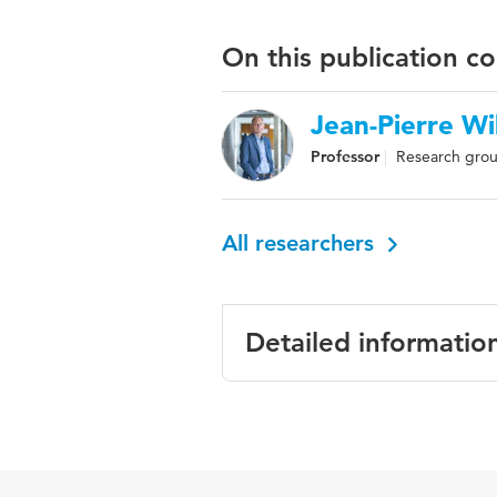
On this publication c
Jean-Pierre Wi
Professor
Research grou
All researchers
Detailed informatio
Language
Key words