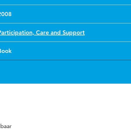
2008
Participation, Care and Support
Book
kbaar