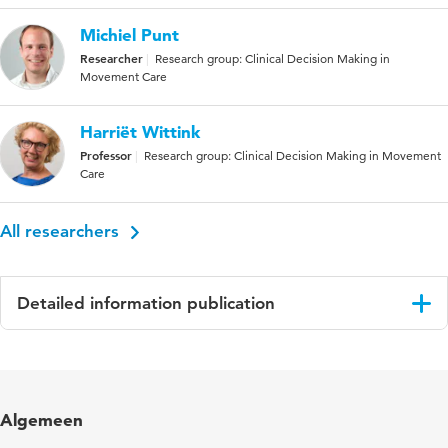
Michiel Punt
Researcher
Research group: Clinical Decision Making in
Movement Care
Harriët Wittink
Professor
Research group: Clinical Decision Making in Movement
Care
All researchers
Detailed information publication
Language
English
Published
Journal of Stroke and Cerebrovascular
Algemeen
in
Diseases