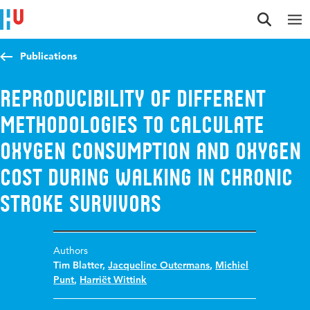
Jump to content
Jump to navigation
Jump to search
Publications
Reproducibility of Different
Methodologies to Calculate
Oxygen Consumption and Oxygen
Cost During Walking in Chronic
Stroke Survivors
Authors
Tim Blatter
,
Jacqueline Outermans
,
Michiel
Punt
,
Harriët Wittink