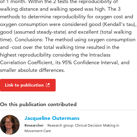
of 1 month. Within the 2 tests the reproducibility of
walking distance and walking speed was high. The 3
methods to determine reproducibility for oxygen cost and
oxygen consumption were considered good (Kendall's tau),
good (assumed steady-state) and excellent (total walking
time). Conclusions: The method using oxygen consumption
and -cost over the total walking time resulted in the
highest reproducibility considering the Intraclass
Correlation Coefficient, its 95% Confidence Interval, and
smaller absolute differences.
Link to publication
On this publication contributed
Jacqueline Outermans
Researcher
Research group: Clinical Decision Making in
Movement Care