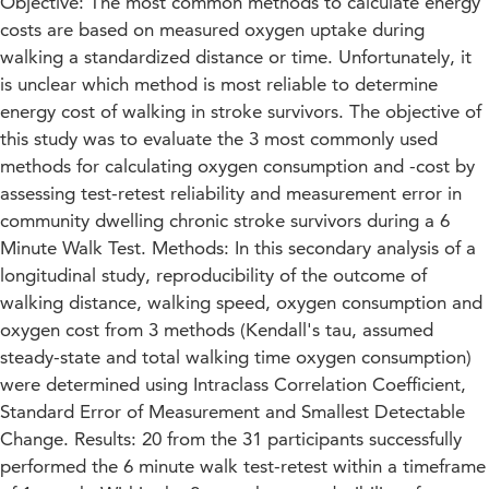
Objective: The most common methods to calculate energy
costs are based on measured oxygen uptake during
walking a standardized distance or time. Unfortunately, it
is unclear which method is most reliable to determine
energy cost of walking in stroke survivors. The objective of
this study was to evaluate the 3 most commonly used
methods for calculating oxygen consumption and -cost by
assessing test-retest reliability and measurement error in
community dwelling chronic stroke survivors during a 6
Minute Walk Test. Methods: In this secondary analysis of a
longitudinal study, reproducibility of the outcome of
walking distance, walking speed, oxygen consumption and
oxygen cost from 3 methods (Kendall's tau, assumed
steady-state and total walking time oxygen consumption)
were determined using Intraclass Correlation Coefficient,
Standard Error of Measurement and Smallest Detectable
Change. Results: 20 from the 31 participants successfully
performed the 6 minute walk test-retest within a timeframe