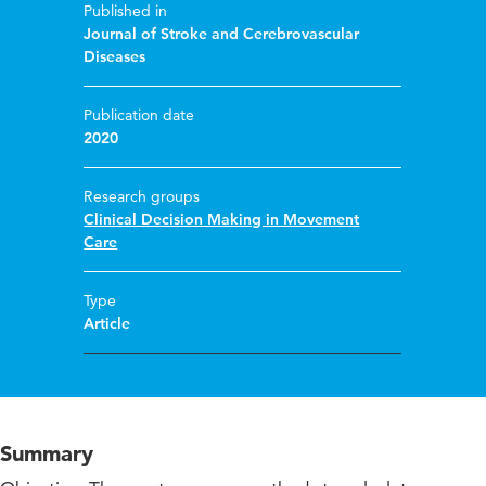
Published in
Journal of Stroke and Cerebrovascular
Diseases
Publication date
2020
Research groups
Clinical Decision Making in Movement
Care
Type
Article
Summary