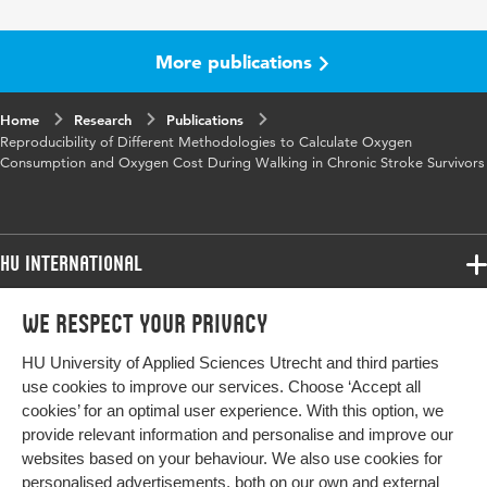
Year and
29 4
volume
More publications
Key words
test-retest reliabilty, oxygen cost, oxygen
Home
Research
consumption, 6MWT
Publications
Reproducibility of Different Methodologies to Calculate Oxygen
Consumption and Oxygen Cost During Walking in Chronic Stroke Survivors
HU International
Programmes
We respect your privacy
Programmes
Admissions
HU University of Applied Sciences Utrecht and third parties
Bachelor
More HU Sites
Study at HU
use cookies to improve our services. Choose ‘Accept all
Exchange
cookies’ for an optimal user experience. With this option, we
About HU
HU NL
provide relevant information and personalise and improve our
Master
websites based on your behaviour. We also use cookies for
Contact
Impact your future
HU Research
All programmes
personalised advertisements, both on our own and external