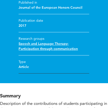
Published in
Journal of the European Honors Council
Publication date
2017
Research groups
Speech and Language Therapy:
Participation through communication
Type
Article
Summary
Description of the contributions of students participating in