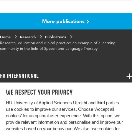
Language
English
More publications
Published in
Journal of the European Honors
Council
Home
Research
Publications
Year and
2017 1
Research, education and clinical practice: an example of a learning
volume
community in the field of Speech and Language Therapy
Key words
logopedie, test, ontwikkeling,
onderwijs
HU International
Programmes
We respect your privacy
Programmes
Admissions
HU University of Applied Sciences Utrecht and third parties
Bachelor
More HU Sites
Study at HU
use cookies to improve our services. Choose ‘Accept all
Exchange
cookies’ for an optimal user experience. With this option, we
About HU
HU NL
provide relevant information and personalise and improve our
Master
websites based on your behaviour. We also use cookies for
Contact
HU Research