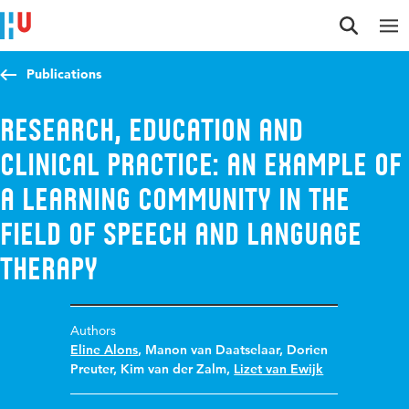
Jump to content
Jump to navigation
Jump to search
Publications
Research, education and
clinical practice: an example of
a learning community in the
field of Speech and Language
Therapy
Authors
Eline Alons
,
Manon van Daatselaar
,
Dorien
Preuter
,
Kim van der Zalm
,
Lizet van Ewijk