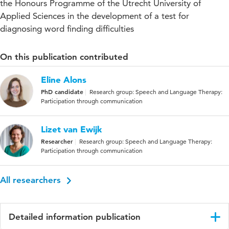
the Honours Programme of the Utrecht University of
Applied Sciences in the development of a test for
diagnosing word finding difficulties
On this publication contributed
Eline Alons
PhD candidate
Research group: Speech and Language Therapy:
Participation through communication
Lizet van Ewijk
Researcher
Research group: Speech and Language Therapy:
Participation through communication
All researchers
Detailed information publication