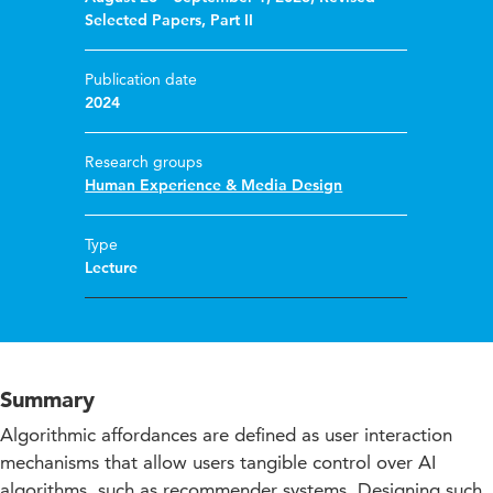
Selected Papers, Part II
Publication date
2024
Research groups
Human Experience & Media Design
Type
Lecture
Summary
Algorithmic affordances are defined as user interaction
mechanisms that allow users tangible control over AI
algorithms, such as recommender systems. Designing such