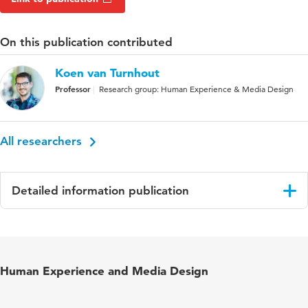
On this publication contributed
Koen van Turnhout
Professor
Research group: Human Experience & Media Design
All researchers
Detailed information publication
Language
English
Published
Design for Equality and Justice: INTERACT
Human Experience and Media Design
in
2023 IFIP TC 13 Workshops, York, UK, August
28 – September 1, 2023, Revised Selected
Papers, Part II