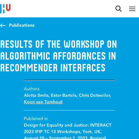
Jump to content
Jump to navigation
Jump to search
Publications
Results of the Workshop on
Algorithmic Affordances in
Recommender Interfaces
Authors
Aletta Smits
,
Ester Bartels
,
Chris Detweiler
,
Koen van Turnhout
Published in
Design for Equality and Justice: INTERACT
2023 IFIP TC 13 Workshops, York, UK,
August 28 – September 1, 2023, Revised