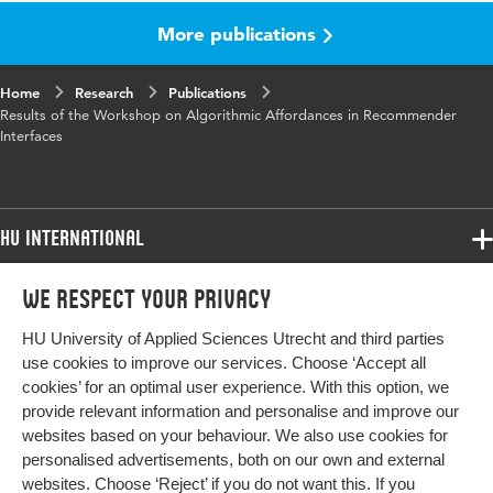
More publications
Key
Algorithmic Affordances, Recommender
words
Systems, Pattern Library, Interaction Qualities,
Algorithmic Literacy, User Control, Human-AI
Home
Research
Publications
Interaction
Results of the Workshop on Algorithmic Affordances in Recommender
Interfaces
Digital
10.1007/978-3-031-61698-3_15
Object
Identifier
HU International
Page
165-172
Programmes
range
We respect your privacy
Programmes
Admissions
HU University of Applied Sciences Utrecht and third parties
Bachelor
More HU Sites
Study at HU
use cookies to improve our services. Choose ‘Accept all
Exchange
cookies’ for an optimal user experience. With this option, we
About HU
HU NL
provide relevant information and personalise and improve our
Master
websites based on your behaviour. We also use cookies for
Contact
Impact your future
HU Research
All programmes
personalised advertisements, both on our own and external
Newsletter
HU Collaboration
websites. Choose ‘Reject’ if you do not want this. If you