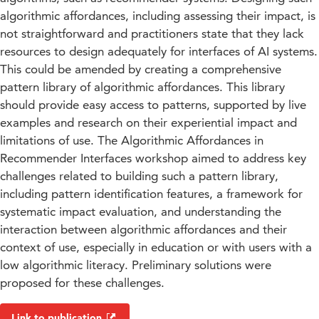
algorithmic affordances, including assessing their impact, is
not straightforward and practitioners state that they lack
resources to design adequately for interfaces of AI systems.
This could be amended by creating a comprehensive
pattern library of algorithmic affordances. This library
should provide easy access to patterns, supported by live
examples and research on their experiential impact and
limitations of use. The Algorithmic Affordances in
Recommender Interfaces workshop aimed to address key
challenges related to building such a pattern library,
including pattern identification features, a framework for
systematic impact evaluation, and understanding the
interaction between algorithmic affordances and their
context of use, especially in education or with users with a
low algorithmic literacy. Preliminary solutions were
proposed for these challenges.
Link to publication