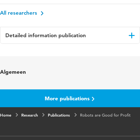
All researchers
Detailed information publication
Language
English
Key words
Robots, Education
Algemeen
Digital Object Identifier
10.1109/DEVLRN.2019.8850726
More publications
Home
Research
Publications
Robots are Good for Profit