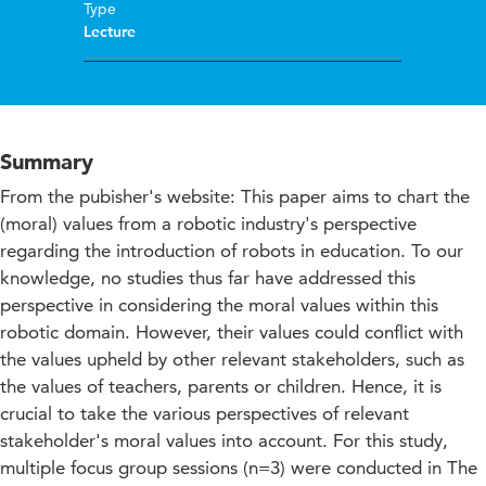
Type
Lecture
Summary
From the pubisher's website: This paper aims to chart the
(moral) values from a robotic industry's perspective
regarding the introduction of robots in education. To our
knowledge, no studies thus far have addressed this
perspective in considering the moral values within this
robotic domain. However, their values could conflict with
the values upheld by other relevant stakeholders, such as
the values of teachers, parents or children. Hence, it is
crucial to take the various perspectives of relevant
stakeholder's moral values into account. For this study,
multiple focus group sessions (n=3) were conducted in The