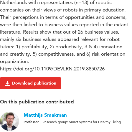
Netherlands with representatives (n=13) of robotic
companies on their views of robots in primary education.
Their perceptions in terms of opportunities and concerns,
were then linked to business values reported in the extant
literature. Results show that out of 26 business values,
mainly six business values appeared relevant for robot
tutors: 1) profitability, 2) productivity, 3 & 4) innovation
and creativity, 5) competitiveness, and 6) risk orientation
organization.
https://doi.org/10.1109/DEVLRN.2019.8850726
Download publication
On this publication contributed
Matthijs Smakman
Professor
Research group: Smart Systems for Healthy Living