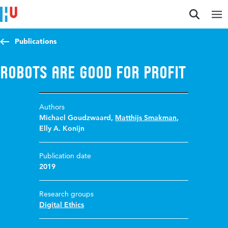
Jump to content
Jump to navigation
Jump to search
Publications
Robots are Good for Profit
Authors
Michael Goudzwaard
,
Matthijs Smakman
,
Elly A. Konijn
Publication date
2019
Research groups
Digital Ethics