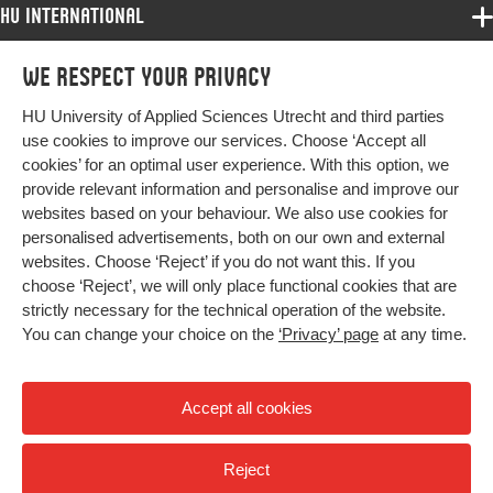
HU International
Programmes
We respect your privacy
Programmes
Admissions
HU University of Applied Sciences Utrecht and third parties
Bachelor
More HU Sites
Study at HU
use cookies to improve our services. Choose ‘Accept all
Exchange
cookies’ for an optimal user experience. With this option, we
About HU
HU NL
provide relevant information and personalise and improve our
Master
websites based on your behaviour. We also use cookies for
Contact
Impact your future
HU Research
All programmes
personalised advertisements, both on our own and external
Newsletter
HU Collaboration
websites. Choose ‘Reject’ if you do not want this. If you
choose ‘Reject’, we will only place functional cookies that are
HU Library
strictly necessary for the technical operation of the website.
You can change your choice on the
‘Privacy’ page
at any time.
Colophon
Privacy
Accept all cookies
High contrast
Reject
© 2026 Hogeschool Utrecht