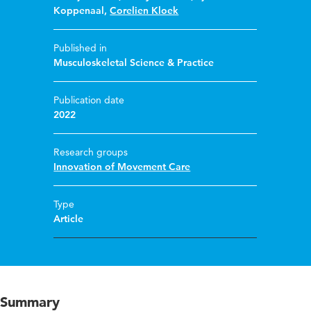
Koppenaal
,
Corelien Kloek
Published in
Musculoskeletal Science & Practice
Publication date
2022
Research groups
Innovation of Movement Care
Type
Article
Summary