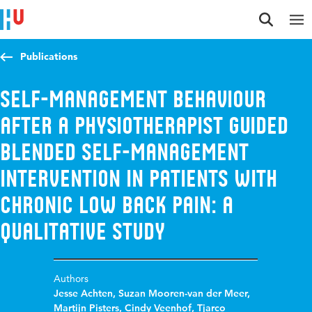
Jump to content
Jump to navigation
Jump to search
Publications
Self-management behaviour
after a physiotherapist guided
blended self-management
intervention in patients with
chronic low back pain: A
qualitative study
Authors
Jesse Achten
,
Suzan Mooren-van der Meer
,
Martijn Pisters
,
Cindy Veenhof
,
Tjarco