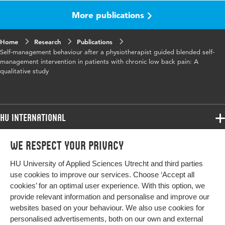
physiotherapy, self-care, self-management,
More publications
telemedicine
Home
Digital
Research
10.1016/j.msksp.2022.102675
Publications
Self-management behaviour after a physiotherapist guided blended self-
Object
management intervention in patients with chronic low back pain: A
Identifier
qualitative study
HU International
Programmes
We respect your privacy
Programmes
Admissions
HU University of Applied Sciences Utrecht and third parties
Bachelor
More HU Sites
Study at HU
use cookies to improve our services. Choose ‘Accept all
Exchange
cookies’ for an optimal user experience. With this option, we
About HU
HU NL
provide relevant information and personalise and improve our
Master
websites based on your behaviour. We also use cookies for
Contact
Impact your future
HU Research
All programmes
personalised advertisements, both on our own and external