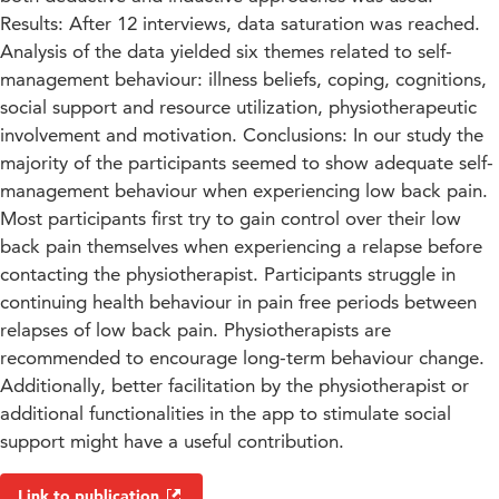
Results: After 12 interviews, data saturation was reached.
Analysis of the data yielded six themes related to self-
management behaviour: illness beliefs, coping, cognitions,
social support and resource utilization, physiotherapeutic
involvement and motivation. Conclusions: In our study the
majority of the participants seemed to show adequate self-
management behaviour when experiencing low back pain.
Most participants first try to gain control over their low
back pain themselves when experiencing a relapse before
contacting the physiotherapist. Participants struggle in
continuing health behaviour in pain free periods between
relapses of low back pain. Physiotherapists are
recommended to encourage long-term behaviour change.
Additionally, better facilitation by the physiotherapist or
additional functionalities in the app to stimulate social
support might have a useful contribution.
Link to publication