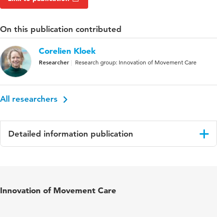
On this publication contributed
Corelien Kloek
Researcher
Research group: Innovation of Movement Care
All researchers
Detailed information publication
Language
English
Published
Musculoskeletal Science & Practice
Innovation of Movement Care
in
Key words
chronic low back pain, low back pain,