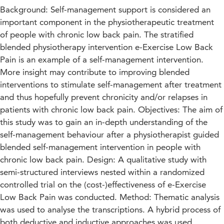
Background: Self-management support is considered an
important component in the physiotherapeutic treatment
of people with chronic low back pain. The stratified
blended physiotherapy intervention e-Exercise Low Back
Pain is an example of a self-management intervention.
More insight may contribute to improving blended
interventions to stimulate self-management after treatment
and thus hopefully prevent chronicity and/or relapses in
patients with chronic low back pain. Objectives: The aim of
this study was to gain an in-depth understanding of the
self-management behaviour after a physiotherapist guided
blended self-management intervention in people with
chronic low back pain. Design: A qualitative study with
semi-structured interviews nested within a randomized
controlled trial on the (cost-)effectiveness of e-Exercise
Low Back Pain was conducted. Method: Thematic analysis
was used to analyse the transcriptions. A hybrid process of
both deductive and inductive approaches was used.