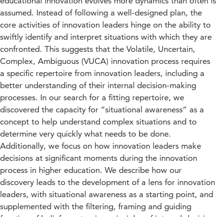
educational innovation evolves more dynamics than often is
assumed. Instead of following a well-designed plan, the
core activities of innovation leaders hinge on the ability to
swiftly identify and interpret situations with which they are
confronted. This suggests that the Volatile, Uncertain,
Complex, Ambiguous (VUCA) innovation process requires
a specific repertoire from innovation leaders, including a
better understanding of their internal decision-making
processes. In our search for a fitting repertoire, we
discovered the capacity for “situational awareness” as a
concept to help understand complex situations and to
determine very quickly what needs to be done.
Additionally, we focus on how innovation leaders make
decisions at significant moments during the innovation
process in higher education. We describe how our
discovery leads to the development of a lens for innovation
leaders, with situational awareness as a starting point, and
supplemented with the filtering, framing and guiding