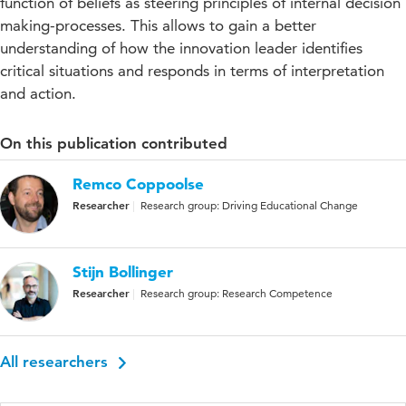
function of beliefs as steering principles of internal decision
making-processes. This allows to gain a better
understanding of how the innovation leader identifies
critical situations and responds in terms of interpretation
and action.
On this publication contributed
Remco Coppoolse
Researcher
Research group: Driving Educational Change
Stijn Bollinger
Researcher
Research group: Research Competence
All researchers