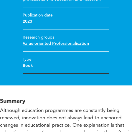
Publication date
2023
Research groups
Value-oriented Professionalisation
Type
Book
Summary
Although education programmes are constantly being
renewed, innovation does not always lead to anchored
changes in educational practice. One explanation is that