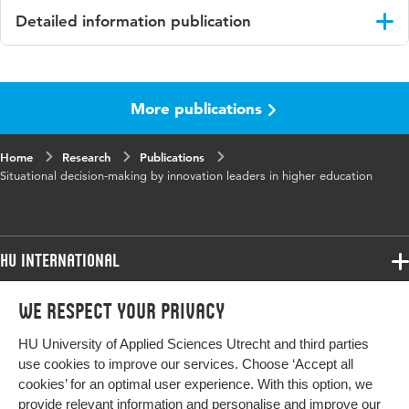
Detailed information publication
Language
English
More publications
Published
C. Cederberg, K. Fuglseth & E. van der Zande
in
(Eds.), Exploring practical knowledge: Life-
world studies of professionals in education and
Home
Research
Publications
research.
Situational decision-making by innovation leaders in higher education
Key
value-oriented professionalisation, educational
words
innovation, higher education
HU International
Digital
10.1163/9789004547360_012
Object
Programmes
We respect your privacy
Programmes
Identifier
Admissions
HU University of Applied Sciences Utrecht and third parties
Bachelor
Page
184-199
More HU Sites
Study at HU
use cookies to improve our services. Choose ‘Accept all
range
Exchange
cookies’ for an optimal user experience. With this option, we
About HU
HU NL
provide relevant information and personalise and improve our