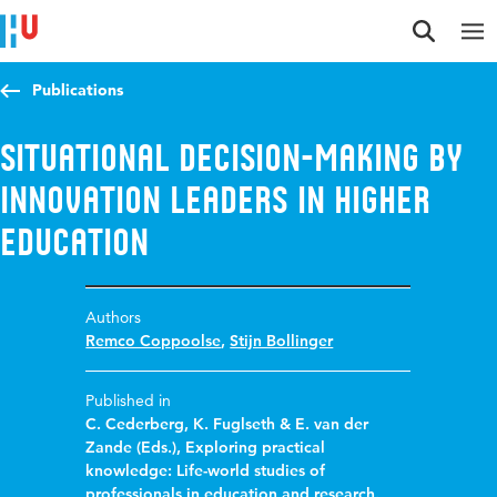
Jump to content
Jump to navigation
Jump to search
Publications
Situational decision-making by
innovation leaders in higher
education
Authors
Remco Coppoolse
,
Stijn Bollinger
Published in
C. Cederberg, K. Fuglseth & E. van der
Zande (Eds.), Exploring practical
knowledge: Life-world studies of
professionals in education and research.