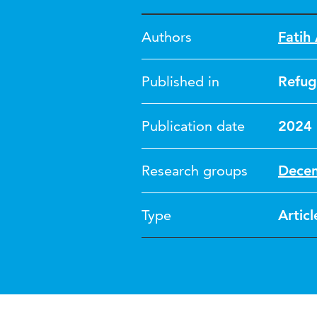
Authors
Fatih
Published in
Refug
Publication date
2024
Research groups
Dece
Type
Articl