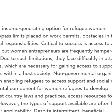
le income-generating option for refugee women.
pass limits placed on work permits, obstacles in 
 responsibilities. Critical to success is access to
al, but women entrepreneurs are frequently hampe
Due to such limitations, they face difficultly in att
ls, which are necessary for gaining access to supp
s within a host society. Non-governmental organi
in enabling refugees to access support and social c
tal component for women refugees to develop
st country laws and practices, access resources for
However, the types of support available are ofte
ir applicability. Despite intermittent, beneficial