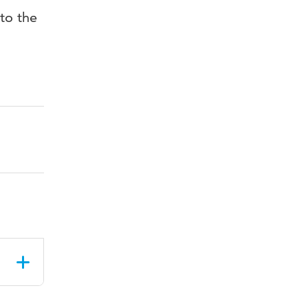
to the