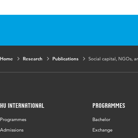
Published in
Refugee
ISBN/ISSN
URN:IS
Key words
women e
Home
Research
Publications
Social capital, NGOs, a
HU International
Programmes
Programmes
Bachelor
Admissions
Exchange