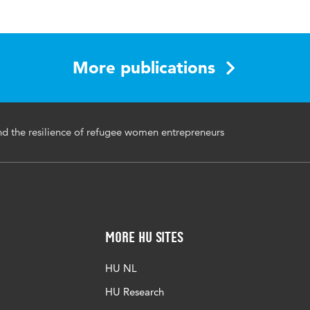
 Entrepreneurship: A Research Companion
BN:9781003368540
More publications
ntrepreneurs, social capital, refugees
nd the resilience of refugee women entrepreneurs
More HU Sites
HU NL
HU Research