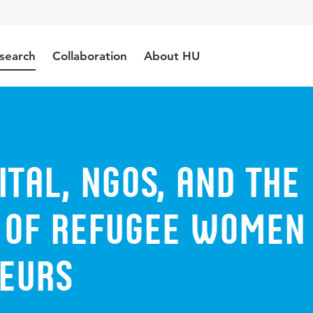
search
Collaboration
About HU
ital, NGOs, and the
e of refugee women
eurs