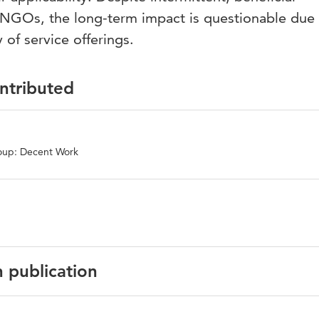
NGOs, the long-term impact is questionable due 
 of service offerings.
ontributed
oup: Decent Work
n publication