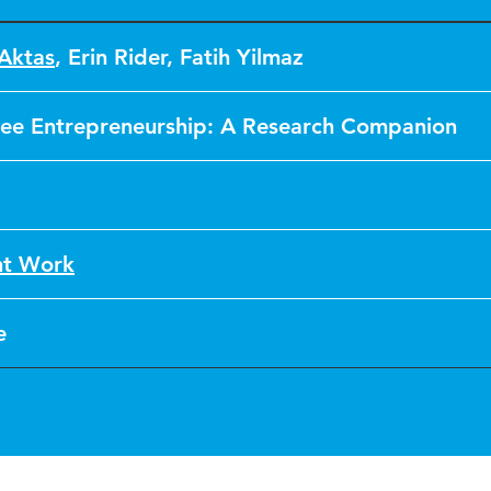
 Aktas
,
Erin Rider
,
Fatih Yilmaz
ee Entrepreneurship: A Research Companion
nt Work
e