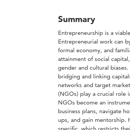
Summary
Entrepreneurship is a viab
Entrepreneurial work can by
formal economy, and familial
attainment of social capit
gender and cultural biases. 
bridging and linking capita
networks and target market
(NGOs) play a crucial role 
NGOs become an instrumen
business plans, navigate ho
ups, and gain mentorship. 
specific, which restricts the