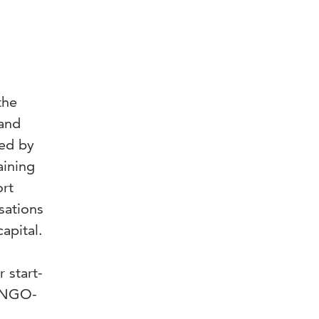
the
 and
red by
aining
ort
sations
apital.
 start-
n NGO-