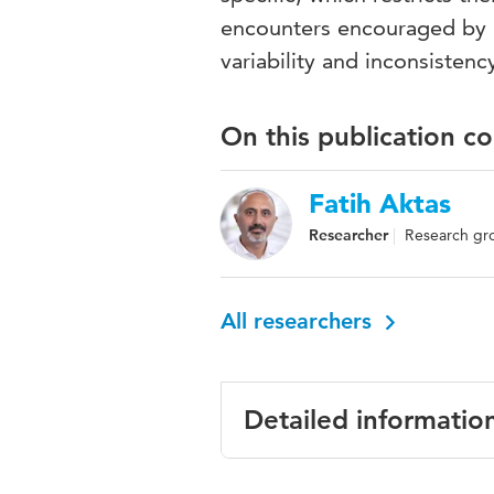
encounters encouraged by 
variability and inconsistency
On this publication c
Fatih Aktas
Researcher
Research gr
All researchers
Detailed informatio
Language
English