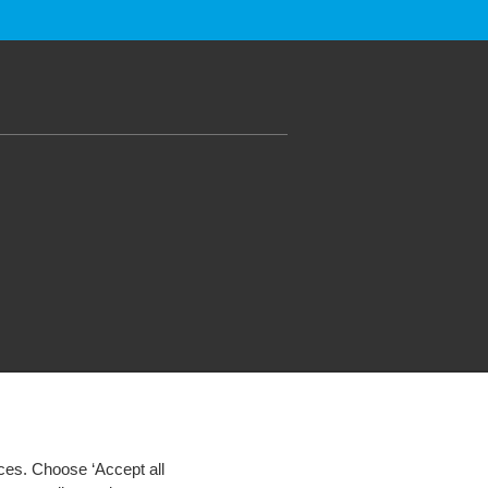
ces. Choose ‘Accept all