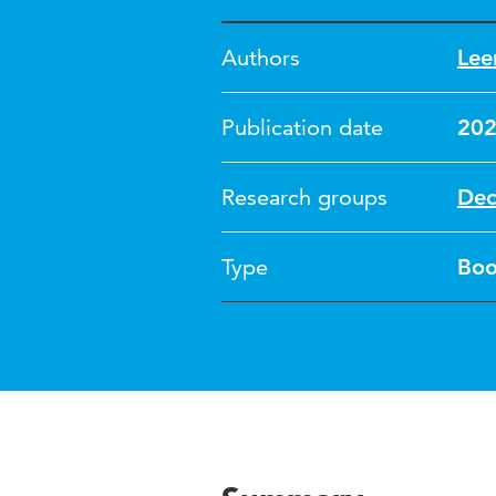
Authors
Lee
Publication date
20
Research groups
Dec
Type
Bo