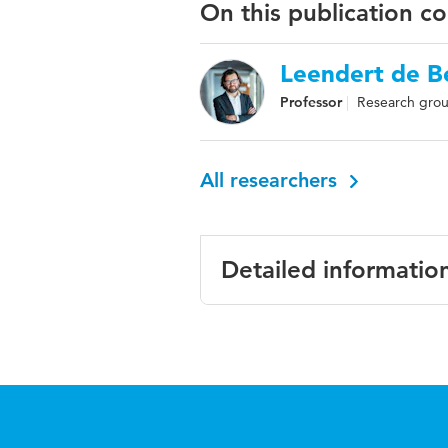
On this publication c
Leendert de Be
Professor
Research gro
All researchers
Detailed informatio
Language
ISBN/ISSN
Key words