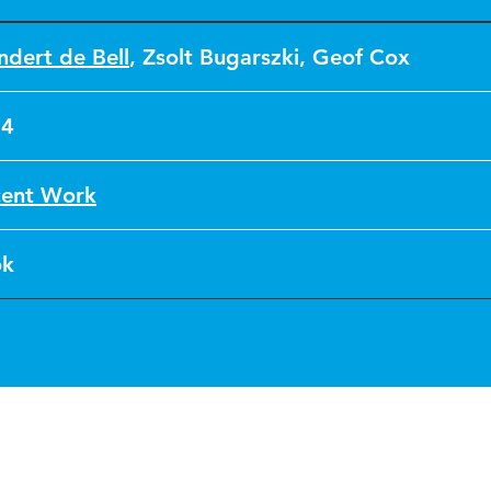
ndert de Bell
,
Zsolt Bugarszki
,
Geof Cox
24
ent Work
ok