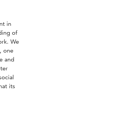
nt in
ding of
work. We
s, one
ve and
ter
social
at its