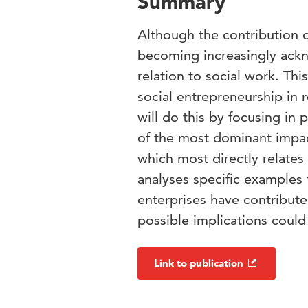
Summary
Although the contribution o
becoming increasingly ackno
relation to social work. Th
social entrepreneurship in r
will do this by focusing in 
of the most dominant impact
which most directly relates
analyses specific examples
enterprises have contribute
possible implications could 
Link to publication