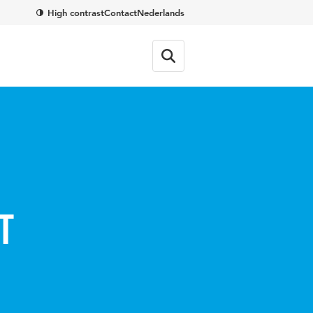
High contrast
Contact
Nederlands
t