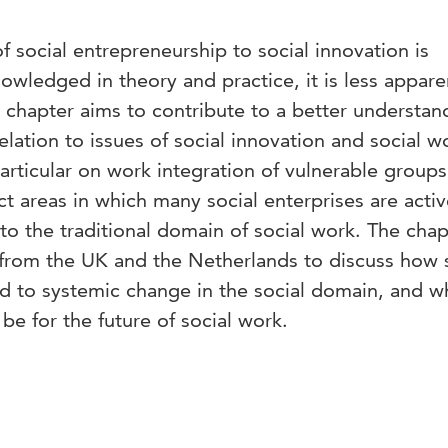
f social entrepreneurship to social innovation is
wledged in theory and practice, it is less appare
is chapter aims to contribute to a better understan
elation to issues of social innovation and social 
particular on work integration of vulnerable group
 areas in which many social enterprises are acti
 to the traditional domain of social work. The chap
 from the UK and the Netherlands to discuss how 
d to systemic change in the social domain, and wh
be for the future of social work.