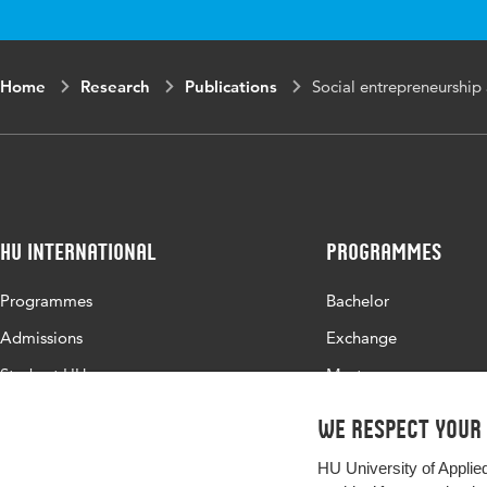
Digital Object Identifier
Home
Research
Publications
Social entrepreneurship 
Page range
HU International
Programmes
Programmes
Bachelor
Admissions
Exchange
Study at HU
Master
About HU
All programmes
We respect your
Contact
HU University of Applie
Newsletter