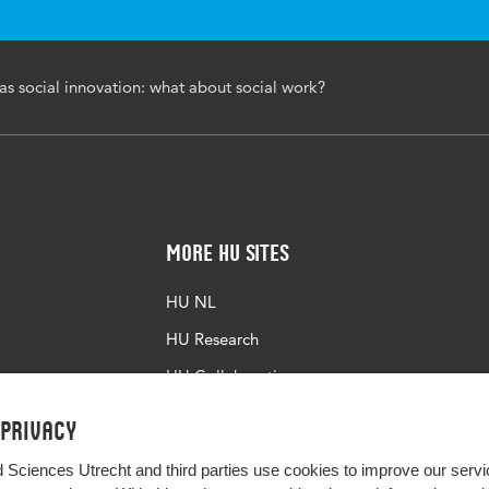
10.51952/9781447369356.ch018
as social innovation: what about social work?
251-262
More HU Sites
HU NL
HU Research
HU Collaboration
HU Library
 privacy
d Sciences Utrecht and third parties use cookies to improve our servi