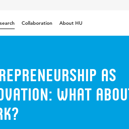
search
Collaboration
About HU
trepreneurship as
ovation: what abou
rk?