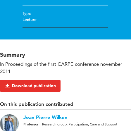
Type
Lecture
Summary
In Proceedings of the first CARPE conference november
2011
Download publication
On this publication contributed
Jean Pierre Wilken
Professor
Research group: Participation, Care and Support