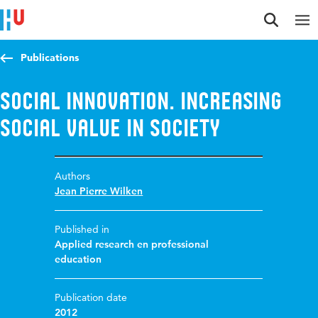
Jump to content
Jump to navigation
Jump to search
Publications
Social Innovation. Increasing
social value in society
Authors
Jean Pierre Wilken
Published in
Applied research en professional
education
Publication date
2012