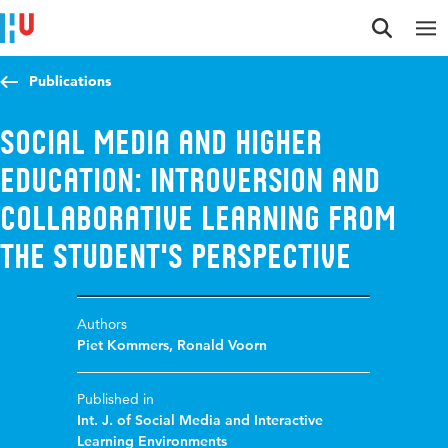
Jump to content
Jump to navigation
Jump to search
Publications
Social media and higher
education: introversion and
collaborative learning from
the student's perspective
Authors
Piet Kommers
,
Ronald Voorn
Published in
Int. J. of Social Media and Interactive
Learning Environments