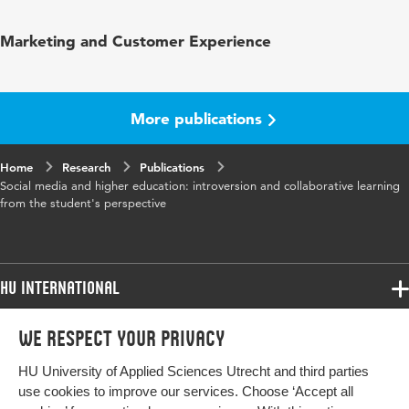
Published
Int. J. of Social Media and Interactive
Marketing and Customer Experience
in
Learning Environments
Year and
1 1
volume
More publications
Page range
59-73
Home
Research
Publications
Social media and higher education: introversion and collaborative learning
from the student's perspective
HU International
Programmes
We respect your privacy
Programmes
Admissions
HU University of Applied Sciences Utrecht and third parties
Bachelor
More HU Sites
Study at HU
use cookies to improve our services. Choose ‘Accept all