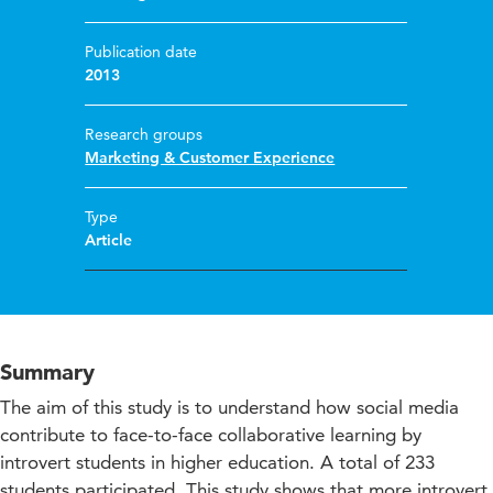
Publication date
2013
Research groups
Marketing & Customer Experience
Type
Article
Summary
The aim of this study is to understand how social media
contribute to face-to-face collaborative learning by
introvert students in higher education. A total of 233
students participated. This study shows that more introvert