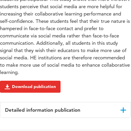
students perceive that social media are more helpful for
increasing their collaborative learning performance and
self-confidence. These students feel that their true nature is
hampered in face-to-face contact and prefer to
communicate via social media rather than face-to-face
communication. Additionally, all students in this study
signal that they wish their educators to make more use of
social media. HE institutions are therefore recommended
to make more use of social media to enhance collaborative
learning.
Download publication
Detailed information publication
Language
English