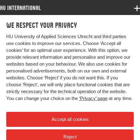
Identifier
HU International
Page
1-18
Programmes
range
We respect your privacy
Programmes
Admissions
HU University of Applied Sciences Utrecht and third parties
Bachelor
More HU Sites
Study at HU
use cookies to improve our services. Choose ‘Accept all
Exchange
cookies’ for an optimal user experience. With this option, we
About HU
HU NL
provide relevant information and personalise and improve our
Master
websites based on your behaviour. We also use cookies for
Contact
Impact your future
HU Research
All programmes
personalised advertisements, both on our own and external
Newsletter
HU Collaboration
websites. Choose ‘Reject’ if you do not want this. If you
choose ‘Reject’, we will only place functional cookies that are
HU Library
strictly necessary for the technical operation of the website.
You can change your choice on the
‘Privacy’ page
at any time.
Colophon
Privacy
Accept all cookies
High contrast
Reject