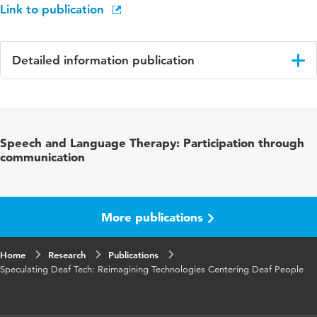
Link to publication
Detailed information publication
Language
English
Published
CHI '25: Proceedings of the 2025 CHI
Speech and Language Therapy: Participation through
in
Conference on Human Factors in Computing
communication
Systems
ISBN/ISSN
URN:ISBN:979-8-4007-1394-1
More publications
Key words
participatory design, deaf community, deaf
tech, lternative sociotechnical narratives,
Home
Research
Publications
storytelling
Speculating Deaf Tech: Reimagining Technologies Centering Deaf People
Digital
10.1145/3706598.3713238
Object