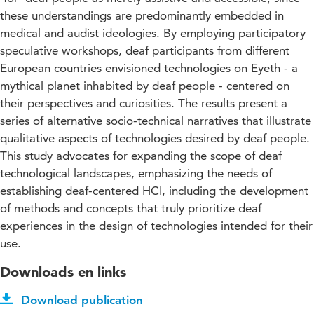
these understandings are predominantly embedded in
medical and audist ideologies. By employing participatory
speculative workshops, deaf participants from different
European countries envisioned technologies on Eyeth - a
mythical planet inhabited by deaf people - centered on
their perspectives and curiosities. The results present a
series of alternative socio-technical narratives that illustrate
qualitative aspects of technologies desired by deaf people.
This study advocates for expanding the scope of deaf
technological landscapes, emphasizing the needs of
establishing deaf-centered HCI, including the development
of methods and concepts that truly prioritize deaf
experiences in the design of technologies intended for their
use.
Downloads en links
Download publication