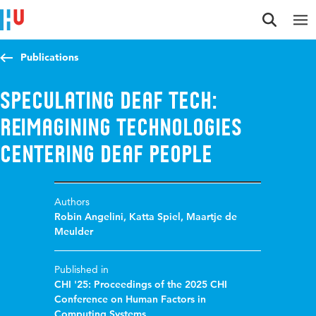
Jump to content
Jump to navigation
Jump to search
Publications
Speculating Deaf Tech:
Reimagining Technologies
Centering Deaf People
Authors
Robin Angelini
,
Katta Spiel
,
Maartje de
Meulder
Published in
CHI '25: Proceedings of the 2025 CHI
Conference on Human Factors in
Computing Systems