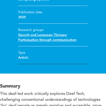
Publication date
2025
Research groups
Speech and Language Therapy:
Participation through communication
Type
Article
Summary
This deaf-led work critically explores Deaf Tech,
challenging conventional understandings of technologies
‘for’ deaf people as merely assistive and accessible, since