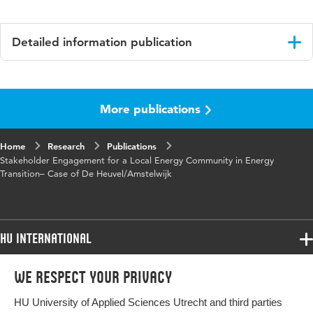
Detailed information publication
Language
English
More publications
Key
sustainability, local communities, energy
words
systems
Home
Research
Publications
Stakeholder Engagement for a Local Energy Community in Energy
Transition– Case of De Heuvel/Amstelwijk
HU International
Programmes
We respect your privacy
Programmes
Admissions
HU University of Applied Sciences Utrecht and third parties
Bachelor