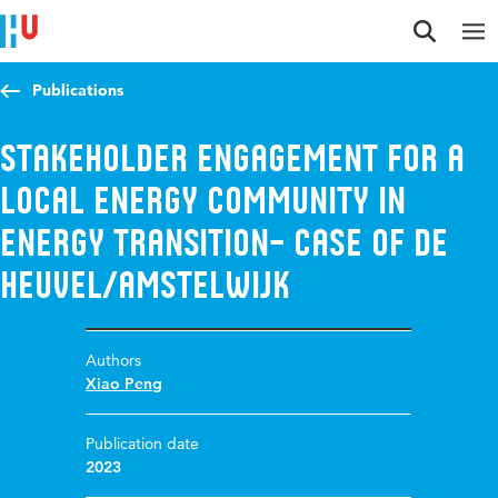
Jump to content
Jump to navigation
Jump to search
Publications
Stakeholder Engagement for a
Local Energy Community in
Energy Transition– Case of De
Heuvel/Amstelwijk
Authors
Xiao Peng
Publication date
2023