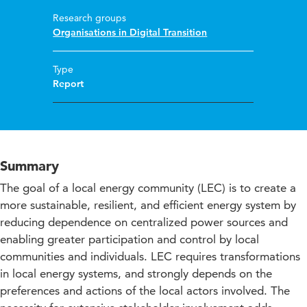
Research groups
Organisations in Digital Transition
Type
Report
Summary
The goal of a local energy community (LEC) is to create a
more sustainable, resilient, and efficient energy system by
reducing dependence on centralized power sources and
enabling greater participation and control by local
communities and individuals. LEC requires transformations
in local energy systems, and strongly depends on the
preferences and actions of the local actors involved. The