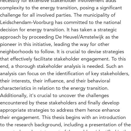
necessity for extensive stakeholder involvement adds
complexity to the energy transition, posing a significant
challenge for all involved parties. The municipality of
Leidschendam-Voorburg has committed to the national
decision for energy transition. It has taken a strategic
approach by proceeding De Heuvel/Amstelwijk as the
pioneer in this initiative, leading the way for other
neighborhoods to follow. It is crucial to devise strategies
that effectively facilitate stakeholder engagement. To this
end, a thorough stakeholder analysis is needed. Such an
analysis can focus on the identification of key stakeholders,
their interests, their influence, and their behavioral
characteristics in relation to the energy transition.
Additionally, it's crucial to uncover the challenges
encountered by these stakeholders and finally develop
appropriate strategies to address them hence enhance
their engagement. This thesis begins with an introduction
to the research background, including a presentation of the