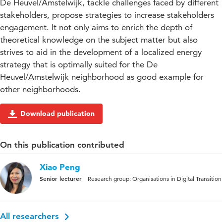
De Heuvel/Amstelwijk, tackle challenges faced by different
stakeholders, propose strategies to increase stakeholders
engagement. It not only aims to enrich the depth of
theoretical knowledge on the subject matter but also
strives to aid in the development of a localized energy
strategy that is optimally suited for the De
Heuvel/Amstelwijk neighborhood as good example for
other neighborhoods.
Download publication
On this publication contributed
Xiao Peng
Senior lecturer
Research group: Organisations in Digital Transition
All researchers