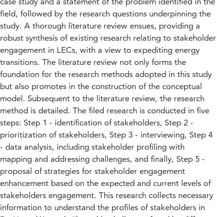
case study and a statement of the problem identified in the
field, followed by the research questions underpinning the
study. A thorough literature review ensues, providing a
robust synthesis of existing research relating to stakeholder
engagement in LECs, with a view to expediting energy
transitions. The literature review not only forms the
foundation for the research methods adopted in this study
but also promotes in the construction of the conceptual
model. Subsequent to the literature review, the research
method is detailed. The filed research is conducted in five
steps: Step 1 - identification of stakeholders, Step 2 -
prioritization of stakeholders, Step 3 - interviewing, Step 4
- data analysis, including stakeholder profiling with
mapping and addressing challenges, and finally, Step 5 -
proposal of strategies for stakeholder engagement
enhancement based on the expected and current levels of
stakeholders engagement. This research collects necessary
information to understand the profiles of stakeholders in