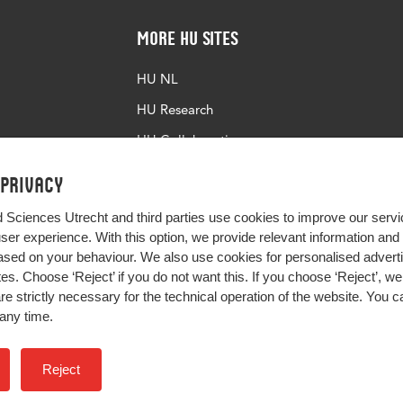
More HU Sites
HU NL
HU Research
HU Collaboration
HU Library
 privacy
d Sciences Utrecht and third parties use cookies to improve our servi
user experience. With this option, we provide relevant information an
sed on your behaviour. We also use cookies for personalised advert
s. Choose ‘Reject’ if you do not want this. If you choose ‘Reject’, we 
are strictly necessary for the technical operation of the website. You
any time.
Impact your future
Reject
Colophon
Privacy
H