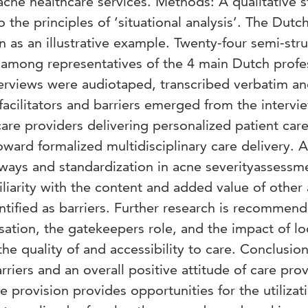
 acne healthcare services. Methods: A qualitative 
the principles of ‘situational analysis’. The Dutc
 as an illustrative example. Twenty-four semi-str
among representatives of the 4 main Dutch profe
terviews were audiotaped, transcribed verbatim a
facilitators and barriers emerged from the intervi
 care providers delivering personalized patient car
oward formalized multidisciplinary care delivery. A
hways and standardization in acne severityassessm
iliarity with the content and added value of other
ntified as barriers. Further research is recommen
ation, the gatekeepers role, and the impact of lo
he quality of and accessibility to care. Conclusion
arriers and an overall positive attitude of care pro
e provision provides opportunities for the utilizat