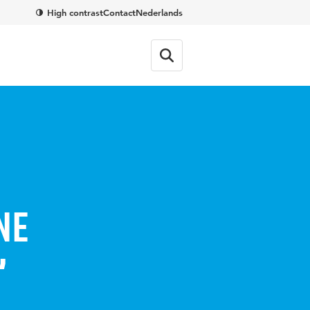
High contrast
Contact
Nederlands
ne
’