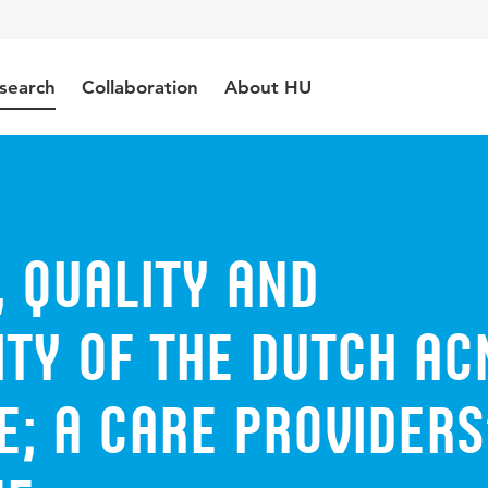
search
Collaboration
About HU
 quality and
ity of the Dutch ac
; a care providers