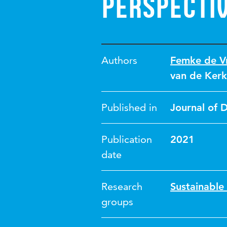
perspecti
Authors
Femke de Vr
van de Kerk
Published in
Journal of 
Publication
2021
date
Research
Sustainable
groups