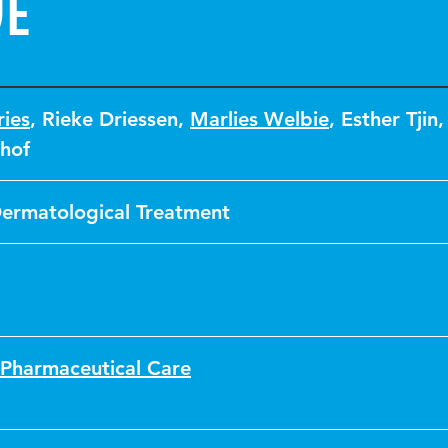
ve
ies
,
Rieke Driessen
,
Marlies Welbie
,
Esther Tjin
hof
Dermatological Treatment
 Pharmaceutical Care