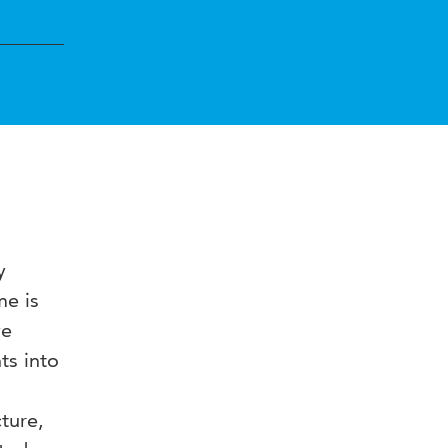
y
me is
ve
ts into
ture,