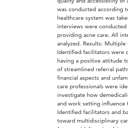
quality and accessibility of
was conducted according to 
healthcare system was taken
interviews were conducted 
providing acne care. All in
analyzed. Results: Multiple 
Identified facilitators were
having a positive attitude t
of streamlined referral pat
financial aspects and unfam
care professionals were ide
investigate how demedicalis
and work setting influence t
Identified facilitators and b
toward multidisciplinary car