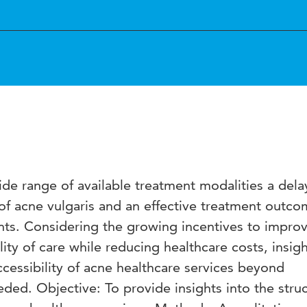
de range of available treatment modalities a dela
of acne vulgaris and an effective treatment outco
ts. Considering the growing incentives to impro
lity of care while reducing healthcare costs, insigh
ccessibility of acne healthcare services beyond
eded. Objective: To provide insights into the struc