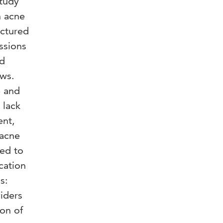
study
h acne
uctured
ssions
nd
ews.
e and
 lack
ent,
 acne
ded to
cation
s:
viders
ion of