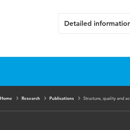
Detailed informatio
Language
English
Published
Journal of De
in
Year and
32 3
volume
Home
Research
Publications
Structure, quality and ac
Key words
acne, health ca
facilitators, ba
Page range
269-276