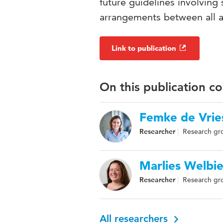
future guidelines involvin
arrangements between all a
Link to publication
On this publication c
Femke de Vrie
Researcher
Research gro
Marlies Welbi
Researcher
Research gr
All researchers