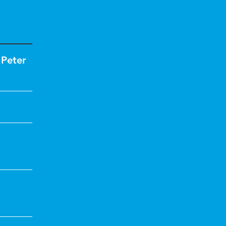
,
Peter