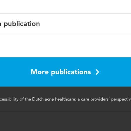
n publication
rmatological Treatment
More publications
cessibility of the Dutch acne healthcare; a care providers’ perspecti
re system, access, quality, qualitative study, situational anal
rriers, referral