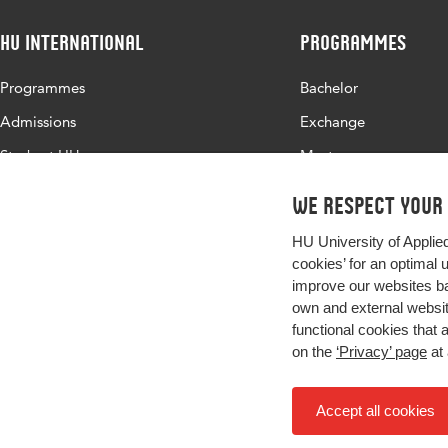
HU International
Programmes
Programmes
Bachelor
Admissions
Exchange
Study at HU
Master
About HU
All programmes
We respect your
Contact
HU University of Applie
Newsletter
cookies’ for an optimal 
improve our websites ba
own and external website
functional cookies that 
on the
‘Privacy’ page
at 
Accept all cookies