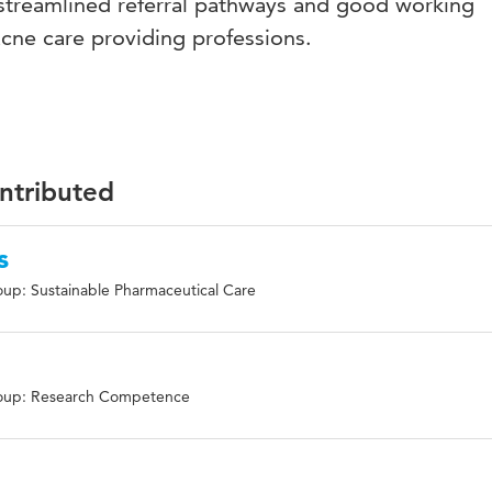
g streamlined referral pathways and good working
cne care providing professions.
ontributed
s
up: Sustainable Pharmaceutical Care
e
oup: Research Competence