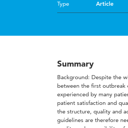
Type
Article
Summary
Background: Despite the wi
between the first outbreak 
experienced by many patien
patient satisfaction and qua
the structure, quality and a
guidelines are therefore ne