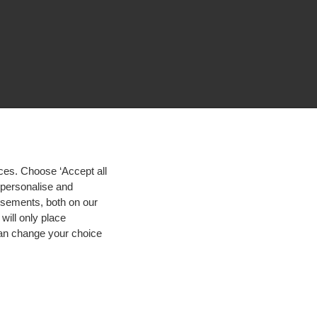
ces. Choose ‘Accept all
d personalise and
isements, both on our
will only place
 can change your choice
igh contrast
© 2026 Hogeschool Utrecht