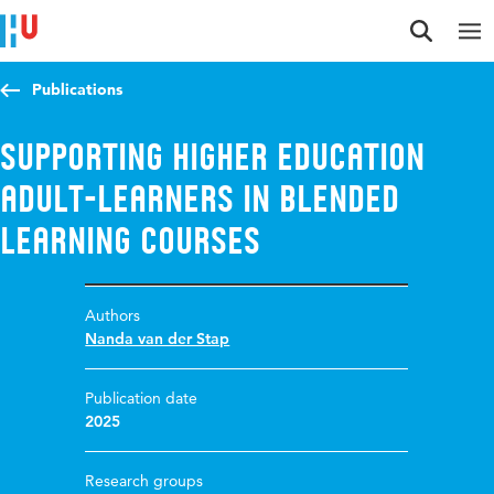
Jump to content
Jump to navigation
Jump to search
Publications
Supporting higher education
adult-learners in blended
learning courses
Authors
Nanda van der Stap
Publication date
2025
Research groups