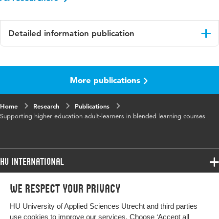
Detailed information publication
Language
English
More publications
ISBN/ISSN
URN:ISBN:978-94-6510-468-3
Key words
blended learning, higher education, adult-
Home
Research
Publications
learners
Supporting higher education adult-learners in blended learning courses
HU International
Programmes
We respect your privacy
Programmes
Admissions
HU University of Applied Sciences Utrecht and third parties
Bachelor
More HU Sites
Study at HU
use cookies to improve our services. Choose ‘Accept all