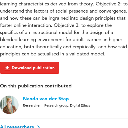
learning characteristics derived from theory. Objective 2: to
understand the factors of social presence and convergence,
and how these can be ingrained into design principles that
foster online interaction. Objective 3: to explore the
specifics of an instructional model for the design of a
blended learning environment for adult-learners in higher
education, both theoretically and empirically, and how said
principles can be actualised in a validated model.
Download publication
On this publication contributed
Nanda van der Stap
Researcher
Research group: Digital Ethics
All researchers