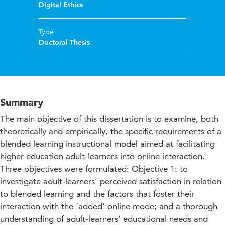
Digital Ethics
Type
Doctoral Thesis
Summary
The main objective of this dissertation is to examine, both
theoretically and empirically, the specific requirements of a
blended learning instructional model aimed at facilitating
higher education adult-learners into online interaction.
Three objectives were formulated: Objective 1: to
investigate adult-learners’ perceived satisfaction in relation
to blended learning and the factors that foster their
interaction with the ‘added’ online mode; and a thorough
understanding of adult-learners’ educational needs and