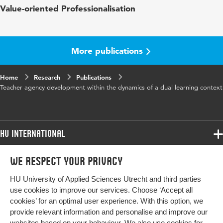
Value-oriented Professionalisation
words
perspective, dual learning context, sense
making processes, professional identity,
collaboration processes, organisational
processes, meaning-making, workplace
More publications
learning, theory synthesis
Digital
10.33540/3382
Home
Research
Publications
Object
Teacher agency development within the dynamics of a dual learning context
Identifier
HU International
Programmes
We respect your privacy
Programmes
Admissions
HU University of Applied Sciences Utrecht and third parties
Bachelor
More HU Sites
Study at HU
use cookies to improve our services. Choose ‘Accept all
Exchange
cookies’ for an optimal user experience. With this option, we
About HU
HU NL
provide relevant information and personalise and improve our
Master
websites based on your behaviour. We also use cookies for