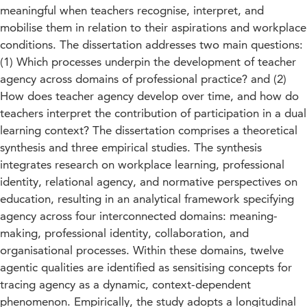
meaningful when teachers recognise, interpret, and
mobilise them in relation to their aspirations and workplace
conditions. The dissertation addresses two main questions:
(1) Which processes underpin the development of teacher
agency across domains of professional practice? and (2)
How does teacher agency develop over time, and how do
teachers interpret the contribution of participation in a dual
learning context? The dissertation comprises a theoretical
synthesis and three empirical studies. The synthesis
integrates research on workplace learning, professional
identity, relational agency, and normative perspectives on
education, resulting in an analytical framework specifying
agency across four interconnected domains: meaning-
making, professional identity, collaboration, and
organisational processes. Within these domains, twelve
agentic qualities are identified as sensitising concepts for
tracing agency as a dynamic, context-dependent
phenomenon. Empirically, the study adopts a longitudinal