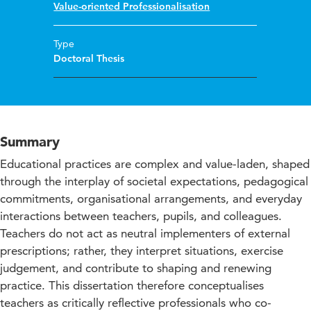
Value-oriented Professionalisation
Type
Doctoral Thesis
Summary
Educational practices are complex and value-laden, shaped
through the interplay of societal expectations, pedagogical
commitments, organisational arrangements, and everyday
interactions between teachers, pupils, and colleagues.
Teachers do not act as neutral implementers of external
prescriptions; rather, they interpret situations, exercise
judgement, and contribute to shaping and renewing
practice. This dissertation therefore conceptualises
teachers as critically reflective professionals who co-