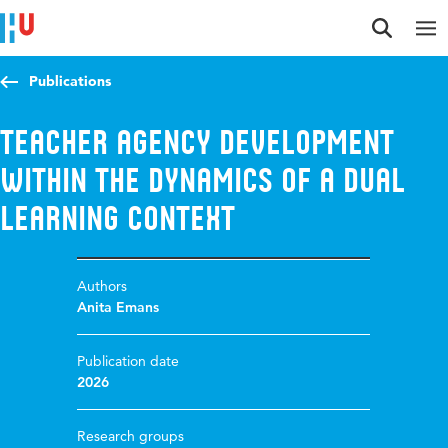
Jump to content
Jump to navigation
Jump to search
Publications
Teacher agency development
within the dynamics of a dual
learning context
Authors
Anita Emans
Publication date
2026
Research groups