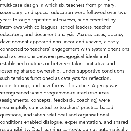
multi-case design in which six teachers from primary,
secondary, and special education were followed over two
years through repeated interviews, supplemented by
interviews with colleagues, school leaders, teacher
educators, and document analysis. Across cases, agency
development appeared non-linear and uneven, closely
connected to teachers’ engagement with systemic tensions,
such as tensions between pedagogical ideals and
established routines or between taking initiative and
fostering shared ownership. Under supportive conditions,
such tensions functioned as catalysts for reflection,
repositioning, and new forms of practice. Agency was
strengthened when programme-related resources
(assignments, concepts, feedback, coaching) were
meaningfully connected to teachers’ practice-based
questions, and when relational and organisational
conditions enabled dialogue, experimentation, and shared
responsibility. Dual learning contexts do not automatically