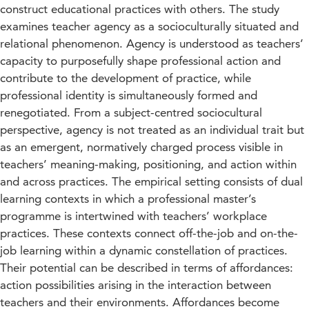
construct educational practices with others. The study
examines teacher agency as a socioculturally situated and
relational phenomenon. Agency is understood as teachers’
capacity to purposefully shape professional action and
contribute to the development of practice, while
professional identity is simultaneously formed and
renegotiated. From a subject-centred sociocultural
perspective, agency is not treated as an individual trait but
as an emergent, normatively charged process visible in
teachers’ meaning-making, positioning, and action within
and across practices. The empirical setting consists of dual
learning contexts in which a professional master’s
programme is intertwined with teachers’ workplace
practices. These contexts connect off-the-job and on-the-
job learning within a dynamic constellation of practices.
Their potential can be described in terms of affordances:
action possibilities arising in the interaction between
teachers and their environments. Affordances become