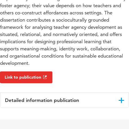
foster agency; their value depends on how teachers and
others co-construct affordances across settings. The
dissertation contributes a socioculturally grounded
framework for analysing teacher agency development as
situated, relational, and normatively oriented, and offers
implications for designing professional learning that
supports meaning-making, identity work, collaboration,
and organisational conditions for sustainable educational
development.
Link to publication
Detailed information publication
Language
English
Key
teacher agency development, sociocultural