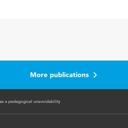
sh
tive professionalization, teachers
More publications
 as a pedagogical unavoidability