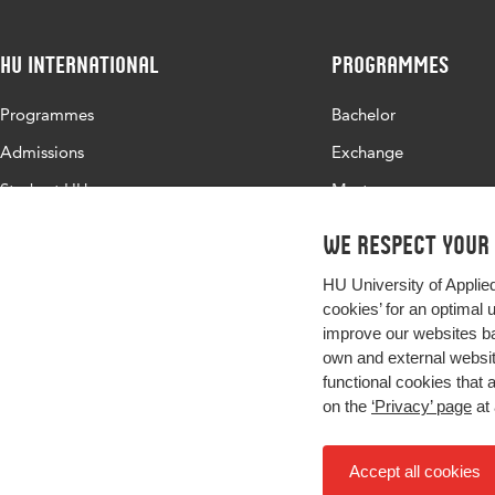
HU International
Programmes
Programmes
Bachelor
Admissions
Exchange
Study at HU
Master
About HU
All programmes
We respect your
Contact
HU University of Applie
Newsletter
cookies’ for an optimal 
improve our websites ba
own and external website
functional cookies that 
on the
‘Privacy’ page
at 
Accept all cookies