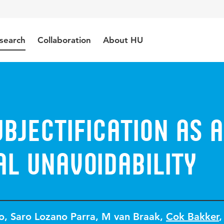
search
Collaboration
About HU
bjectification as a
l unavoidability
o
,
Saro Lozano Parra
,
M van Braak
,
Cok Bakker