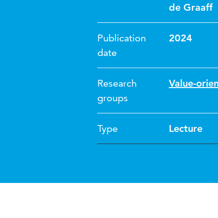
de Graaff
Publication
2024
date
Research
Value-orie
groups
Type
Lecture