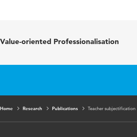
Language
Engli
Key words
norma
Value-oriented Professionalisation
Home
Research
Publications
Teacher subjectification