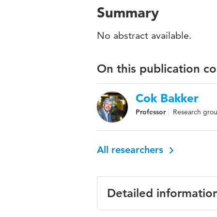
Summary
No abstract available.
On this publication c
Cok Bakker
Professor
Research group
All researchers
Detailed informatio