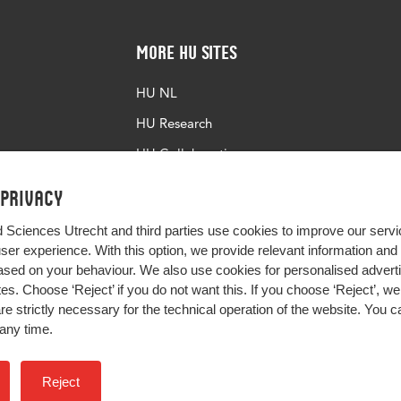
More HU Sites
HU NL
HU Research
HU Collaboration
HU Library
 privacy
d Sciences Utrecht and third parties use cookies to improve our servi
user experience. With this option, we provide relevant information an
sed on your behaviour. We also use cookies for personalised advert
s. Choose ‘Reject’ if you do not want this. If you choose ‘Reject’, we 
are strictly necessary for the technical operation of the website. You
any time.
Impact your future
Reject
Colophon
Privacy
H