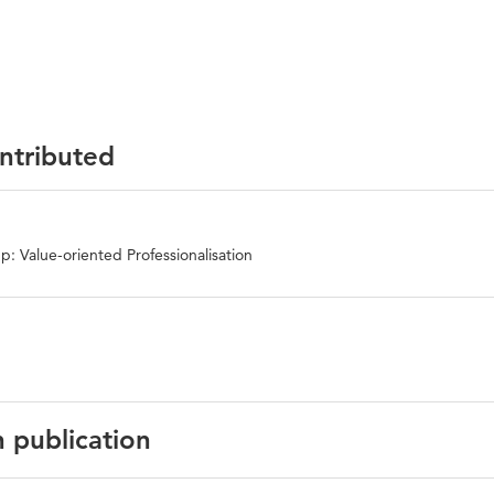
ontributed
: Value-oriented Professionalisation
n publication