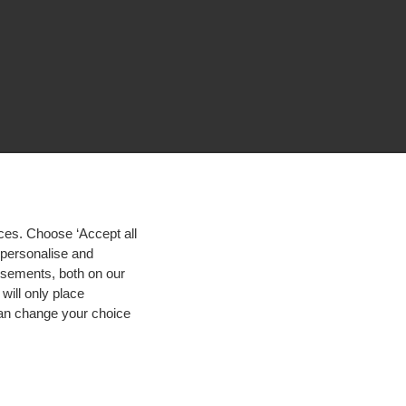
ces. Choose ‘Accept all
d personalise and
isements, both on our
will only place
 can change your choice
igh contrast
© 2026 Hogeschool Utrecht