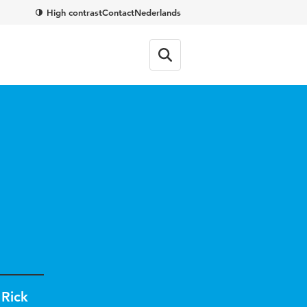
High contrast
Contact
Nederlands
,
Rick