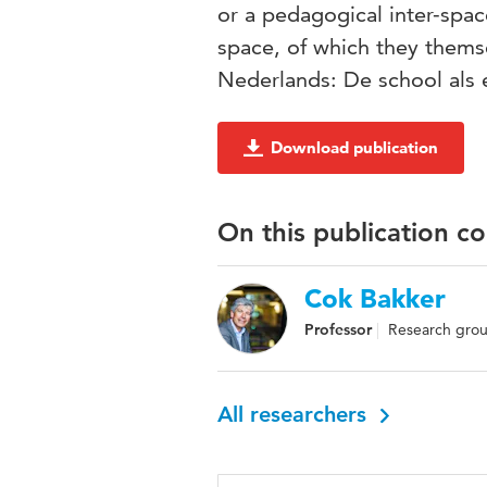
or a pedagogical inter-spac
space, of which they themse
Nederlands: De school als 
Download publication
On this publication c
Cok Bakker
Professor
Research group
All researchers