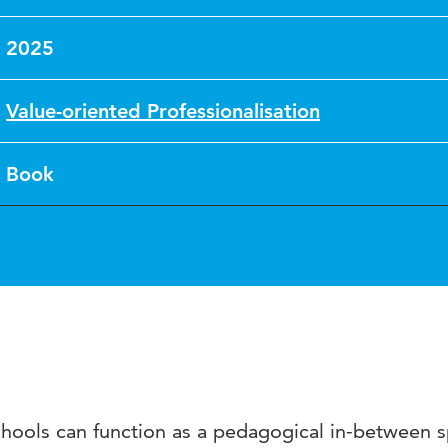
2025
Value-oriented Professionalisation
Book
chools can function as a pedagogical in-between 