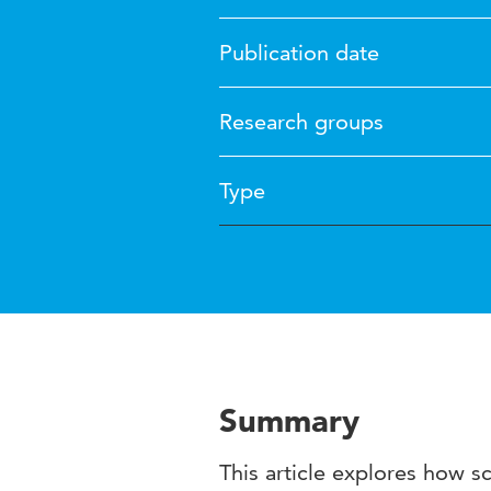
Publication date
Research groups
Type
Summary
This article explores how s