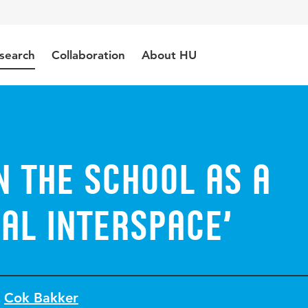
search
Collaboration
About HU
n the school as a
al Interspace’
Cok Bakker