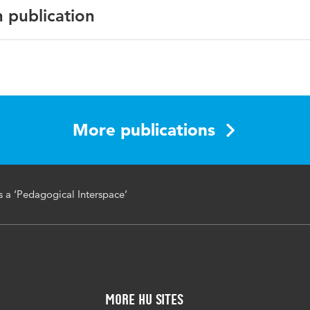
n publication
erspace, schools, teachers, value-oriented professionalisati
More publications
s a ‘Pedagogical Interspace’
More HU Sites