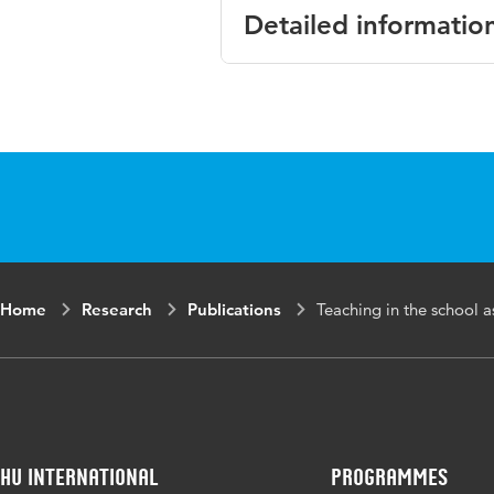
Detailed informatio
Language
English
Key words
pedagogical int
Home
Research
Publications
Teaching in the school a
HU International
Programmes