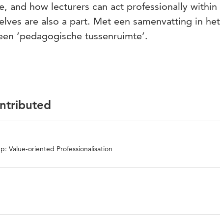
e, and how lecturers can act professionally within 
lves are also a part. Met een samenvatting in het
een ‘pedagogische tussenruimte’.
ontributed
: Value-oriented Professionalisation