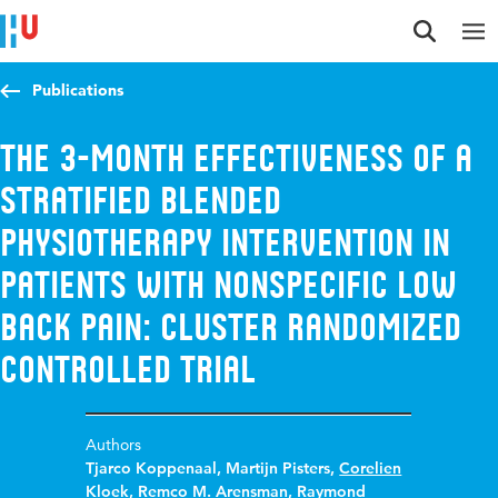
Jump to content
Jump to navigation
Jump to search
Publications
The 3-Month Effectiveness of a
Stratified Blended
Physiotherapy Intervention in
Patients With Nonspecific Low
Back Pain: Cluster Randomized
Controlled Trial
Authors
Tjarco Koppenaal
,
Martijn Pisters
,
Corelien
Kloek
,
Remco M. Arensman
,
Raymond