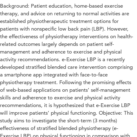
Background: Patient education, home-based exercise
therapy, and advice on returning to normal activities are
established physiotherapeutic treatment options for
patients with nonspecific low back pain (LBP). However,
the effectiveness of physiotherapy interventions on health-
related outcomes largely depends on patient self-
management and adherence to exercise and physical
activity recommendations. e-Exercise LBP is a recently
developed stratified blended care intervention comprising
a smartphone app integrated with face-to-face
physiotherapy treatment. Following the promising effects
of web-based applications on patients’ self-management
skills and adherence to exercise and physical activity
recommendations, it is hypothesized that e-Exercise LBP
will improve patients’ physical functioning. Objective: This
study aims to investigate the short-term (3 months)
effectiveness of stratified blended physiotherapy (e-
Exercise LBP) on physical functioning in comparison with