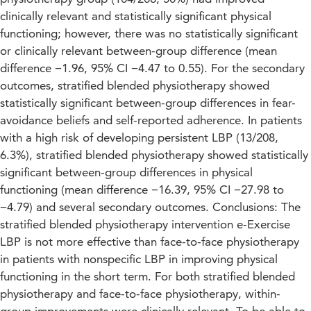
clinically relevant and statistically significant physical
functioning; however, there was no statistically significant
or clinically relevant between-group difference (mean
difference −1.96, 95% CI −4.47 to 0.55). For the secondary
outcomes, stratified blended physiotherapy showed
statistically significant between-group differences in fear-
avoidance beliefs and self-reported adherence. In patients
with a high risk of developing persistent LBP (13/208,
6.3%), stratified blended physiotherapy showed statistically
significant between-group differences in physical
functioning (mean difference −16.39, 95% CI −27.98 to
−4.79) and several secondary outcomes. Conclusions: The
stratified blended physiotherapy intervention e-Exercise
LBP is not more effective than face-to-face physiotherapy
in patients with nonspecific LBP in improving physical
functioning in the short term. For both stratified blended
physiotherapy and face-to-face physiotherapy, within-