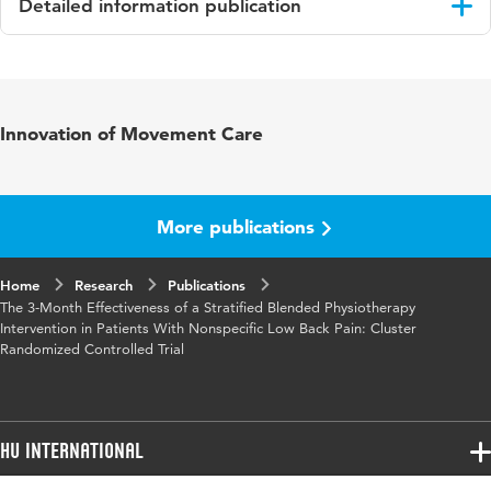
Detailed information publication
Language
English
Published in
Journal of Medical Internet Research
Innovation of Movement Care
Year and
24 2
volume
More publications
Key words
e-health, nonspecific low back pain,
physiotherapy, blended care, mobile phone
Home
Research
Publications
The 3-Month Effectiveness of a Stratified Blended Physiotherapy
Digital
10.2196/31675
Intervention in Patients With Nonspecific Low Back Pain: Cluster
Object
Randomized Controlled Trial
Identifier
HU International