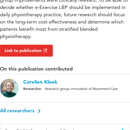
group improvements were clinically relevant. To be able to
decide whether e-Exercise LBP should be implemented in
daily physiotherapy practice, future research should focus
on the long-term cost-effectiveness and determine which
patients benefit most from stratified blended
physiotherapy.
Link to publication
On this publication contributed
Corelien Kloek
Researcher
Research group: Innovation of Movement Care
All researchers