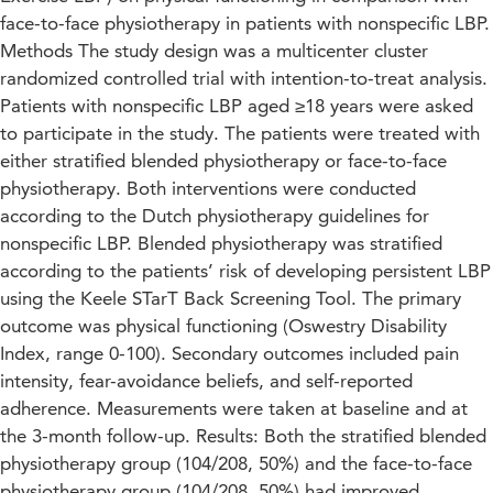
face-to-face physiotherapy in patients with nonspecific LBP.
Methods The study design was a multicenter cluster
randomized controlled trial with intention-to-treat analysis.
Patients with nonspecific LBP aged ≥18 years were asked
to participate in the study. The patients were treated with
either stratified blended physiotherapy or face-to-face
physiotherapy. Both interventions were conducted
according to the Dutch physiotherapy guidelines for
nonspecific LBP. Blended physiotherapy was stratified
according to the patients’ risk of developing persistent LBP
using the Keele STarT Back Screening Tool. The primary
outcome was physical functioning (Oswestry Disability
Index, range 0-100). Secondary outcomes included pain
intensity, fear-avoidance beliefs, and self-reported
adherence. Measurements were taken at baseline and at
the 3-month follow-up. Results: Both the stratified blended
physiotherapy group (104/208, 50%) and the face-to-face
physiotherapy group (104/208, 50%) had improved