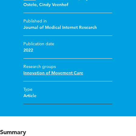
Ostelo
,
Cindy Veenhof
Published in
Journal of Medical Internet Research
Publication date
2022
Research groups
Innovation of Movement Care
Type
Article
Summary