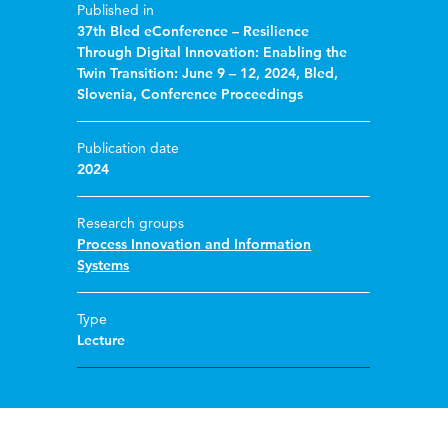
Published in
37th Bled eConference – Resilience
Through Digital Innovation: Enabling the
Twin Transition: June 9 – 12, 2024, Bled,
Slovenia, Conference Proceedings
Publication date
2024
Research groups
Process Innovation and Information
Systems
Type
Lecture