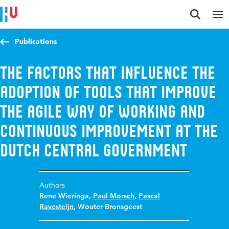
Jump to content
Jump to navigation
Jump to search
Publications
The factors that influence the
adoption of tools that improve
the agile way of working and
continuous improvement at the
Dutch central government
Authors
Rene Wieringa
,
Paul Morsch
,
Pascal
Ravesteijn
,
Wouter Bronsgeest