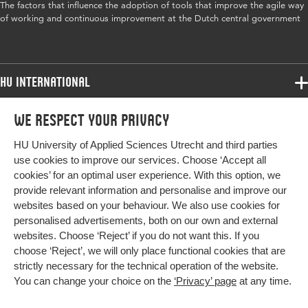
The factors that influence the adoption of tools that improve the agile way
government, tools, agile working
of working and continuous improvement at the Dutch central government
Digital
10.18690/um.fov.4.2024
Object
Identifier
HU International
Programmes
We respect your privacy
Programmes
Admissions
HU University of Applied Sciences Utrecht and third parties
Bachelor
More HU Sites
Study at HU
use cookies to improve our services. Choose ‘Accept all
Exchange
cookies’ for an optimal user experience. With this option, we
About HU
HU NL
provide relevant information and personalise and improve our
Master
websites based on your behaviour. We also use cookies for
Contact
Impact your future
HU Research
All programmes
personalised advertisements, both on our own and external
Newsletter
HU Collaboration
websites. Choose ‘Reject’ if you do not want this. If you
choose ‘Reject’, we will only place functional cookies that are
HU Library
strictly necessary for the technical operation of the website.
You can change your choice on the
‘Privacy’ page
at any time.
Colophon