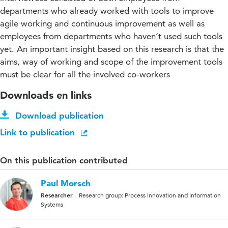
departments who already worked with tools to improve
agile working and continuous improvement as well as
employees from departments who haven’t used such tools
yet. An important insight based on this research is that the
aims, way of working and scope of the improvement tools
must be clear for all the involved co-workers
Downloads en links
Download publication
Link to publication
On this publication contributed
Paul Morsch
Researcher
Research group: Process Innovation and Information
Systems