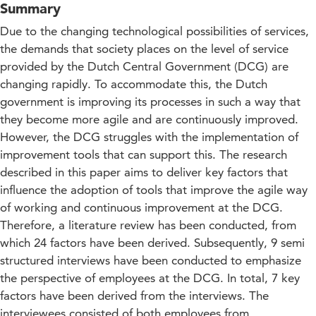
Summary
Due to the changing technological possibilities of services,
the demands that society places on the level of service
provided by the Dutch Central Government (DCG) are
changing rapidly. To accommodate this, the Dutch
government is improving its processes in such a way that
they become more agile and are continuously improved.
However, the DCG struggles with the implementation of
improvement tools that can support this. The research
described in this paper aims to deliver key factors that
influence the adoption of tools that improve the agile way
of working and continuous improvement at the DCG.
Therefore, a literature review has been conducted, from
which 24 factors have been derived. Subsequently, 9 semi
structured interviews have been conducted to emphasize
the perspective of employees at the DCG. In total, 7 key
factors have been derived from the interviews. The
interviewees consisted of both employees from