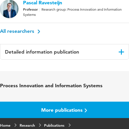
Pascal Ravesteijn
Professor
Research group: Process Innovation and Information
Systems
All researchers
Detailed information publication
Language
English
Published
37th Bled eConference – Resilience Through
Process Innovation and Information Systems
in
Digital Innovation: Enabling the Twin
Transition: June 9 – 12, 2024, Bled, Slovenia,
Conference Proceedings
More publications
ISBN/ISSN
URN:ISBN:978-961-286-871-0
Home
Key words
Research
continuous improvement, adoption,
Publications