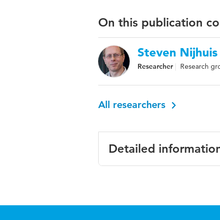
On this publication c
Steven Nijhuis
Researcher
Research gro
All researchers
Detailed informatio
Language
English
Published
ATINER'S Confe
in