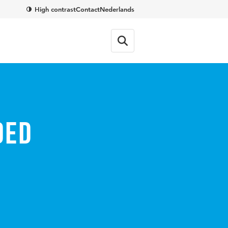
High contrast
Contact
Nederlands
ded