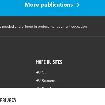
More publications
ation, Process education, Project management education,
lysis, Curriculum consistency
s needed and offered in project management education
More HU Sites
HU NL
HU Research
HU Collaboration
HU Library
 privacy