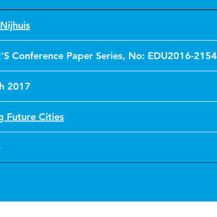
Nijhuis
'S Conference Paper Series, No: EDU2016-2154
h 2017
g Future Cities
e