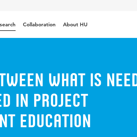
search
Collaboration
About HU
etween what is nee
d in project
t education