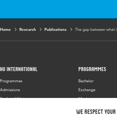
Key
Competence educ
words
Requirements ana
Home
Research
Publications
The gap between what i
HU International
Programmes
Programmes
Bachelor
Admissions
Exchange
Study at HU
Master
About HU
All programmes
We respect your
Contact