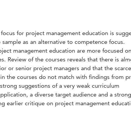
s focus for project management education is sugg
e sample as an alternative to competence focus.
roject management education are more focused o
. Review of the courses reveals that there is alm
ior or senior project managers and that the scarc
n the courses do not match with findings from p
 strong suggestions of a very weak curriculum
application, a diverse target audience and a strong
ng earlier critique on project management educat