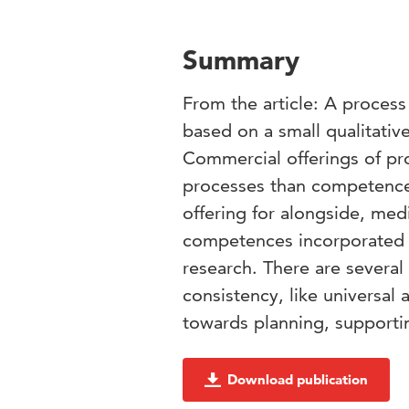
Summary
From the article: A proces
based on a small qualitativ
Commercial offerings of p
processes than competences
offering for alongside, med
competences incorporated i
research. There are several
consistency, like universal 
towards planning, supporti
Download publication