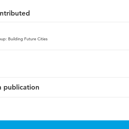
ontributed
up: Building Future Cities
n publication
rence Paper Series, No: EDU2016-2154.