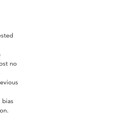
ested
n
ost no
e
revious
 bias
ion.