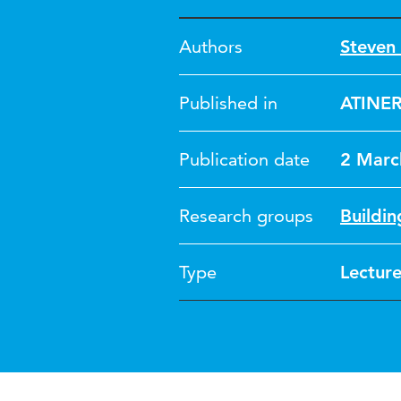
Authors
Steven 
Published in
ATINER
Publication date
2 Marc
Research groups
Buildin
Type
Lectur