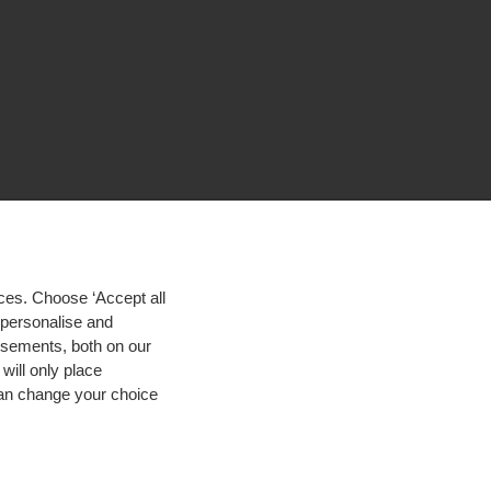
ces. Choose ‘Accept all
d personalise and
isements, both on our
will only place
 can change your choice