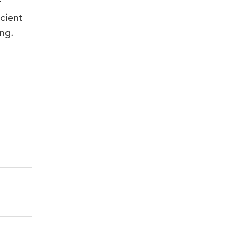
f
cient
ng.