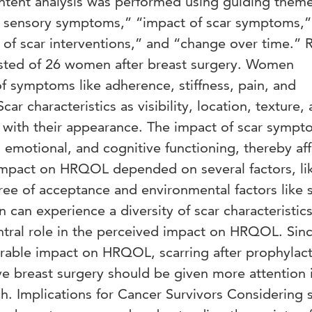
ntent analysis was performed using guiding theme
 sensory symptoms,” “impact of scar symptoms,”
 of scar interventions,” and “change over time.” R
isted of 26 women after breast surgery. Women
f symptoms like adherence, stiffness, pain, and
ar characteristics as visibility, location, texture,
on with their appearance. The impact of scar sympt
l, emotional, and cognitive functioning, thereby af
pact on HRQOL depended on several factors, li
ree of acceptance and environmental factors like s
can experience a diversity of scar characteristic
tral role in the perceived impact on HRQOL. Sin
erable impact on HRQOL, scarring after prophylact
ve breast surgery should be given more attention 
ch. Implications for Cancer Survivors Considering 