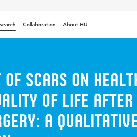
search
Collaboration
About HU
 of scars on healt
ality of life after
gery: a qualitativ