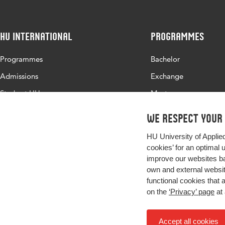
HU International
Programmes
Programmes
Bachelor
Admissions
Exchange
Study at HU
Master
About HU
All programmes
We respect your
Contact
HU University of Applie
Newsletter
cookies’ for an optimal 
improve our websites ba
own and external website
functional cookies that 
on the
‘Privacy’ page
at 
Accept all cookies