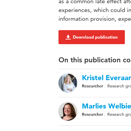
as a common late effect aft
experiences, which could i
information provision, exp
Download publication
On this publication c
Kristel Everaa
Researcher
Research gro
Marlies Welbi
Researcher
Research gr