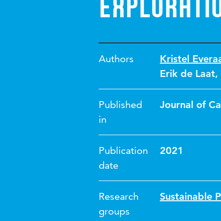
explorati
Authors
Kristel Evera
Erik de Laat
,
Published
Journal of Ca
in
Publication
2021
date
Research
Sustainable 
groups