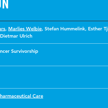
on
ars
,
Marlies Welbie
,
Stefan Hummelink
,
Esther Tj
Dietmar Ulrich
ncer Survivorship
Pharmaceutical Care