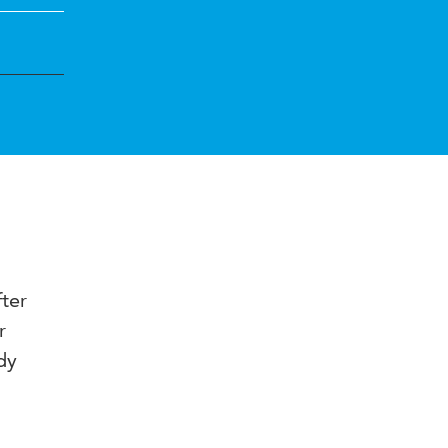
ter
r
dy