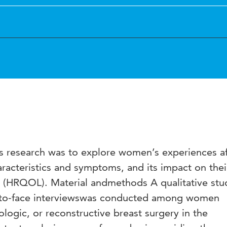
s research was to explore women’s experiences af
aracteristics and symptoms, and its impact on thei
ife (HRQOL). Material andmethods A qualitative stu
e-to-face interviewswas conducted among women
ologic, or reconstructive breast surgery in the