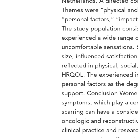
Netherlands. A directed co
Themes were “physical and
“personal factors,” “impact
The study population cons
experienced a wide range o
uncomfortable sensations. Sc
size, influenced satisfacti
reflected in physical, socia
HRQOL. The experienced im
personal factors as the deg
support. Conclusion Women 
symptoms, which play a cen
scarring can have a consid
oncologic and reconstructi
clinical practice and resear