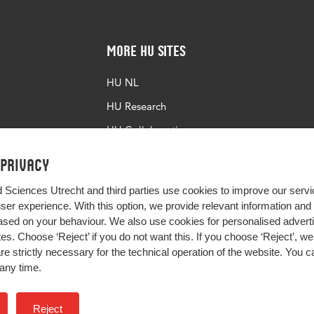
More HU Sites
HU NL
HU Research
HU Collaboration
HU Library
 privacy
d Sciences Utrecht and third parties use cookies to improve our servi
user experience. With this option, we provide relevant information an
sed on your behaviour. We also use cookies for personalised advert
s. Choose ‘Reject’ if you do not want this. If you choose ‘Reject’, we 
are strictly necessary for the technical operation of the website. You
any time.
Impact your future
Reject