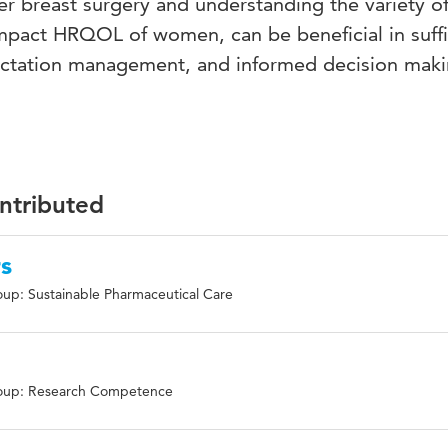
er breast surgery and understanding the variety o
mpact HRQOL of women, can be beneficial in suffi
ectation management, and informed decision maki
ontributed
rs
up: Sustainable Pharmaceutical Care
e
oup: Research Competence