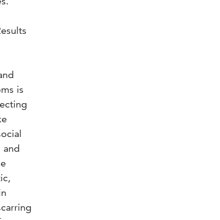
s.
esults
 and
oms is
fecting
ke
ocial
s and
ce
ic,
in
scarring