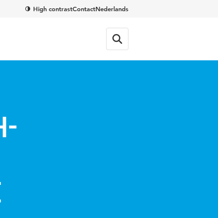
High contrast
Contact
Nederlands
h-
e