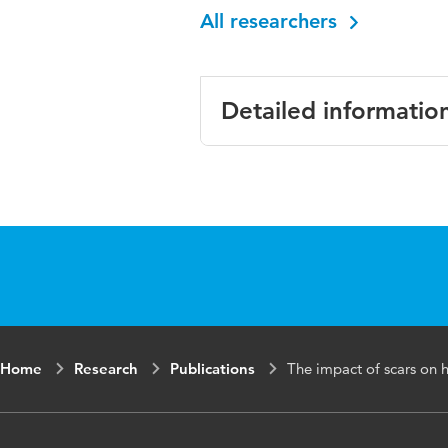
All researchers
Detailed informatio
Language
English
Published in
Journal of 
Year and
15 2
volume
Key words
scars, breas
Home
Research
Publications
The impact of scars on he
qualitative 
Page range
224-233