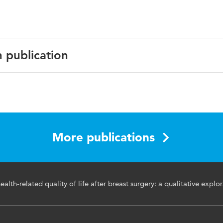
n publication
Cancer Survivorship
More publications
t cancer, surgery, satisfaction, health-related quality of life,
alth-related quality of life after breast surgery: a qualitative explo
study