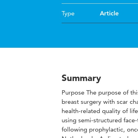
Type
Article
Summary
Purpose The purpose of thi
breast surgery with scar ch
health-related quality of l
using semi-structured fac
following prophylactic, onc