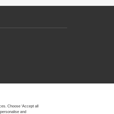
ces. Choose ‘Accept all
d personalise and