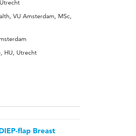
 Utrecht
ealth, VU Amsterdam, MSc,
Amsterdam
e, HU, Utrecht
DIEP-flap Breast