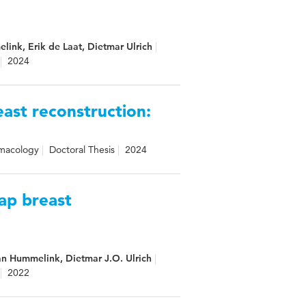
link, Erik de Laat, Dietmar Ulrich
2024
east reconstruction:
rmacology
Doctoral Thesis
2024
lap breast
efan Hummelink, Dietmar J.O. Ulrich
2022