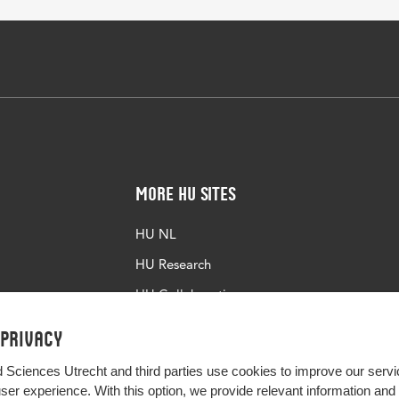
More HU Sites
HU NL
HU Research
HU Collaboration
HU Library
 privacy
d Sciences Utrecht and third parties use cookies to improve our servi
user experience. With this option, we provide relevant information an