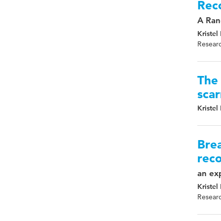
Reco
A Ran
Kristel
Researc
The 
scar
Kristel
Brea
reco
an exp
Kristel
Researc