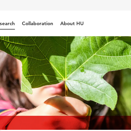
search
Collaboration
About HU