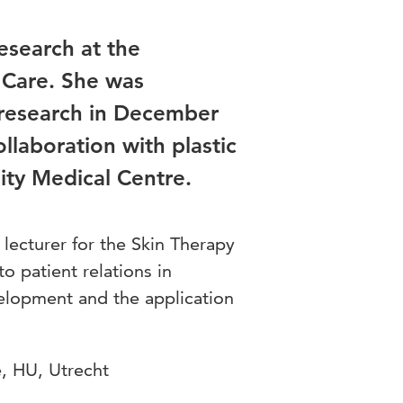
research at the
 Care. She was
 research in December
ollaboration with plastic
ity Medical Centre.
 lecturer for the Skin Therapy
 patient relations in
velopment and the application
, HU, Utrecht