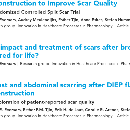
nstruction to Improve Scar Quality
domized Controlled Split Scar Trial
 Everaars, Audrey Meulendijks, Esther Tjin, Anne Eskes, Stefan Humme
h group: Innovation in Healthcare Processes in Pharmacology
Article
impact and treatment of scars after br
red for life?
 Everaars
Research group: Innovation in Healthcare Processes in Pha
st and abdominal scarring after DIEP f
nstruction
loration of patient-reported scar quality
 E. Everaars, Esther P.M. Tjin, Erik H. de Laat, Coralie R. Arends, St
h group: Innovation in Healthcare Processes in Pharmacology
Article