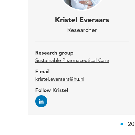
Kris
Kristel Everaars
Rese
Researcher
awa
2017
Research group
surg
Sustainable Pharmaceutical Care
E-mail
kristel.everaars@hu.nl
In ad
Follow Kristel
study
pract
there
20