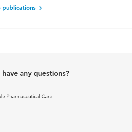
 publications
u have any questions?
ble Pharmaceutical Care