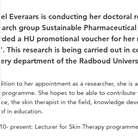
tel Everaars is conducting her doctoral 
arch group Sustainable Pharmaceutical
rded a HU promotional voucher for her
. This research is being carried out in c
ery department of the Radboud Univers
dition to her appointment as a researcher, she is a
 programme. She hopes to be able to contribute to
ice, the skin therapist in the field, knowledge de
of in education.
10- present: Lecturer for Skin Therapy programme