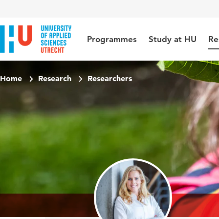
Jump to content
Jump to navigation
Jump to search
Programmes
Study at HU
Re
Home
Research
Researchers