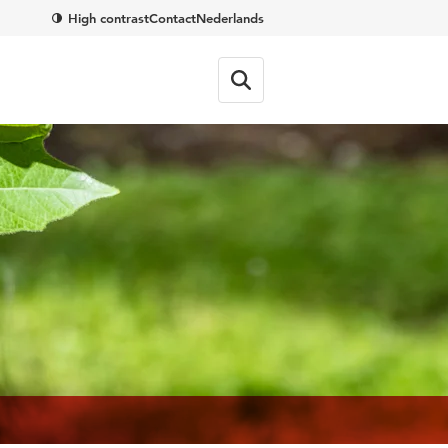
High contrast
Contact
Nederlands