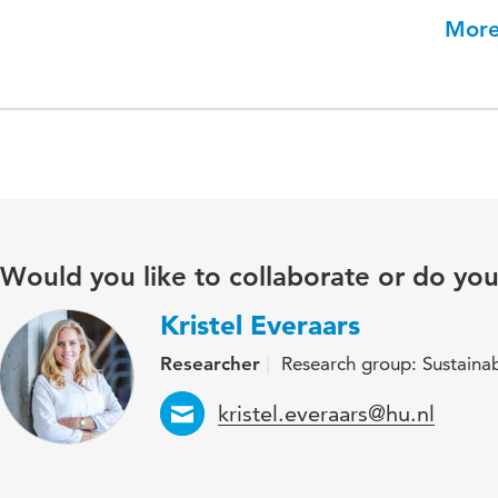
More
Would you like to collaborate or do yo
Kristel Everaars
Researcher
Research group: Sustaina
Email
kristel.everaars@hu.nl