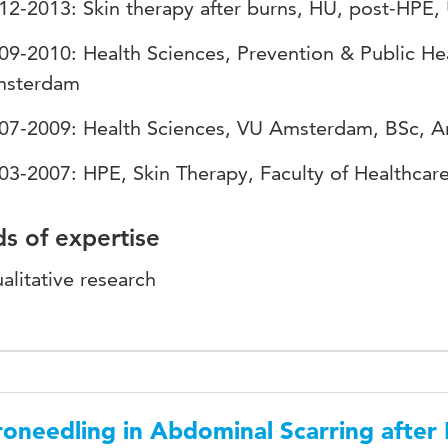
12-2013: Skin therapy after burns, HU, post-HPE,
09-2010: Health Sciences, Prevention & Public H
sterdam
07-2009: Health Sciences, VU Amsterdam, BSc, 
03-2007: HPE, Skin Therapy, Faculty of Healthcar
ds of expertise
alitative research
oneedling in Abdominal Scarring after 