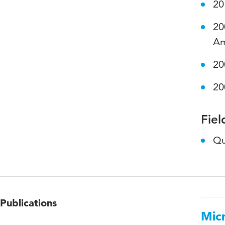
20
20
Am
20
20
Fiel
Qu
Publications
Micr