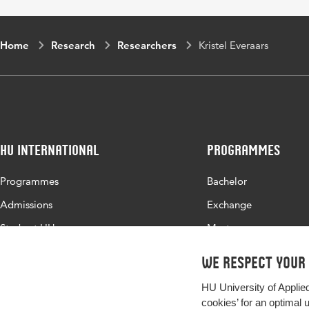
Home
Research
Researchers
Kristel Everaars
HU International
Programmes
Programmes
Bachelor
Admissions
Exchange
Study at HU
Master
About HU
All programmes
We respect your
Contact
HU University of Applie
Newsletter
cookies’ for an optimal 