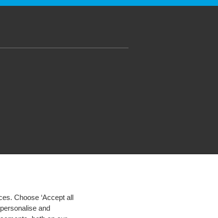
ces. Choose ‘Accept all
d personalise and