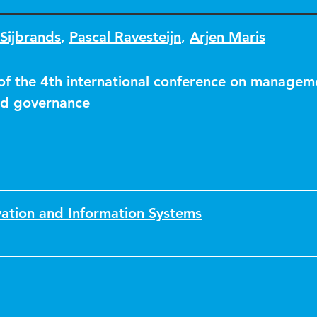
Sijbrands
,
Pascal Ravesteijn
,
Arjen Maris
of the 4th international conference on managem
nd governance
vation and Information Systems