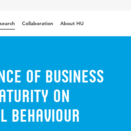
search
Collaboration
About HU
nce of Business
aturity on
l Behaviour