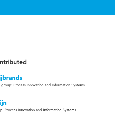
ontributed
ijbrands
 group: Process Innovation and Information Systems
ijn
p: Process Innovation and Information Systems