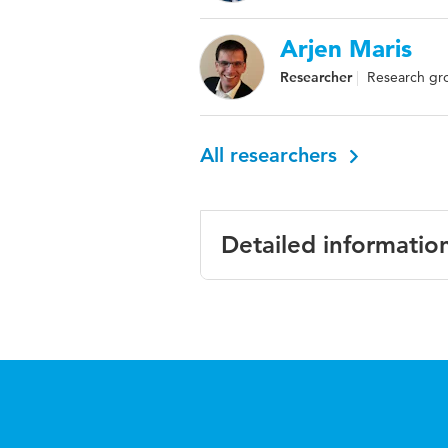
Arjen Maris
Researcher
Research gro
All researchers
Detailed informatio
Language
English
Published
Proceedings of 
in
governance
Page
93-100