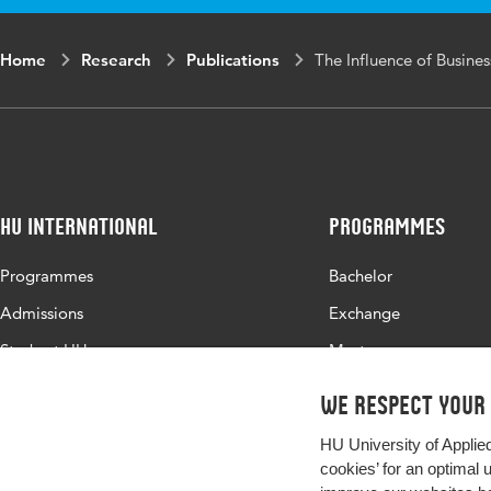
range
Home
Research
Publications
The Influence of Busine
HU International
Programmes
Programmes
Bachelor
Admissions
Exchange
Study at HU
Master
About HU
All programmes
We respect your
Contact
HU University of Applie
Newsletter
cookies’ for an optimal 