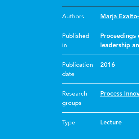
Authors
Marja Exalto-
Published
Proceedings 
in
leadership a
Publication
2016
date
Research
Process Inno
groups
Type
Lecture