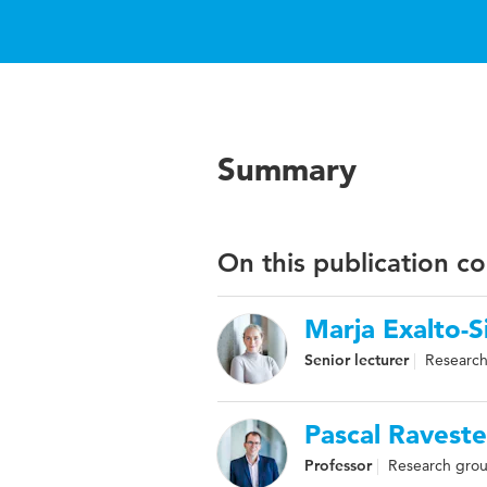
Summary
On this publication c
Marja Exalto-S
Senior lecturer
Research
Pascal Raveste
Professor
Research grou