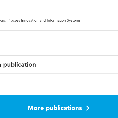
up: Process Innovation and Information Systems
n publication
the 4th international conference on management, leadershi
More publications