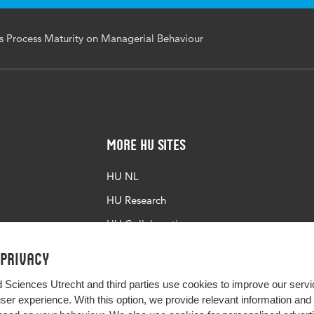
ss Process Maturity on Managerial Behaviour
More HU Sites
HU NL
HU Research
HU Collaboration
HU Library
 privacy
d Sciences Utrecht and third parties use cookies to improve our servi
user experience. With this option, we provide relevant information an