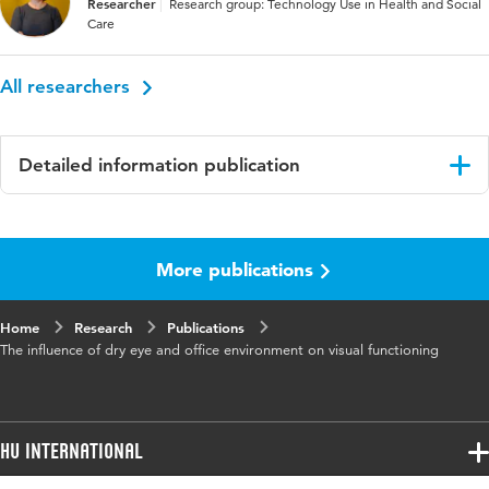
Researcher
Research group: Technology Use in Health and Social
Care
All researchers
Detailed information publication
Language
English
More publications
Published
Studies in Health Technology and
in
Informatics
Home
Research
Publications
Page range
427-431
The influence of dry eye and office environment on visual functioning
HU International