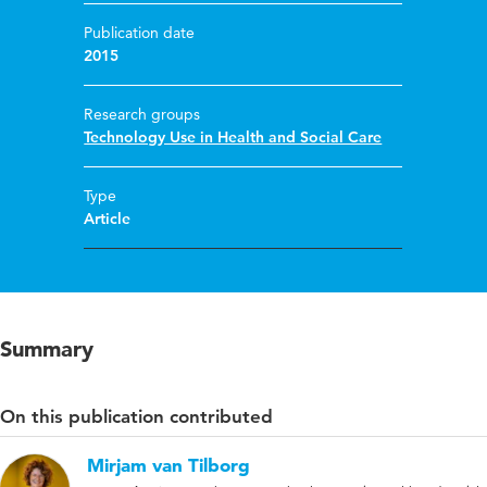
Publication date
2015
Research groups
Technology Use in Health and Social Care
Type
Article
Summary
On this publication contributed
Mirjam van Tilborg