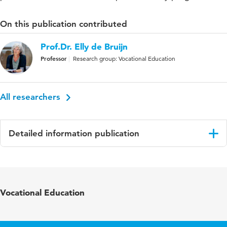
On this publication contributed
Prof.Dr. Elly de Bruijn
Professor
Research group: Vocational Education
All researchers
Detailed information publication
Language
English
Published
Vocations and Learning: Studies in vocational
Vocational Education
in
and professional education
Key
competentiveness, vocational education,