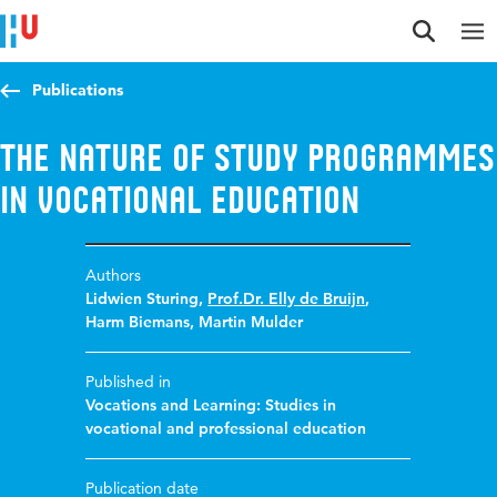
Jump to content
Jump to navigation
Jump to search
Publications
The Nature of Study Programmes
in Vocational Education
Authors
Lidwien Sturing
,
Prof.Dr. Elly de Bruijn
,
Harm Biemans
,
Martin Mulder
Published in
Vocations and Learning: Studies in
vocational and professional education
Publication date