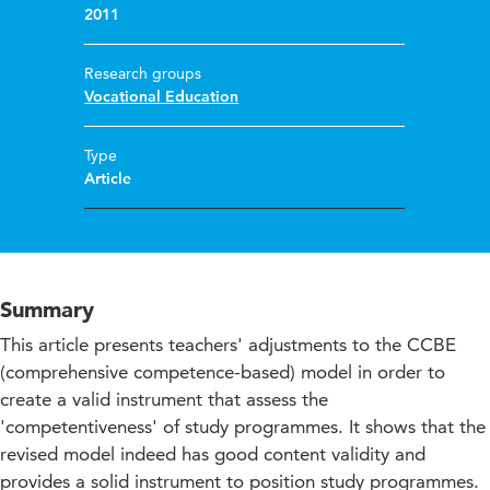
2011
Research groups
Vocational Education
Type
Article
Summary
This article presents teachers' adjustments to the CCBE
(comprehensive competence-based) model in order to
create a valid instrument that assess the
'competentiveness' of study programmes. It shows that the
revised model indeed has good content validity and
provides a solid instrument to position study programmes.