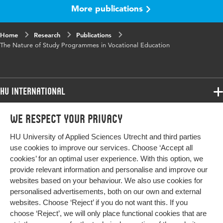
words
competence-based vocational education, self-
More publications
evaluation, curriculum policy making
Home
Page
Research
191-210
Publications
The Nature of Study Programmes in Vocational Education
range
HU International
Programmes
We respect your privacy
Programmes
Admissions
HU University of Applied Sciences Utrecht and third parties
Bachelor
More HU Sites
Study at HU
use cookies to improve our services. Choose ‘Accept all
Exchange
cookies’ for an optimal user experience. With this option, we
About HU
HU NL
provide relevant information and personalise and improve our
Master
websites based on your behaviour. We also use cookies for
Contact
Impact your future
HU Research
All programmes
personalised advertisements, both on our own and external
Newsletter
HU Collaboration
websites. Choose ‘Reject’ if you do not want this. If you
choose ‘Reject’, we will only place functional cookies that are
HU Library