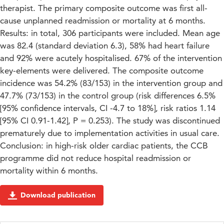
therapist. The primary composite outcome was first all-
cause unplanned readmission or mortality at 6 months.
Results: in total, 306 participants were included. Mean age
was 82.4 (standard deviation 6.3), 58% had heart failure
and 92% were acutely hospitalised. 67% of the intervention
key-elements were delivered. The composite outcome
incidence was 54.2% (83/153) in the intervention group and
47.7% (73/153) in the control group (risk differences 6.5%
[95% confidence intervals, CI -4.7 to 18%], risk ratios 1.14
[95% CI 0.91-1.42], P = 0.253). The study was discontinued
prematurely due to implementation activities in usual care.
Conclusion: in high-risk older cardiac patients, the CCB
programme did not reduce hospital readmission or
mortality within 6 months.
Download publication