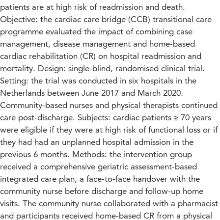
patients are at high risk of readmission and death.
Objective: the cardiac care bridge (CCB) transitional care
programme evaluated the impact of combining case
management, disease management and home-based
cardiac rehabilitation (CR) on hospital readmission and
mortality. Design: single-blind, randomised clinical trial.
Setting: the trial was conducted in six hospitals in the
Netherlands between June 2017 and March 2020.
Community-based nurses and physical therapists continued
care post-discharge. Subjects: cardiac patients ≥ 70 years
were eligible if they were at high risk of functional loss or if
they had had an unplanned hospital admission in the
previous 6 months. Methods: the intervention group
received a comprehensive geriatric assessment-based
integrated care plan, a face-to-face handover with the
community nurse before discharge and follow-up home
visits. The community nurse collaborated with a pharmacist
and participants received home-based CR from a physical