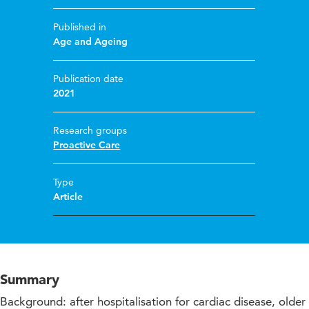
Published in
Age and Ageing
Publication date
2021
Research groups
Proactive Care
Type
Article
Summary
Background: after hospitalisation for cardiac disease, older