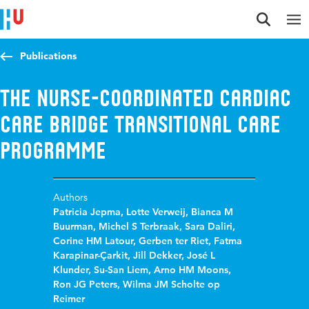
Jump to content
Jump to navigation
Jump to search
Publications
The nurse-coordinated cardiac
care bridge transitional care
programme
Authors
Patricia Jepma
,
Lotte Verweij
,
Bianca M
Buurman
,
Michel S Terbraak
,
Sara Daliri
,
Corine HM Latour
,
Gerben ter Riet
,
Fatma
Karapinar-Çarkit
,
Jill Dekker
,
José L
Klunder
,
Su-San Liem
,
Arno HM Moons
,
Ron JG Peters
,
Wilma JM Scholte op
Reimer