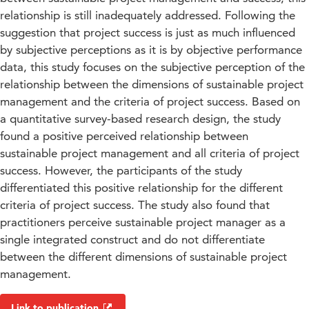
relationship is still inadequately addressed. Following the
suggestion that project success is just as much influenced
by subjective perceptions as it is by objective performance
data, this study focuses on the subjective perception of the
relationship between the dimensions of sustainable project
management and the criteria of project success. Based on
a quantitative survey-based research design, the study
found a positive perceived relationship between
sustainable project management and all criteria of project
success. However, the participants of the study
differentiated this positive relationship for the different
criteria of project success. The study also found that
practitioners perceive sustainable project manager as a
single integrated construct and do not differentiate
between the different dimensions of sustainable project
management.
Link to publication