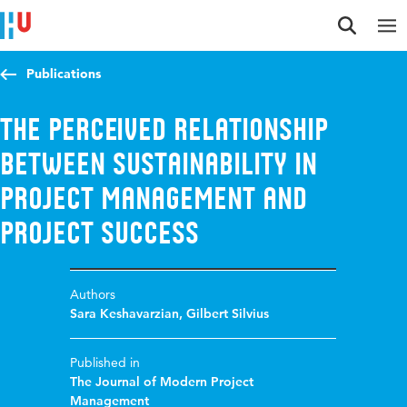
Jump to content
Jump to navigation
Jump to search
Publications
The Perceived Relationship
Between Sustainability in
Project Management and
Project Success
Authors
Sara Keshavarzian
,
Gilbert Silvius
Published in
The Journal of Modern Project
Management