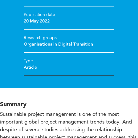
Publication date
20 May 2022
Research groups
Organisations in Digital Transition
Type
Article
Summary
Sustainable project management is one of the most
important global project management trends today. And
despite of several studies addressing the relationship
between sustainable project management and success, this