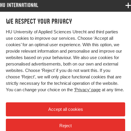
HU International
Programmes
We respect your privacy
Programmes
Admissions
HU University of Applied Sciences Utrecht and third parties
Bachelor
More HU Sites
Study at HU
use cookies to improve our services. Choose ‘Accept all
Exchange
cookies’ for an optimal user experience. With this option, we
About HU
HU NL
provide relevant information and personalise and improve our
Master
websites based on your behaviour. We also use cookies for
Contact
Impact your future
HU Research
All programmes
personalised advertisements, both on our own and external
Newsletter
HU Collaboration
websites. Choose ‘Reject’ if you do not want this. If you
choose ‘Reject’, we will only place functional cookies that are
HU Library
strictly necessary for the technical operation of the website.
You can change your choice on the
‘Privacy’ page
at any time.
Colophon
Privacy
Accept all cookies
High contrast
Reject