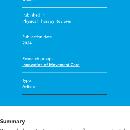
Published in
Physical Therapy Reviews
Publication date
2024
Research groups
Innovation of Movement Care
Type
Article
Summary