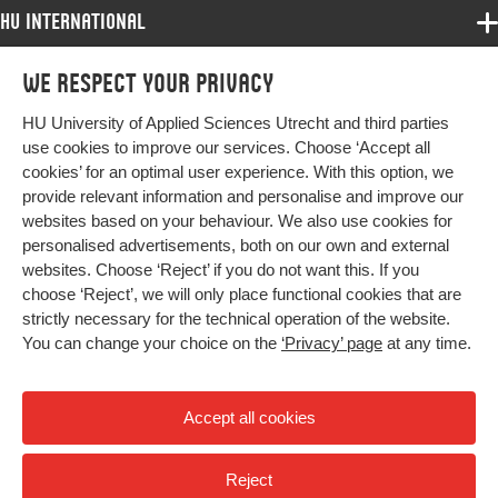
HU International
Digital Object
10.1080/10833196.2024.2376439
Identifier
Programmes
We respect your privacy
Programmes
Page range
153-166
Admissions
HU University of Applied Sciences Utrecht and third parties
Bachelor
More HU Sites
Study at HU
use cookies to improve our services. Choose ‘Accept all
Exchange
cookies’ for an optimal user experience. With this option, we
About HU
HU NL
provide relevant information and personalise and improve our
Master
websites based on your behaviour. We also use cookies for
Contact
Impact your future
HU Research
All programmes
personalised advertisements, both on our own and external
Newsletter
HU Collaboration
websites. Choose ‘Reject’ if you do not want this. If you
choose ‘Reject’, we will only place functional cookies that are
HU Library
strictly necessary for the technical operation of the website.
You can change your choice on the
‘Privacy’ page
at any time.
Colophon
Privacy
Accept all cookies
High contrast
Reject