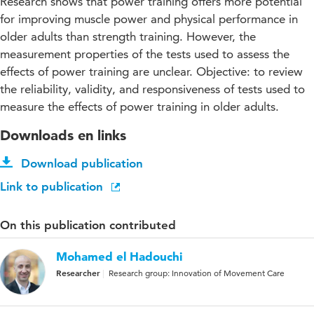
Research shows that power training offers more potential
for improving muscle power and physical performance in
older adults than strength training. However, the
measurement properties of the tests used to assess the
effects of power training are unclear. Objective: to review
the reliability, validity, and responsiveness of tests used to
measure the effects of power training in older adults.
Downloads en links
Download publication
Link to publication
On this publication contributed
Mohamed el Hadouchi
Researcher
Research group: Innovation of Movement Care