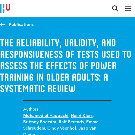
Jump to content
Jump to navigation
Jump to search
Publications
The reliability, validity, and
responsiveness of tests used to
assess the effects of power
training in older adults: a
systematic review
Authors
Mohamed el Hadouchi
,
Henri Kiers
,
Brittany Boerstra
,
Ralf Berends
,
Emma
Schreuders
,
Cindy Veenhof
,
Jaap van
Dieën