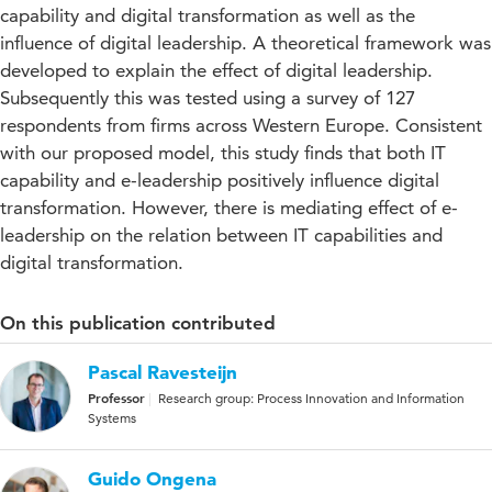
capability and digital transformation as well as the
influence of digital leadership. A theoretical framework was
developed to explain the effect of digital leadership.
Subsequently this was tested using a survey of 127
respondents from firms across Western Europe. Consistent
with our proposed model, this study finds that both IT
capability and e-leadership positively influence digital
transformation. However, there is mediating effect of e-
leadership on the relation between IT capabilities and
digital transformation.
On this publication contributed
Pascal Ravesteijn
Professor
Research group: Process Innovation and Information
Systems
Guido Ongena