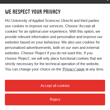
Key words
Digital Leadership, IT Capability, Digital
Transformation, e-Competence
Programmes
We respect your privacy
Programmes
Admissions
Page
171-179
HU University of Applied Sciences Utrecht and third parties
Bachelor
More HU Sites
range
Study at HU
use cookies to improve our services. Choose ‘Accept all
Exchange
cookies’ for an optimal user experience. With this option, we
About HU
HU NL
provide relevant information and personalise and improve our
Master
websites based on your behaviour. We also use cookies for
Contact
Impact your future
HU Research
All programmes
personalised advertisements, both on our own and external
Newsletter
HU Collaboration
websites. Choose ‘Reject’ if you do not want this. If you
choose ‘Reject’, we will only place functional cookies that are
HU Library
strictly necessary for the technical operation of the website.
You can change your choice on the
‘Privacy’ page
at any time.
Colophon
Privacy
Accept all cookies
High contrast
Reject
© 2026 Hogeschool Utrecht