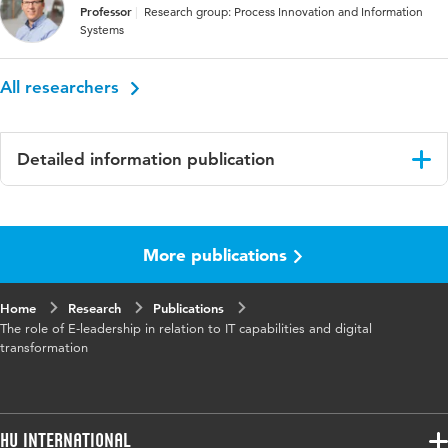
Professor
Research group: Process Innovation and Information
Systems
All researchers
Detailed information publication
Language
English
More publications
Published
http://www.iadisportal.org/digital-
in
library/iadis-international-conference-
information-systems-2019, Proceedings
Home
Research
Publications
edited by Edited by Miguel Baptista Nunes,
The role of E-leadership in relation to IT capabilities and digital
Pedro Isaías, Philip Powell, Pascal Ravesteijn
transformation
and Guido Ongena
ISBN/ISSN
URN:ISBN:978-989-8533-87-6
HU International