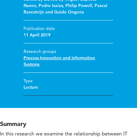
Nunes, Pedro Isaías, Philip Powell, Pascal
Ravesteijn and Guido Ongena
Publication date
11 April 2019
Research groups
Process Innovation and Information
Systems
Type
Lecture
Summary
In this research we examine the relationship between IT