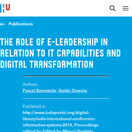
Jump to content
Jump to navigation
Jump to search
Publications
The role of E-leadership in
relation to IT capabilities and
digital transformation
Authors
Pascal Ravesteijn
,
Guido Ongena
Published in
http://www.iadisportal.org/digital-
library/iadis-international-conference-
information-systems-2019, Proceedings
edited by Edited by Miguel Baptista