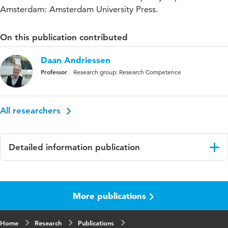
Amsterdam: Amsterdam University Press.
On this publication contributed
Daan Andriessen
Professor
Research group: Research Competence
All researchers
Detailed information publication
Language
English
More publications
Published
The Dutch National Research Agenda in
in
perspective: A reflection on research and
science policy in practice
Home
Research
Publications