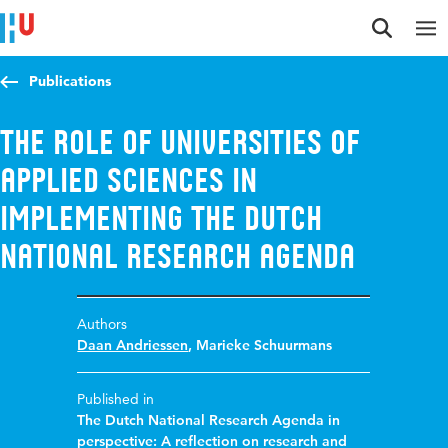
Jump to content
Jump to navigation
Jump to search
Publications
The role of universities of
applied sciences in
implementing the dutch
national research agenda
Authors
Daan Andriessen
,
Marieke Schuurmans
Published in
The Dutch National Research Agenda in
perspective: A reflection on research and