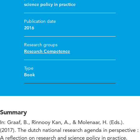
science policy in practice
Publication date
2016
Research groups
Research Competence
Type
Book
Summary
In: Graaf, B., Rinnooy Kan, A., & Molenaar, H. (Eds.).
(2017). The dutch national research agenda in perspective :
A reflection on research and science policy in practice.