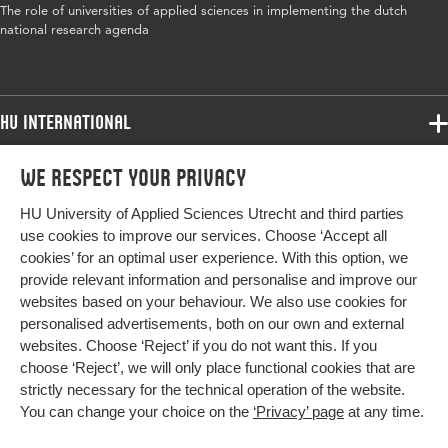
The role of universities of applied sciences in implementing the dutch
ISBN/ISSN
URN:ISBN:978 9462982796
national research agenda
Key words
universities of applied sciences, Dutch
research agenda
HU International
Page
61-74
Programmes
range
We respect your privacy
Programmes
Admissions
HU University of Applied Sciences Utrecht and third parties
Bachelor
More HU Sites
Study at HU
use cookies to improve our services. Choose ‘Accept all
Exchange
cookies’ for an optimal user experience. With this option, we
About HU
HU NL
provide relevant information and personalise and improve our
Master
websites based on your behaviour. We also use cookies for
Contact
Impact your future
HU Research
All programmes
personalised advertisements, both on our own and external
Newsletter
HU Collaboration
websites. Choose ‘Reject’ if you do not want this. If you
choose ‘Reject’, we will only place functional cookies that are
HU Library
strictly necessary for the technical operation of the website.
You can change your choice on the
‘Privacy’ page
at any time.
Colophon