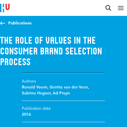
Jump to content
Jump to navigation
Jump to search
Publications
The role of values in the
consumer brand selection
process
Authors
Ronald Voorn
,
Gerrita van der Veen
,
Sabrina Hegner
,
Ad Pruyn
Publication date
2016