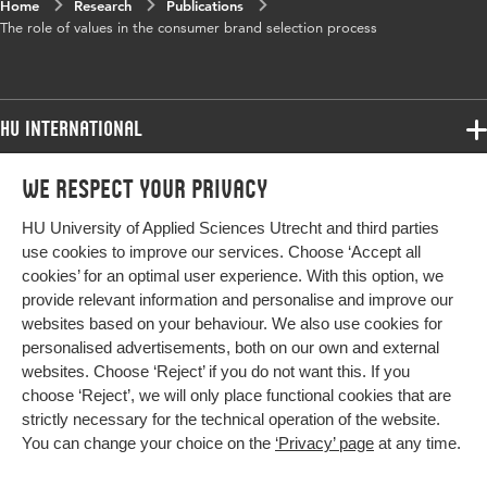
Home
Research
Publications
The role of values in the consumer brand selection process
HU International
Programmes
We respect your privacy
Programmes
Admissions
HU University of Applied Sciences Utrecht and third parties
Bachelor
More HU Sites
Study at HU
use cookies to improve our services. Choose ‘Accept all
Exchange
cookies’ for an optimal user experience. With this option, we
About HU
HU NL
provide relevant information and personalise and improve our
Master
websites based on your behaviour. We also use cookies for
Contact
Impact your future
HU Research
All programmes
personalised advertisements, both on our own and external
Newsletter
HU Collaboration
websites. Choose ‘Reject’ if you do not want this. If you
choose ‘Reject’, we will only place functional cookies that are
HU Library
strictly necessary for the technical operation of the website.
You can change your choice on the
‘Privacy’ page
at any time.
Colophon