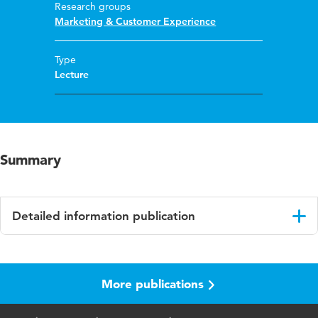
Research groups
Marketing & Customer Experience
Type
Lecture
Summary
Detailed information publication
Language
English
More publications