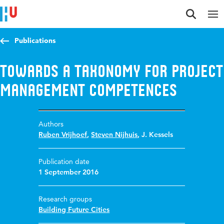
Jump to content
Jump to navigation
Jump to search
Publications
Towards a taxonomy for project
management competences
Authors
Ruben Vrijhoef
,
Steven Nijhuis
,
J. Kessels
Publication date
1 September 2016
Research groups
Building Future Cities