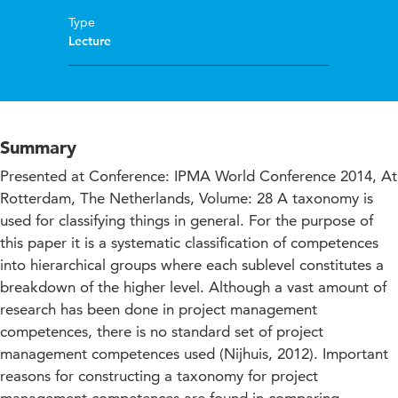
Type
Lecture
Summary
Presented at Conference: IPMA World Conference 2014, At
Rotterdam, The Netherlands, Volume: 28 A taxonomy is
used for classifying things in general. For the purpose of
this paper it is a systematic classification of competences
into hierarchical groups where each sublevel constitutes a
breakdown of the higher level. Although a vast amount of
research has been done in project management
competences, there is no standard set of project
management competences used (Nijhuis, 2012). Important
reasons for constructing a taxonomy for project