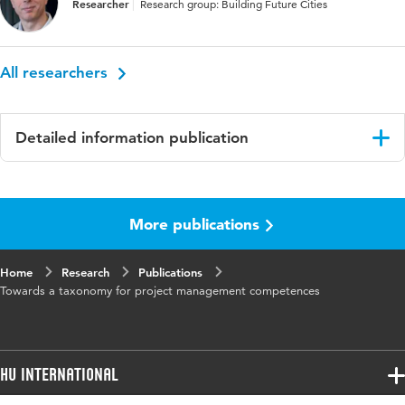
Researcher
Research group: Building Future Cities
All researchers
Detailed information publication
Language
English
More publications
Key words
project management, taxonomy
Home
Research
Publications
Towards a taxonomy for project management competences
HU International