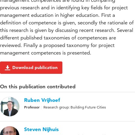
management competences are found in comparing
previous research and in identifying key fields for project
management education in higher education. First a
definition of competence is given, secondly the rationale of
this research is given by discussing recent research. Several
different published taxonomies of competences are
reviewed. Finally a proposed taxonomy for project
management competences is presented.
Download publication
On this publication contributed
Ruben Vrijhoef
Professor
Research group: Building Future Cities
Steven Nijhuis