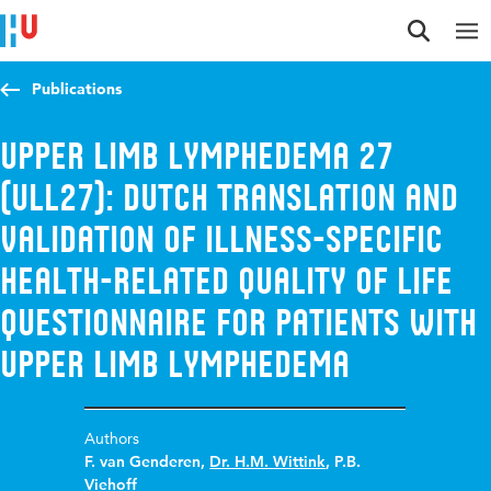
Jump to content
Jump to navigation
Jump to search
Publications
Upper Limb Lymphedema 27
(ULL27): Dutch Translation and
Validation of Illness-Specific
Health-Related Quality of Life
Questionnaire for Patients with
Upper Limb Lymphedema
Authors
F. van Genderen
,
Dr. H.M. Wittink
,
P.B.
Viehoff