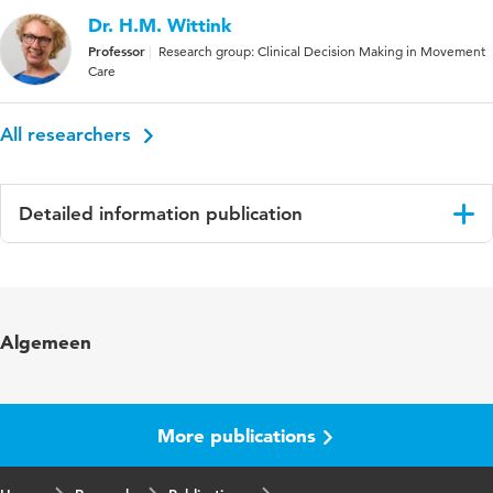
Dr. H.M. Wittink
Professor
Research group: Clinical Decision Making in Movement
Care
All researchers
Detailed information publication
Language
English
Published in
Lymphology
Algemeen
Year and volume
41 3
Page range
131-138
More publications