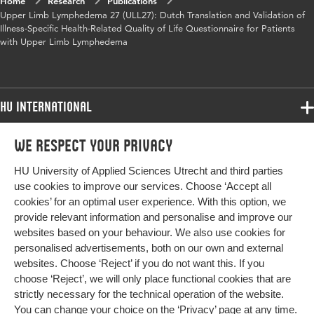
Home
Research
Publications
Upper Limb Lymphedema 27 (ULL27): Dutch Translation and Validation of
Illness-Specific Health-Related Quality of Life Questionnaire for Patients
with Upper Limb Lymphedema
HU International
Programmes
We respect your privacy
Programmes
Admissions
HU University of Applied Sciences Utrecht and third parties
Bachelor
More HU Sites
Study at HU
use cookies to improve our services. Choose ‘Accept all
Exchange
cookies’ for an optimal user experience. With this option, we
About HU
HU NL
provide relevant information and personalise and improve our
Master
websites based on your behaviour. We also use cookies for
Contact
Impact your future
HU Research
All programmes
personalised advertisements, both on our own and external
Newsletter
HU Collaboration
websites. Choose ‘Reject’ if you do not want this. If you
choose ‘Reject’, we will only place functional cookies that are
HU Library
strictly necessary for the technical operation of the website.
You can change your choice on the
‘Privacy’ page
at any time.