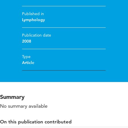
Published in
Lymphology
Publication date
2008
Type
Article
Summary
No summary available
On this publication contributed