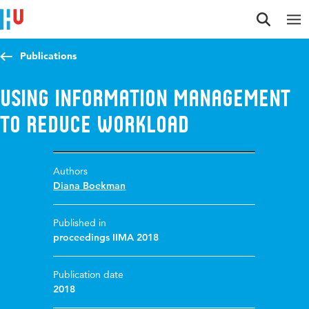
Jump to content
Jump to navigation
Jump to search
Publications
Using information management
to reduce workload
Authors
Diana Boekman
Published in
proceedings IIMA 2018
Publication date
2018