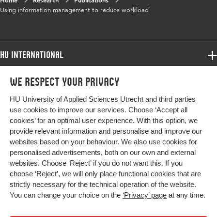
Home
Research
Publications
Key
information management, information-
Using information management to reduce workload
words
analysis, workflow management, human
resource management, case study
HU International
Programmes
We respect your privacy
Programmes
Admissions
HU University of Applied Sciences Utrecht and third parties
Bachelor
More HU Sites
Study at HU
use cookies to improve our services. Choose ‘Accept all
Exchange
cookies’ for an optimal user experience. With this option, we
About HU
HU NL
provide relevant information and personalise and improve our
Master
websites based on your behaviour. We also use cookies for
Contact
Impact your future
HU Research
All programmes
personalised advertisements, both on our own and external
Newsletter
HU Collaboration
websites. Choose ‘Reject’ if you do not want this. If you
choose ‘Reject’, we will only place functional cookies that are
HU Library
strictly necessary for the technical operation of the website.
You can change your choice on the
‘Privacy’ page
at any time.
Colophon