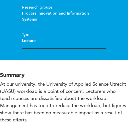
Research groups
Process Innovation and Information
Systems
Type
Lecture
Summary
At our university, the University of Applied Science Utrecht
(UASU) workload is a point of concern. Lecturers who
teach courses are dissatisfied about the workload.
Management has tried to reduce the workload, but figures
show there has been no measurable impact as a result of
these efforts.