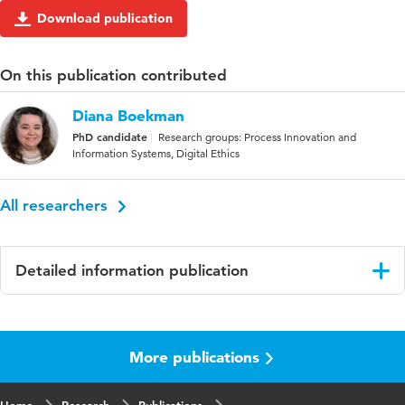
Download publication
On this publication contributed
Diana Boekman
PhD candidate
Research groups: Process Innovation and
Information Systems, Digital Ethics
All researchers
Detailed information publication
Language
English
More publications
Published
proceedings IIMA 2018
in