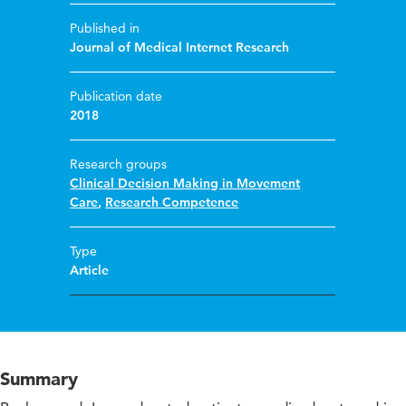
Published in
Journal of Medical Internet Research
Publication date
2018
Research groups
Clinical Decision Making in Movement
Care
,
Research Competence
Type
Article
Summary