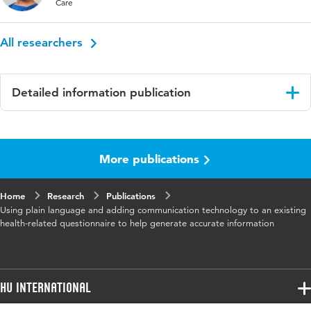
Care
All researchers
Detailed information publication
Language
English
More publications
Published
Journal of Medical Internet Research
in
Home
Research
Publications
Year and
20 4
Using plain language and adding communication technology to an existing
volume
health-related questionnaire to help generate accurate information
Key
educational status, surveys and questionnaires,
words
physical therapy specialty, qualitative research
HU International