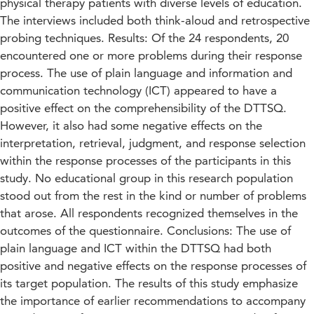
physical therapy patients with diverse levels of education.
The interviews included both think-aloud and retrospective
probing techniques. Results: Of the 24 respondents, 20
encountered one or more problems during their response
process. The use of plain language and information and
communication technology (ICT) appeared to have a
positive effect on the comprehensibility of the DTTSQ.
However, it also had some negative effects on the
interpretation, retrieval, judgment, and response selection
within the response processes of the participants in this
study. No educational group in this research population
stood out from the rest in the kind or number of problems
that arose. All respondents recognized themselves in the
outcomes of the questionnaire. Conclusions: The use of
plain language and ICT within the DTTSQ had both
positive and negative effects on the response processes of
its target population. The results of this study emphasize
the importance of earlier recommendations to accompany