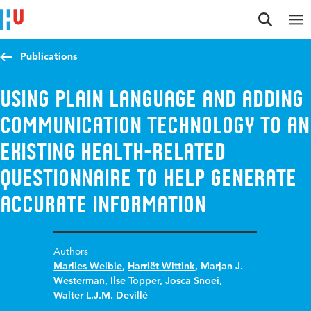
Jump to content
Jump to navigation
Jump to search
Publications
Using plain language and adding
communication technology to an
existing health-related
questionnaire to help generate
accurate information
Authors
Marlies Welbie
,
Harriët Wittink
,
Marjan J.
Westerman
,
Ilse Topper
,
Josca Snoei
,
Walter L.J.M. Devillé