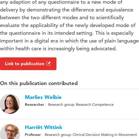
any adaption of any questionnaire to a new mode of
delivery by demonstrating the difference and equivalence
between the two different modes and to scientifically
evaluate the applicability of the newly developed mode of
the questionnaire in its intended setting. This is especially
important in a digital era in which the use of plain language
within health care is increasingly being advocated.
Link to publication
On this publication contributed
Marlies Welbie
Researcher
Research group: Research Competence
Harriët Wittink
Professor
Research group: Clinical Decision Making in Movement