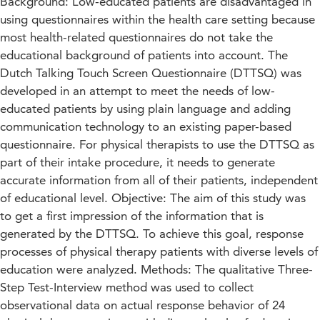
Background: Low-educated patients are disadvantaged in
using questionnaires within the health care setting because
most health-related questionnaires do not take the
educational background of patients into account. The
Dutch Talking Touch Screen Questionnaire (DTTSQ) was
developed in an attempt to meet the needs of low-
educated patients by using plain language and adding
communication technology to an existing paper-based
questionnaire. For physical therapists to use the DTTSQ as
part of their intake procedure, it needs to generate
accurate information from all of their patients, independent
of educational level. Objective: The aim of this study was
to get a first impression of the information that is
generated by the DTTSQ. To achieve this goal, response
processes of physical therapy patients with diverse levels of
education were analyzed. Methods: The qualitative Three-
Step Test-Interview method was used to collect
observational data on actual response behavior of 24