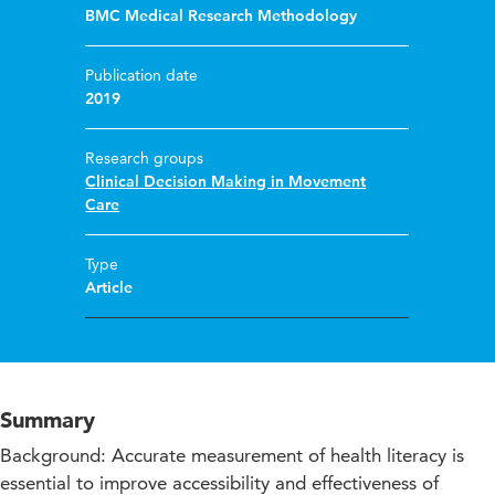
BMC Medical Research Methodology
Publication date
2019
Research groups
Clinical Decision Making in Movement
Care
Type
Article
Summary
Background: Accurate measurement of health literacy is
essential to improve accessibility and effectiveness of