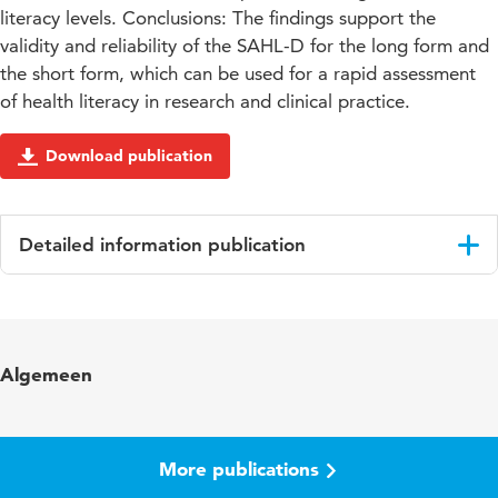
literacy levels. Conclusions: The findings support the
validity and reliability of the SAHL-D for the long form and
the short form, which can be used for a rapid assessment
of health literacy in research and clinical practice.
Download publication
Detailed information publication
Language
English
Published in
BMC Medical Research Methodology
Algemeen
Key words
health literacy, measurement, public health
More publications