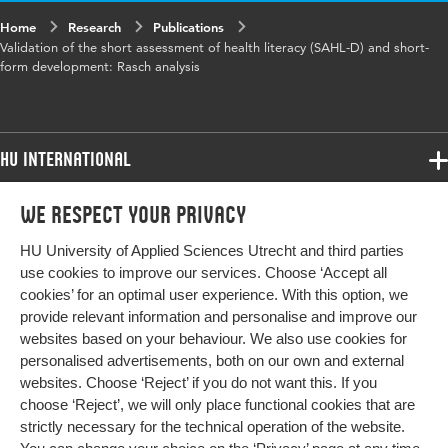
Home
Research
Publications
Validation of the short assessment of health literacy (SAHL-D) and short-
form development: Rasch analysis
HU International
Programmes
We respect your privacy
Programmes
Admissions
HU University of Applied Sciences Utrecht and third parties
Bachelor
More HU Sites
Study at HU
use cookies to improve our services. Choose ‘Accept all
Exchange
cookies’ for an optimal user experience. With this option, we
About HU
HU NL
provide relevant information and personalise and improve our
Master
websites based on your behaviour. We also use cookies for
Contact
Impact your future
HU Research
All programmes
personalised advertisements, both on our own and external
Newsletter
HU Collaboration
websites. Choose ‘Reject’ if you do not want this. If you
choose ‘Reject’, we will only place functional cookies that are
HU Library
strictly necessary for the technical operation of the website.