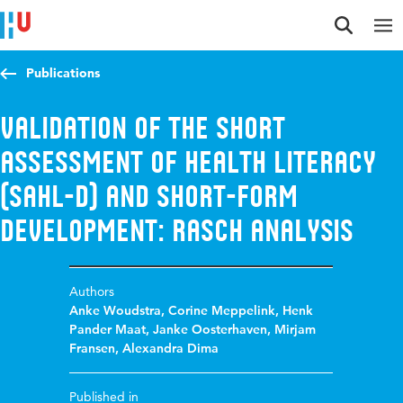
Jump to content
Jump to navigation
Jump to search
Publications
Validation of the short
assessment of health literacy
(SAHL-D) and short-form
development: Rasch analysis
Authors
Anke Woudstra
,
Corine Meppelink
,
Henk
Pander Maat
,
Janke Oosterhaven
,
Mirjam
Fransen
,
Alexandra Dima
Published in