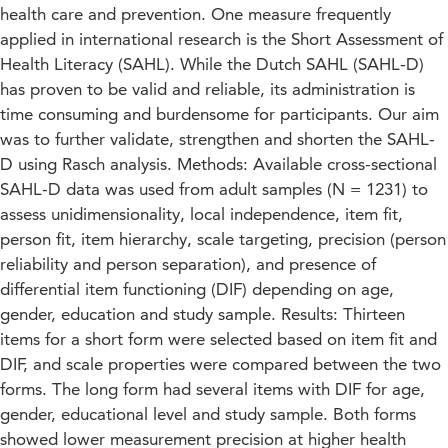
health care and prevention. One measure frequently
applied in international research is the Short Assessment of
Health Literacy (SAHL). While the Dutch SAHL (SAHL-D)
has proven to be valid and reliable, its administration is
time consuming and burdensome for participants. Our aim
was to further validate, strengthen and shorten the SAHL-
D using Rasch analysis. Methods: Available cross-sectional
SAHL-D data was used from adult samples (N = 1231) to
assess unidimensionality, local independence, item fit,
person fit, item hierarchy, scale targeting, precision (person
reliability and person separation), and presence of
differential item functioning (DIF) depending on age,
gender, education and study sample. Results: Thirteen
items for a short form were selected based on item fit and
DIF, and scale properties were compared between the two
forms. The long form had several items with DIF for age,
gender, educational level and study sample. Both forms
showed lower measurement precision at higher health