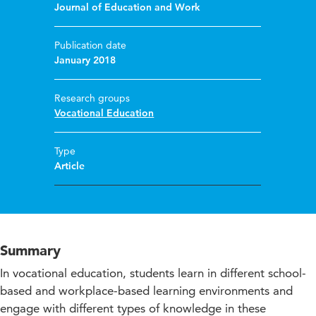
Journal of Education and Work
Publication date
January 2018
Research groups
Vocational Education
Type
Article
Summary
In vocational education, students learn in different school-
based and workplace-based learning environments and
engage with different types of knowledge in these