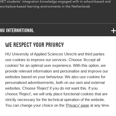
Year and
31 2
VET students' integration knowledge engaged with in school-based and
volume
workplace-based learning environments in the Netherlands
Key words
vocational education, contextualisation,
workplace learning, school-based learning
HU International
Digital
10.1080/13639080.2018.1433821
Programmes
Object
We respect your privacy
Programmes
Identifier
Admissions
HU University of Applied Sciences Utrecht and third parties
Bachelor
More HU Sites
Study at HU
Page range
204-217
use cookies to improve our services. Choose ‘Accept all
Exchange
cookies’ for an optimal user experience. With this option, we
About HU
HU NL
provide relevant information and personalise and improve our
Master
websites based on your behaviour. We also use cookies for
Contact
Impact your future
HU Research
All programmes
personalised advertisements, both on our own and external
Newsletter
HU Collaboration
websites. Choose ‘Reject’ if you do not want this. If you
choose ‘Reject’, we will only place functional cookies that are
HU Library
strictly necessary for the technical operation of the website.
You can change your choice on the
‘Privacy’ page
at any time.
Colophon