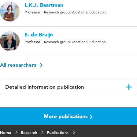
L.K.J. Baartman
Professor
Research group: Vocational Education
E. de Bruijn
Professor
Research group: Vocational Education
All researchers
Detailed information publication
Language
English
More publications
Published
Journal of Education and Work
in
Home
Research
Publications