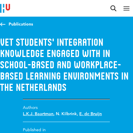
Jump to content
Jump to navigation
Jump to search
Publications
VET students' integration
knowledge engaged with in
school-based and workplace-
based learning environments in
the Netherlands
Authors
L.K.J. Baartman
,
N. Kilbrink
,
E. de Bruijn
Published in