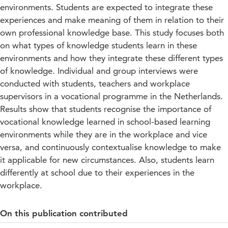
environments. Students are expected to integrate these
experiences and make meaning of them in relation to their
own professional knowledge base. This study focuses both
on what types of knowledge students learn in these
environments and how they integrate these different types
of knowledge. Individual and group interviews were
conducted with students, teachers and workplace
supervisors in a vocational programme in the Netherlands.
Results show that students recognise the importance of
vocational knowledge learned in school-based learning
environments while they are in the workplace and vice
versa, and continuously contextualise knowledge to make
it applicable for new circumstances. Also, students learn
differently at school due to their experiences in the
workplace.
On this publication contributed