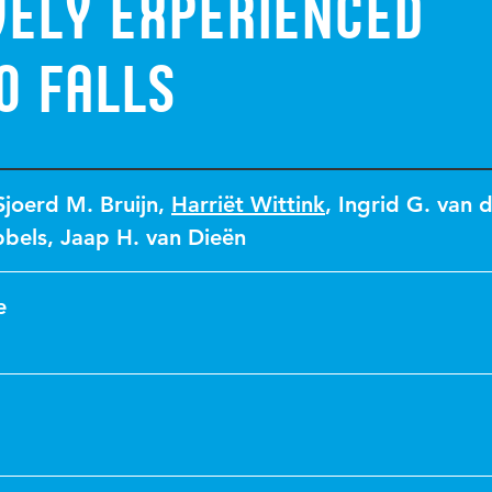
vely experienced
o falls
Sjoerd M. Bruijn
,
Harriët Wittink
,
Ingrid G. van 
bbels
,
Jaap H. van Dieën
e