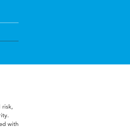
 risk,
ity.
ed with