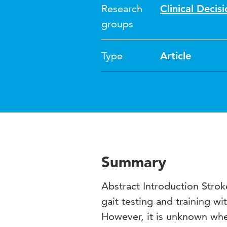
Research
Clinical Deci
groups
Type
Article
Summary
Abstract Introduction Stroke
gait testing and training wi
However, it is unknown whet