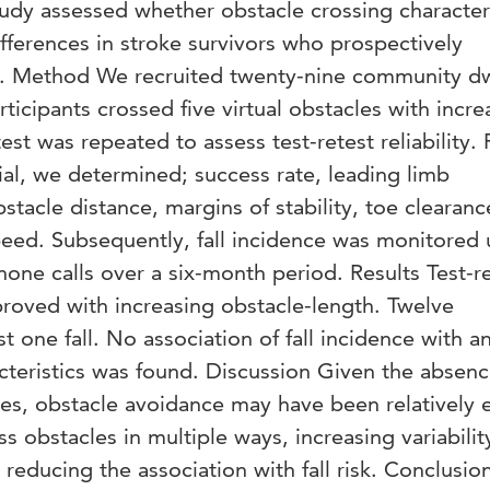
study assessed whether obstacle crossing character
ifferences in stroke survivors who prospectively
lls. Method We recruited twenty-nine community d
rticipants crossed five virtual obstacles with incre
test was repeated to assess test-retest reliability. 
ial, we determined; success rate, leading limb
stacle distance, margins of stability, toe clearanc
peed. Subsequently, fall incidence was monitored 
hone calls over a six-month period. Results Test-r
mproved with increasing obstacle-length. Twelve
st one fall. No association of fall incidence with a
cteristics was found. Discussion Given the absenc
cles, obstacle avoidance may have been relatively 
ss obstacles in multiple ways, increasing variabilit
 reducing the association with fall risk. Conclusi