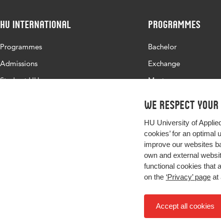
HU International
Programmes
Programmes
Bachelor
Admissions
Exchange
Study at HU
Master
About HU
All programmes
We respect your
Contact
HU University of Applie
Newsletter
cookies’ for an optimal 
improve our websites ba
own and external website
functional cookies that 
on the
‘Privacy’ page
at 
Accept all cookies