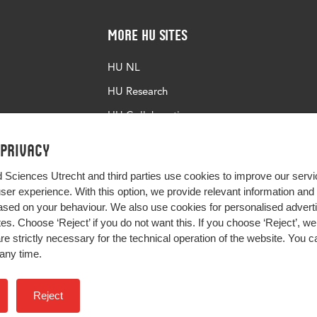
More HU Sites
HU NL
HU Research
HU Collaboration
HU Library
 privacy
d Sciences Utrecht and third parties use cookies to improve our servi
user experience. With this option, we provide relevant information an
sed on your behaviour. We also use cookies for personalised advert
s. Choose ‘Reject’ if you do not want this. If you choose ‘Reject’, we 
are strictly necessary for the technical operation of the website. You
any time.
Impact your future
Reject
Colophon
Privacy
H