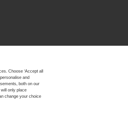
ces. Choose ‘Accept all
d personalise and
isements, both on our
will only place
 can change your choice
igh contrast
© 2026 Hogeschool Utrecht