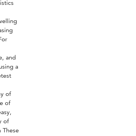
istics
welling
asing
For
e, and
using a
etest
ny of
e of
easy,
y of
on These