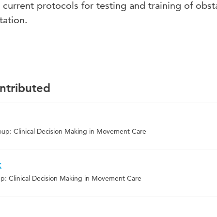
current protocols for testing and training of obst
tation.
ontributed
up: Clinical Decision Making in Movement Care
k
p: Clinical Decision Making in Movement Care