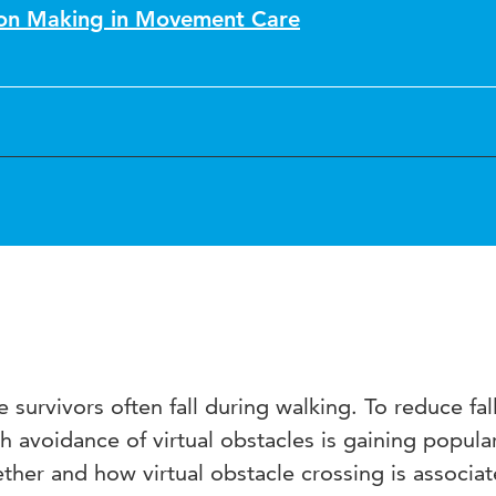
sion Making in Movement Care
 survivors often fall during walking. To reduce fall
th avoidance of virtual obstacles is gaining popular
her and how virtual obstacle crossing is associat