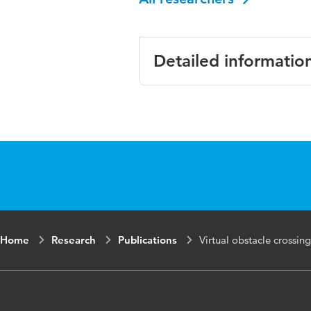
Detailed informatio
Language
Published in
Key words
Page range
Home
Research
Publications
Virtual obstacle crossing