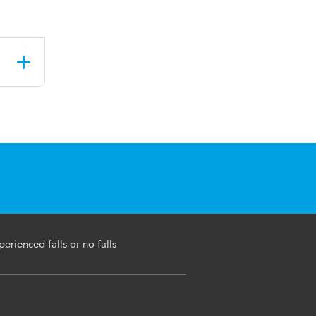
perienced falls or no falls