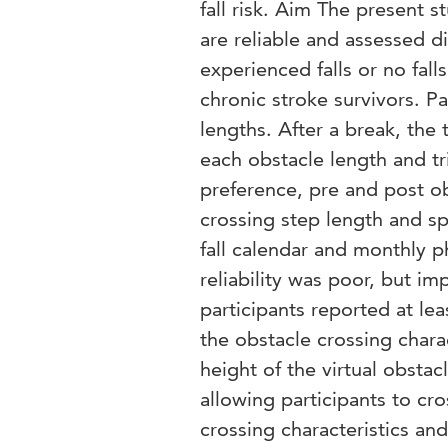
fall risk. Aim The present 
are reliable and assessed d
experienced falls or no fa
chronic stroke survivors. Pa
lengths. After a break, the 
each obstacle length and tr
preference, pre and post ob
crossing step length and s
fall calendar and monthly p
reliability was poor, but i
participants reported at lea
the obstacle crossing chara
height of the virtual obsta
allowing participants to cro
crossing characteristics and