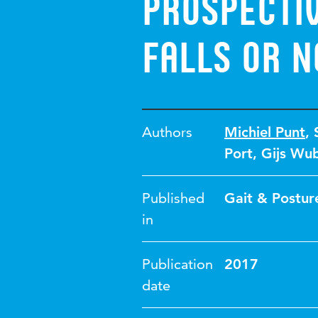
prospecti
falls or n
Authors
Michiel Punt
,
Port
,
Gijs Wu
Published
Gait & Postur
in
Publication
2017
date