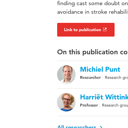
finding cast some doubt on 
avoidance in stroke rehabili
Link to publication
On this publication c
Michiel Punt
Researcher
Research gro
Harriët Wittin
Professor
Research grou
All researchers