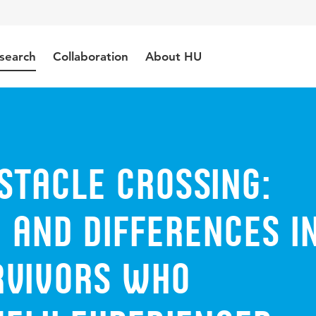
search
Collaboration
About HU
stacle crossing:
y and differences i
rvivors who