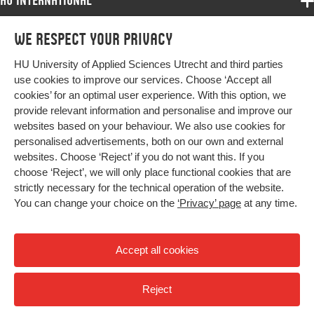
HU International
Programmes
We respect your privacy
Programmes
Admissions
HU University of Applied Sciences Utrecht and third parties
Bachelor
More HU Sites
Study at HU
use cookies to improve our services. Choose ‘Accept all
Exchange
cookies’ for an optimal user experience. With this option, we
About HU
HU NL
provide relevant information and personalise and improve our
Master
websites based on your behaviour. We also use cookies for
Contact
Impact your future
HU Research
All programmes
personalised advertisements, both on our own and external
Newsletter
HU Collaboration
websites. Choose ‘Reject’ if you do not want this. If you
choose ‘Reject’, we will only place functional cookies that are
HU Library
strictly necessary for the technical operation of the website.
You can change your choice on the
‘Privacy’ page
at any time.
Colophon
Privacy
Accept all cookies
High contrast
Reject
© 2026 Hogeschool Utrecht