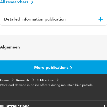
All researchers
Detailed information publication
Language
English
Published in
Ergonomics
Algemeen
Year and volume
52 2
Page range
245-250
More publications
Home
Research
Publications
Workload demand in police officers during mountain bike patrols.