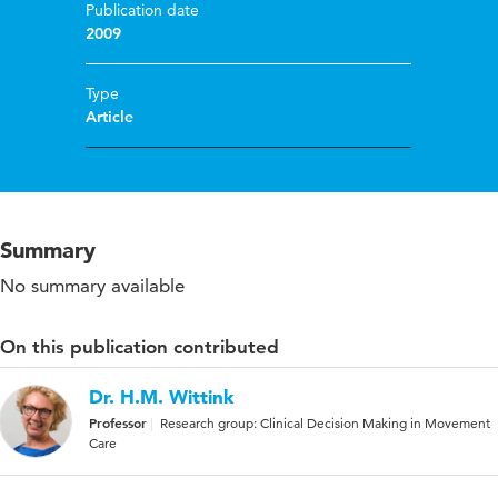
Publication date
2009
Type
Article
Summary
No summary available
On this publication contributed
Dr. H.M. Wittink
Professor
Research group: Clinical Decision Making in Movement
Care