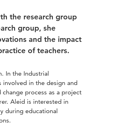
with the research group
earch group, she
ovations and the impact
ractice of teachers.
. In the Industrial
involved in the design and
 change process as a project
er. Aleid is interested in
gy during educational
ons.