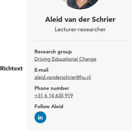
As a
Aleid van der Schrier
Driv
Lecturer-researcher
focu
of e
Research group
Driving Educational Change
Richtext
Aleid
E-mail
aleid.vanderschrier@hu.nl
Engi
imple
Phone number
leade
+31 6 14 635 919
agile
Follow Aleid
innov