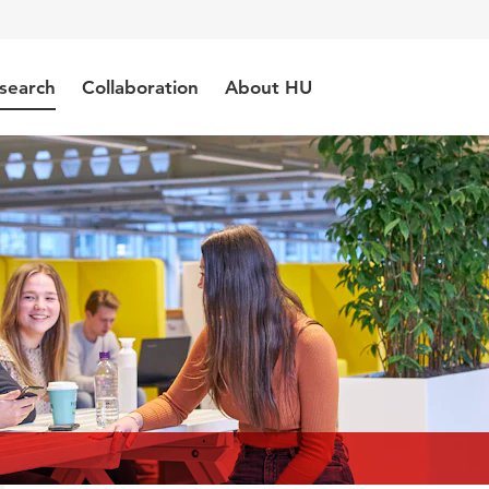
search
Collaboration
About HU