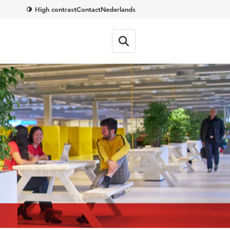
High contrast
Contact
Nederlands