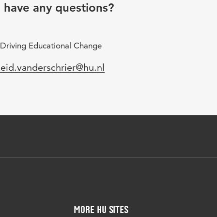
u have any questions?
 Driving Educational Change
mail
leid.vanderschrier@hu.nl
More HU Sites