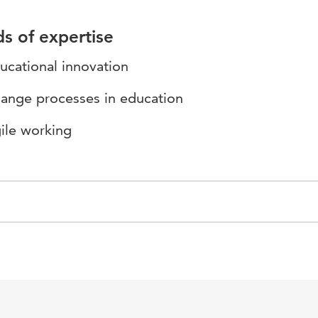
ds of expertise
ucational innovation
ange processes in education
ile working