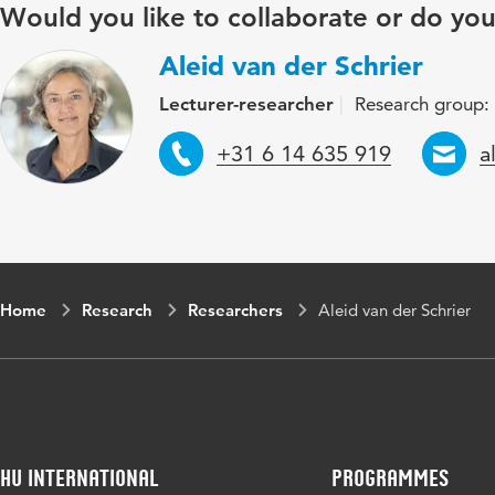
Would you like to collaborate or do yo
Aleid van der Schrier
Lecturer-researcher
Research group:
Telephone
E
+31 6 14 635 919
a
Home
Research
Researchers
Aleid van der Schrier
HU International
Programmes