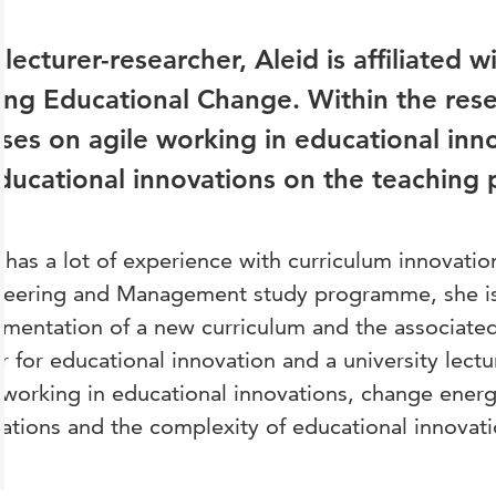
 lecturer-researcher, Aleid is affiliated 
ing Educational Change. Within the res
ses on agile working in educational inn
ducational innovations on the teaching p
 has a lot of experience with curriculum innovation
neering and Management study programme, she is 
mentation of a new curriculum and the associated
r for educational innovation and a university lectur
 working in educational innovations, change ener
ations and the complexity of educational innovati